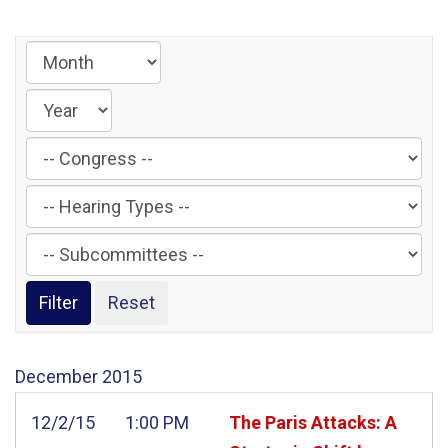
Filter
by
Filter
Congress
by
Label
Filter
Hearing
by
Type
Subcommittee
Label
Label
December
2015
12/2/15
1:00 PM
The Paris Attacks: A