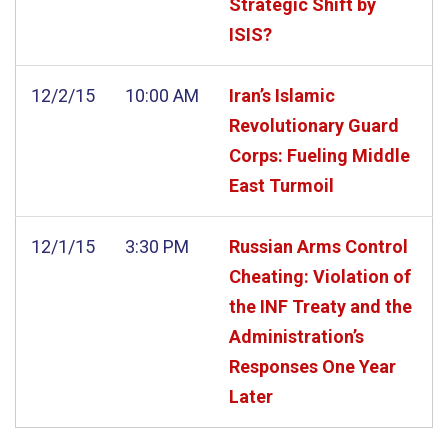
Strategic Shift by
ISIS?
12/2/15
10:00 AM
Iran’s Islamic
Revolutionary Guard
Corps: Fueling Middle
East Turmoil
12/1/15
3:30 PM
Russian Arms Control
Cheating: Violation of
the INF Treaty and the
Administration’s
Responses One Year
Later