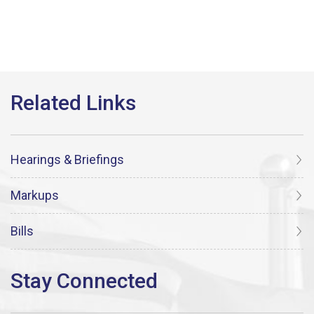
Hearings & Briefings
Markups
Bills