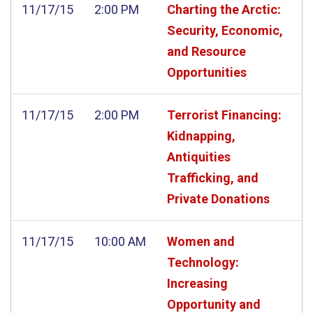
11/17/15
2:00 PM
Charting the Arctic:
Security, Economic,
and Resource
Opportunities
11/17/15
2:00 PM
Terrorist Financing:
Kidnapping,
Antiquities
Trafficking, and
Private Donations
11/17/15
10:00 AM
Women and
Technology:
Increasing
Opportunity and