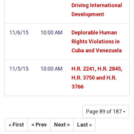
Driving International
Development
11/6/15
10:00 AM
Deplorable Human
Rights Violations in
Cuba and Venezuela
11/5/15
10:00 AM
H.R. 2241, H.R. 2845,
H.R. 3750 and H.R.
3766
Page 89 of 187
« First
< Prev
Next >
Last »