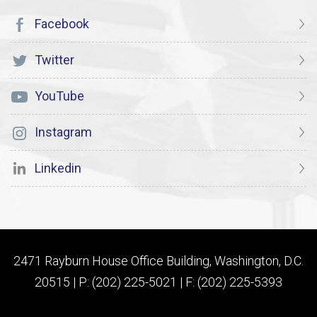
Facebook
Twitter
YouTube
Instagram
Linkedin
2471 Rayburn House Office Building, Washington, D.C.
20515 | P: (202) 225-5021 | F: (202) 225-5393