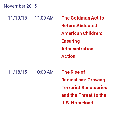
November
2015
11/19/15
11:00 AM
The Goldman Act to
Return Abducted
American Children:
Ensuring
Administration
Action
11/18/15
10:00 AM
The Rise of
Radicalism: Growing
Terrorist Sanctuaries
and the Threat to the
U.S. Homeland.