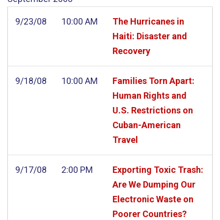
9/23/08
10:00 AM
The Hurricanes in
Haiti: Disaster and
Recovery
9/18/08
10:00 AM
Families Torn Apart:
Human Rights and
U.S. Restrictions on
Cuban-American
Travel
9/17/08
2:00 PM
Exporting Toxic Trash:
Are We Dumping Our
Electronic Waste on
Poorer Countries?