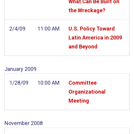
What Can Be Built on
the Wreckage?
2/4/09
11:00 AM
U.S. Policy Toward
Latin America in 2009
and Beyond
January
2009
1/28/09
10:00 AM
Committee
Organizational
Meeting
November
2008