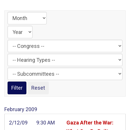
Filter
by
Filter
Congress
by
Label
Filter
Hearing
by
Type
Subcommittee
Label
Label
February
2009
2/12/09
9:30 AM
Gaza After the War: