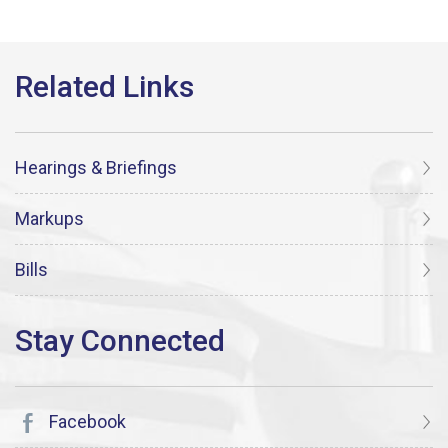
Hearings & Briefings
Markups
Bills
Facebook