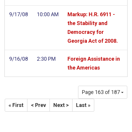
9/17/08
10:00 AM
Markup: H.R. 6911 -
the Stability and
Democracy for
Georgia Act of 2008.
9/16/08
2:30 PM
Foreign Assistance in
the Americas
Page 163 of 187
« First
< Prev
Next >
Last »