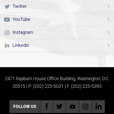
Twitter
YouTube
Instagram
Linkedin
2471 Rayburn House Office Building, Washington, D.C.
20515 | P: (202) 225-5021 | F: (202) 225-5393
FOLLOW US