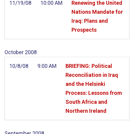
11/19/08
10:00 AM
Renewing the United
Nations Mandate for
Iraq: Plans and
Prospects
October
2008
10/8/08
9:00 AM
BRIEFING: Political
Reconciliation in Iraq
and the Helsinki
Process: Lessons from
South Africa and
Northern Ireland
September
2008