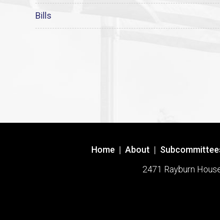
Bills
Home
|
About
|
Subcommittee
2471 Rayburn House O