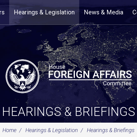
rs
Hearings & Legislation
News & Media
C
HEARINGS & BRIEFINGS
Home
Hearings & Legislation
Hearings & Briefings