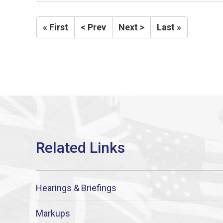
« First
< Prev
Next >
Last »
Hearings & Briefings
Markups