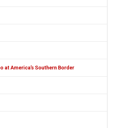
co at America’s Southern Border