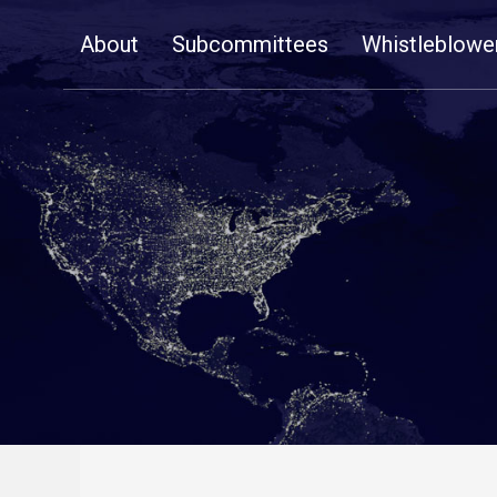
Skip
About
Subcommittees
Whistleblowe
Navigation