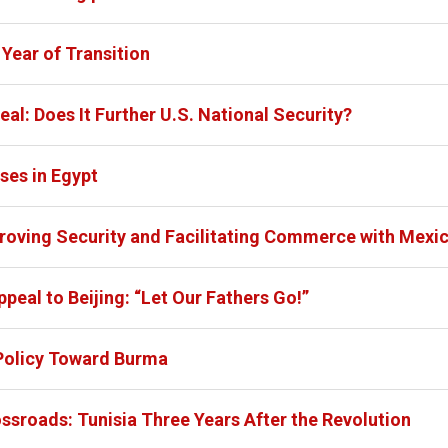
Year of Transition
eal: Does It Further U.S. National Security?
es in Egypt
proving Security and Facilitating Commerce with Mexi
peal to Beijing: “Let Our Fathers Go!”
 Policy Toward Burma
ossroads: Tunisia Three Years After the Revolution