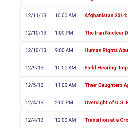
12/11/13
10:00 AM
Afghanistan 2014: 
12/10/13
1:00 PM
The Iran Nuclear D
12/10/13
9:00 AM
Human Rights Abus
12/9/13
10:00 AM
Field Hearing: Im
12/5/13
11:00 AM
Their Daughters Ap
12/4/13
2:00 PM
Oversight of U.S.
12/4/13
12:00 AM
Transition at a Cr