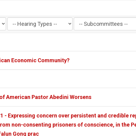
Filter
Filter
by
by
Hearing
Subcommittee
Type
Label
Label
African Economic Community?
n of American Pastor Abedini Worsens
1 - Expressing concern over persistent and credible re
rom non-consenting prisoners of conscience, in the Pe
Falun Gong prac