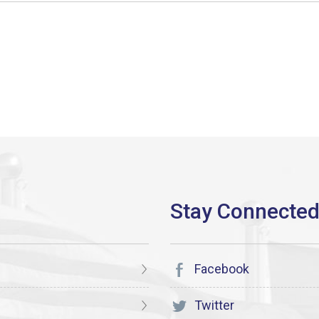
Facebook
Twitter