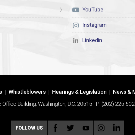
YouTube
Instagram
Linkedin
s
|
Whistleblowers
|
Hearings & Legislation
|
News & 
ffice Building, Washington, D.C. 20515 | P: (202) 225-502
FOLLOW US