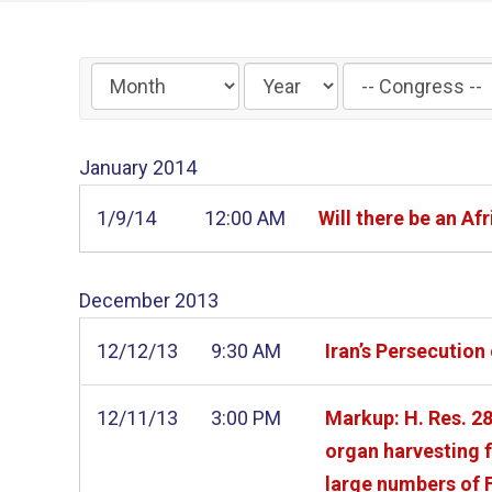
Filter
by
Congress
January
2014
Label
1/9/14
12:00 AM
Will there be an 
December
2013
12/12/13
9:30 AM
Iran’s Persecutio
12/11/13
3:00 PM
Markup: H. Res. 28
organ harvesting f
large numbers of 