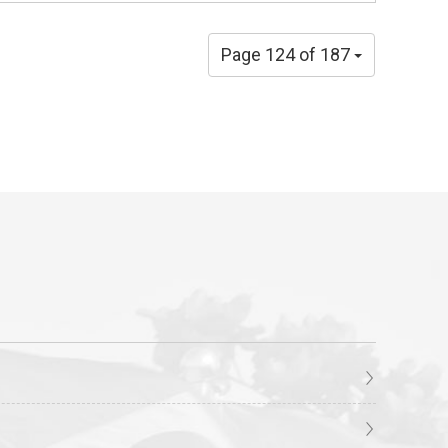
Page 124 of 187