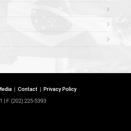
Media
|
Contact
|
Privacy Policy
1 | F: (202) 225-5393