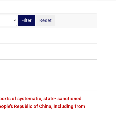
ports of systematic, state- sanctioned
ople’s Republic of China, including from