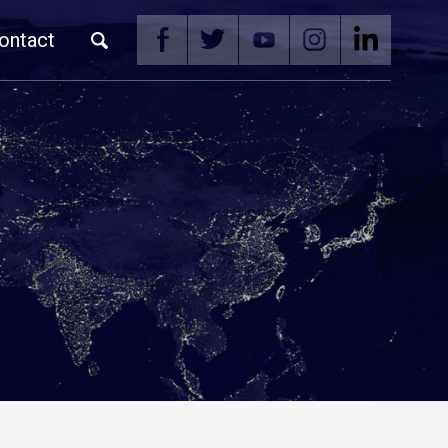
ontact