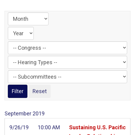
Filter
by
Filter
Congress
by
Label
Filter
Hearing
by
Type
Subcommittee
Label
Label
September
2019
9/26/19
10:00 AM
Sustaining U.S. Pacific