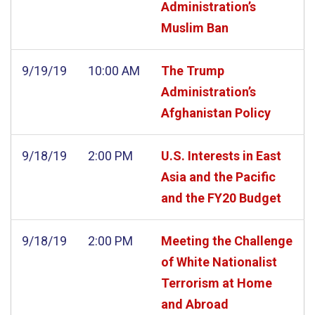
Administration’s
Muslim Ban
9/19/19
10:00 AM
The Trump
Administration’s
Afghanistan Policy
9/18/19
2:00 PM
U.S. Interests in East
Asia and the Pacific
and the FY20 Budget
9/18/19
2:00 PM
Meeting the Challenge
of White Nationalist
Terrorism at Home
and Abroad