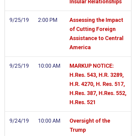
Insular Relationships
9/25/19
2:00 PM
Assessing the Impact
of Cutting Foreign
Assistance to Central
America
9/25/19
10:00 AM
MARKUP NOTICE:
H.Res. 543, H.R. 3289,
H.R. 4270, H. Res. 517,
H.Res. 387, H.Res. 552,
H.Res. 521
9/24/19
10:00 AM
Oversight of the
Trump