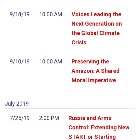
9/18/19
10:00 AM
Voices Leading the
Next Generation on
the Global Climate
Crisis
9/10/19
10:00 AM
Preserving the
Amazon: A Shared
Moral Imperative
July
2019
7/25/19
2:00 PM
Russia and Arms
Control: Extending New
START or Starting