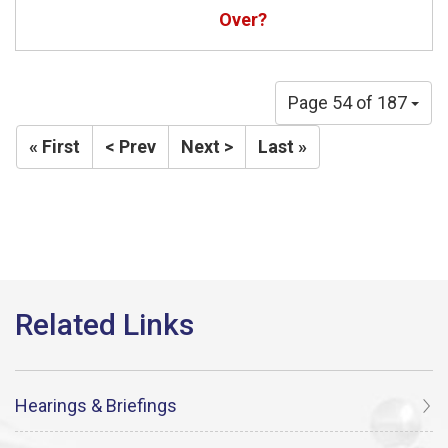
Over?
Page 54 of 187
« First
< Prev
Next >
Last »
Hearings & Briefings