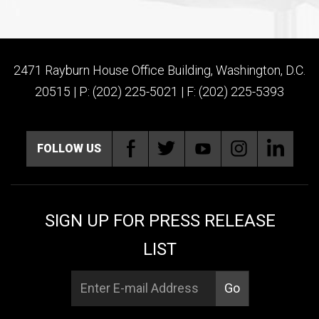
2471 Rayburn House Office Building, Washington, D.C.
20515 | P: (202) 225-5021 | F: (202) 225-5393
FOLLOW US
SIGN UP FOR PRESS RELEASE
LIST