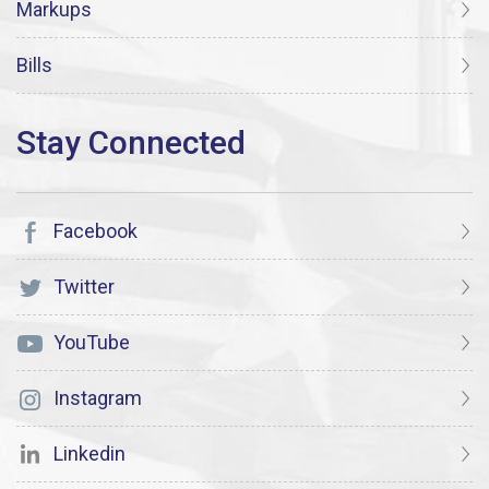
Markups
Bills
Facebook
Twitter
YouTube
Instagram
Linkedin