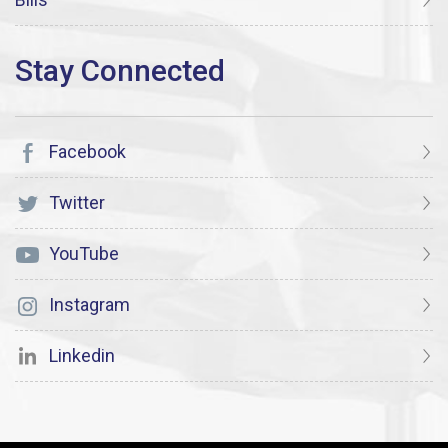
Facebook
Twitter
YouTube
Instagram
Linkedin