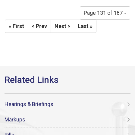
Page 131 of 187
« First
< Prev
Next >
Last »
Hearings & Briefings
Markups
Bills