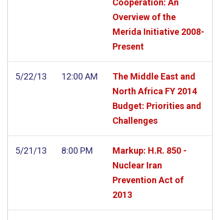
Cooperation: An
Overview of the
Merida Initiative 2008-
Present
5/22/13
12:00 AM
The Middle East and
North Africa FY 2014
Budget: Priorities and
Challenges
5/21/13
8:00 PM
Markup: H.R. 850 -
Nuclear Iran
Prevention Act of
2013