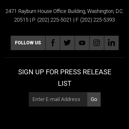
2471 Rayburn House Office Building, Washington, D.C.
20515 | P: (202) 225-5021 | F: (202) 225-5393
FOLLOW US
SIGN UP FOR PRESS RELEASE
LIST