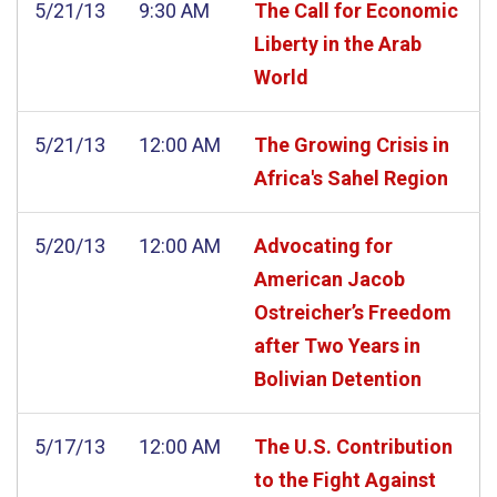
5/21/13
9:30 AM
The Call for Economic
Liberty in the Arab
World
5/21/13
12:00 AM
The Growing Crisis in
Africa's Sahel Region
5/20/13
12:00 AM
Advocating for
American Jacob
Ostreicher’s Freedom
after Two Years in
Bolivian Detention
5/17/13
12:00 AM
The U.S. Contribution
to the Fight Against