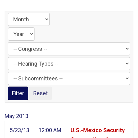
Filter
by
Filter
Congress
by
Label
Filter
Hearing
by
Type
Subcommittee
Label
Label
May
2013
5/23/13
12:00 AM
U.S.-Mexico Security