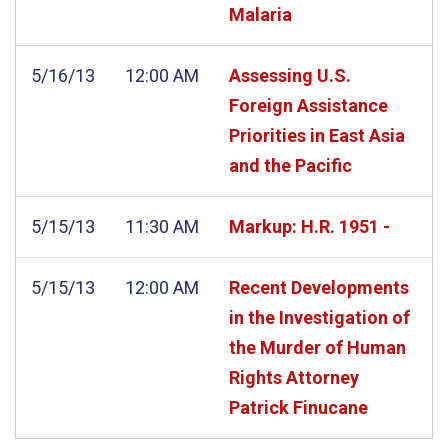
Malaria
5/16/13
12:00 AM
Assessing U.S.
Foreign Assistance
Priorities in East Asia
and the Pacific
5/15/13
11:30 AM
Markup: H.R. 1951 -
5/15/13
12:00 AM
Recent Developments
in the Investigation of
the Murder of Human
Rights Attorney
Patrick Finucane