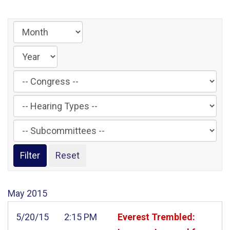
Filter
by
Filter
Congress
by
Label
Filter
Hearing
by
Type
Subcommittee
Label
Label
May
2015
5/20/15
2:15 PM
Everest Trembled: