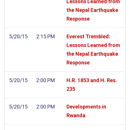
Lessons Learned from
the Nepal Earthquake
Response
5/20/15
2:15 PM
Everest Trembled:
Lessons Learned from
the Nepal Earthquake
Response
5/20/15
2:00 PM
H.R. 1853 and H. Res.
235
5/20/15
2:00 PM
Developments in
Rwanda