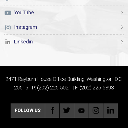
YouTube
Instagram
Linkedin
2471 Rayburn House Office Building, Washington, D.C.
20515 | P: (202) 225-5021 | F: (202) 225-5393
FOLLOW US