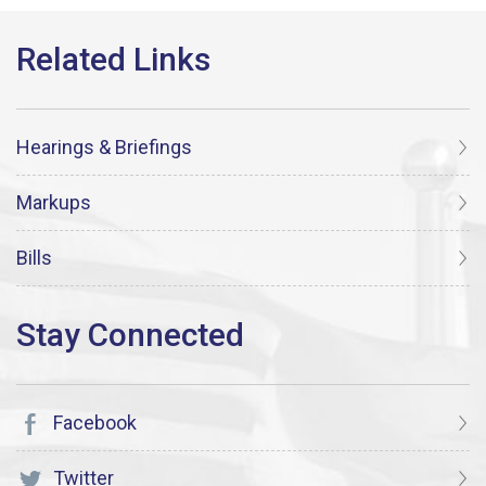
Hearings & Briefings
Markups
Bills
Facebook
Twitter