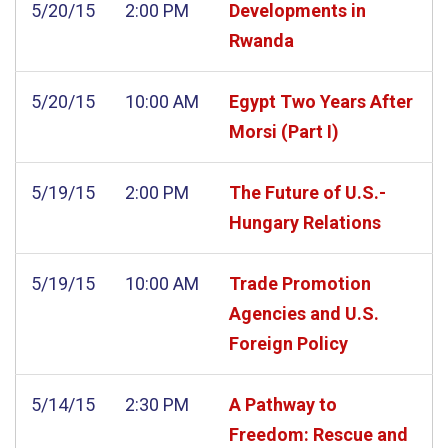
5/20/15
2:00 PM
Developments in
Rwanda
5/20/15
10:00 AM
Egypt Two Years After
Morsi (Part I)
5/19/15
2:00 PM
The Future of U.S.-
Hungary Relations
5/19/15
10:00 AM
Trade Promotion
Agencies and U.S.
Foreign Policy
5/14/15
2:30 PM
A Pathway to
Freedom: Rescue and