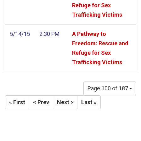
Refuge for Sex
Trafficking Victims
5/14/15
2:30 PM
A Pathway to
Freedom: Rescue and
Refuge for Sex
Trafficking Victims
Page 100 of 187
« First
< Prev
Next >
Last »