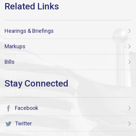
Hearings & Briefings
Markups
Bills
Facebook
Twitter