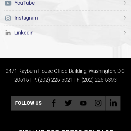
YouTube
Instagram
Linkedin
2471 Rayburn House Office Building, Washington, D.C.
20515 | P: (202) 225-5021 | F: (202) 225-5393
FOLLOW US