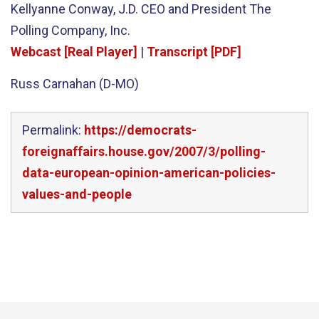
Kellyanne Conway, J.D. CEO and President The
Polling Company, Inc.
Webcast [Real Player]
|
Transcript [PDF]
Russ Carnahan (D-MO)
Permalink:
https://democrats-
foreignaffairs.house.gov/2007/3/polling-
data-european-opinion-american-policies-
values-and-people