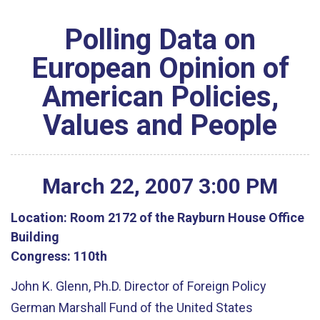
Polling Data on
European Opinion of
American Policies,
Values and People
March
22
,
2007
3
:
00
PM
Location:
Room 2172 of the Rayburn House Office
Building
Congress:
110th
John K. Glenn, Ph.D. Director of Foreign Policy
German Marshall Fund of the United States