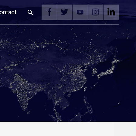
ontact