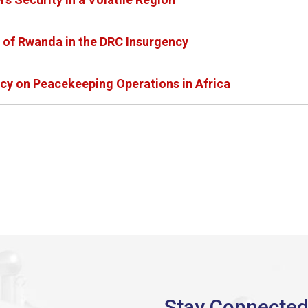
 of Rwanda in the DRC Insurgency
icy on Peacekeeping Operations in Africa