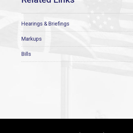
Hearings & Briefings
Markups
Bills