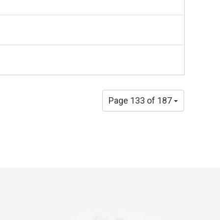
Page 133 of 187