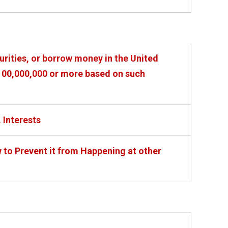
urities, or borrow money in the United
 $100,000,000 or more based on such
. Interests
o Prevent it from Happening at other