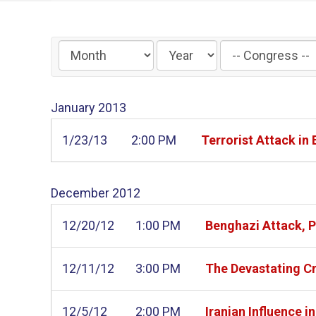
Filter
by
Congress
January
2013
Label
1/23/13
2:00 PM
Terrorist Attack in
December
2012
12/20/12
1:00 PM
Benghazi Attack, P
12/11/12
3:00 PM
The Devastating Cr
12/5/12
2:00 PM
Iranian Influence 