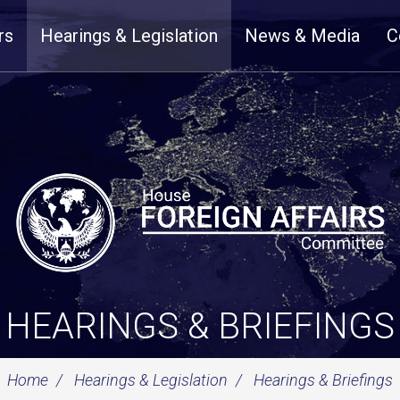
rs
Hearings & Legislation
News & Media
C
HEARINGS & BRIEFINGS
Home
Hearings & Legislation
Hearings & Briefings