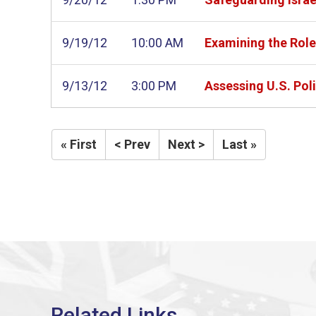
9/19/12
10:00 AM
Examining the Role
9/13/12
3:00 PM
Assessing U.S. Pol
« First
< Prev
Next >
Last »