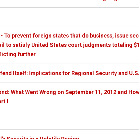
- To prevent foreign states that do business, issue sec
ail to satisfy United States court judgments totaling
flicting further
efend Itself: Implications for Regional Security and U.S
nd: What Went Wrong on September 11, 2012 and How t
rt I
's Security in a Volatile Region