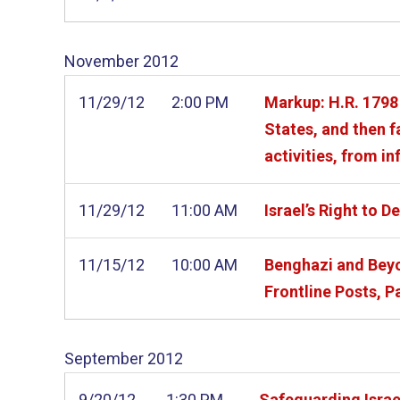
November
2012
11/29/12
2:00 PM
Markup: H.R. 1798 
States, and then f
activities, from in
11/29/12
11:00 AM
Israel’s Right to D
11/15/12
10:00 AM
Benghazi and Beyo
Frontline Posts, Pa
September
2012
9/20/12
1:30 PM
Safeguarding Israel