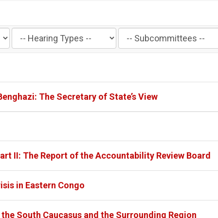
Filter
Filter
by
by
Hearing
Subcommittee
Type
Label
Label
 Benghazi: The Secretary of State’s View
art II: The Report of the Accountability Review Board
isis in Eastern Congo
in the South Caucasus and the Surrounding Region