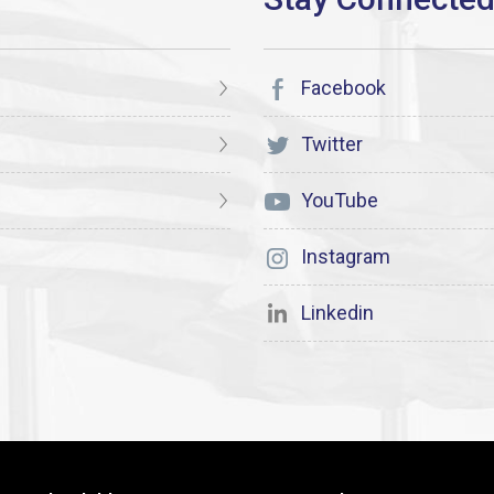
Facebook
Twitter
YouTube
Instagram
Linkedin