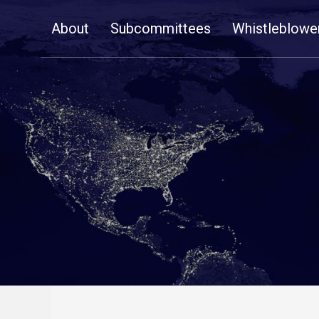
Skip
About
Subcommittees
Whistleblowe
Navigation