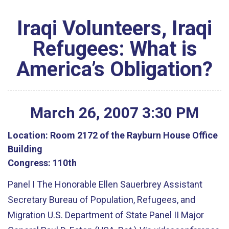
Iraqi Volunteers, Iraqi
Refugees: What is
America’s Obligation?
March
26
,
2007
3
:
30
PM
Location:
Room 2172 of the Rayburn House Office
Building
Congress:
110th
Panel I The Honorable Ellen Sauerbrey Assistant
Secretary Bureau of Population, Refugees, and
Migration U.S. Department of State Panel II Major