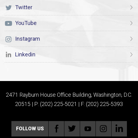
Twitter
YouTube
Instagram
Linkedin
2471 Rayburn House Office Building, Washington, D.C.
20515 | P: (202) 225-5021 | F: (202) 225-5393
FOLLOW US