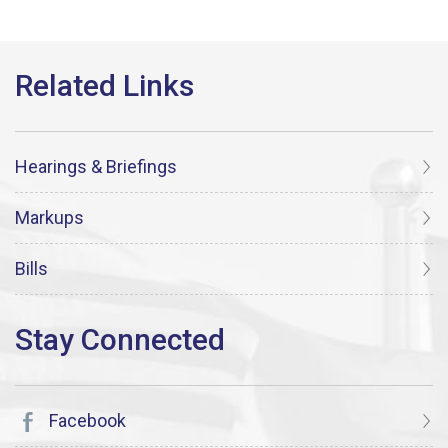
Hearings & Briefings
Markups
Bills
Facebook