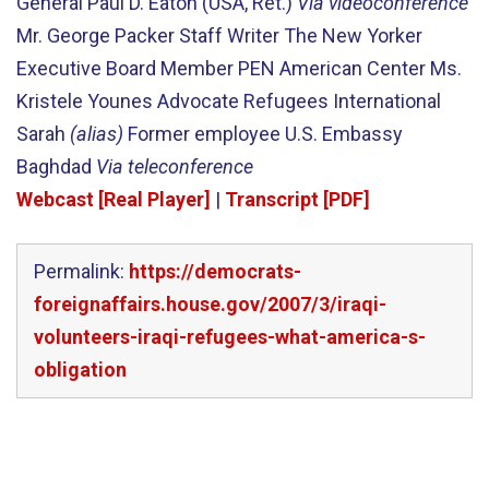
General Paul D. Eaton (USA, Ret.)
Via videoconference
Mr. George Packer Staff Writer The New Yorker
Executive Board Member PEN American Center Ms.
Kristele Younes Advocate Refugees International
Sarah
(alias)
Former employee U.S. Embassy
Baghdad
Via teleconference
Webcast [Real Player]
|
Transcript [PDF]
Permalink:
https://democrats-
foreignaffairs.house.gov/2007/3/iraqi-
volunteers-iraqi-refugees-what-america-s-
obligation