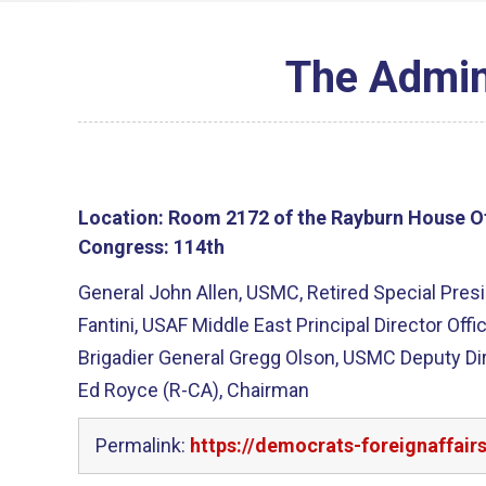
The Admini
Location:
Room 2172 of the Rayburn House Of
Congress:
114th
General John Allen, USMC, Retired Special Presid
Fantini, USAF Middle East Principal Director Off
Brigadier General Gregg Olson, USMC Deputy Dir
Ed Royce (R-CA), Chairman
Permalink:
https://democrats-foreignaffair