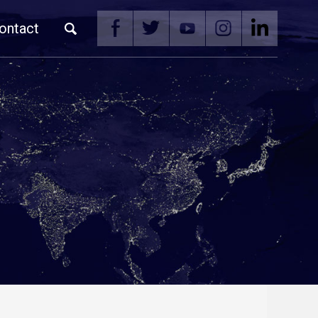
ontact