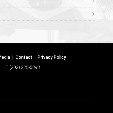
Media
|
Contact
|
Privacy Policy
1 | F: (202) 225-5393