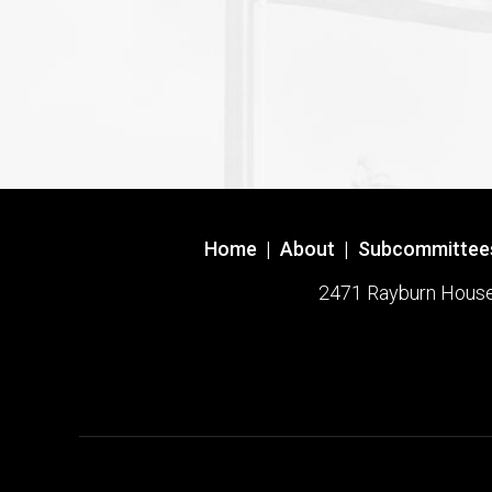
Home
|
About
|
Subcommittee
2471 Rayburn House O