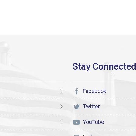
Facebook
Twitter
YouTube