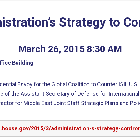
stration’s Strategy to Co
March
26
,
2015
8
:
30
AM
fice Building
ential Envoy for the Global Coalition to Counter ISIL U.S
ice of the Assistant Secretary of Defense for Internation
ector for Middle East Joint Staff Strategic Plans and Po
s.house.gov/2015/3/administration-s-strategy-confron