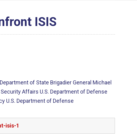
nfront ISIS
. Department of State Brigadier General Michael
al Security Affairs U.S. Department of Defense
licy U.S. Department of Defense
t-isis-1