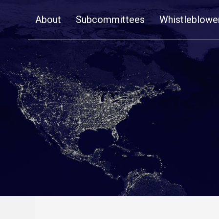
Skip
About
Subcommittees
Whistleblowe
Navigation