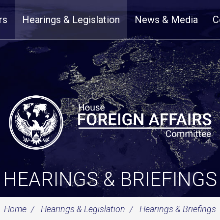
rs
Hearings & Legislation
News & Media
C
HEARINGS & BRIEFINGS
Home
Hearings & Legislation
Hearings & Briefings