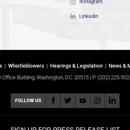
Instagram
Linkedin
s
|
Whistleblowers
|
Hearings & Legislation
|
News & 
ffice Building, Washington, D.C. 20515 | P: (202) 225-502
FOLLOW US
SIGN UP FOR PRESS RELEASE LIST