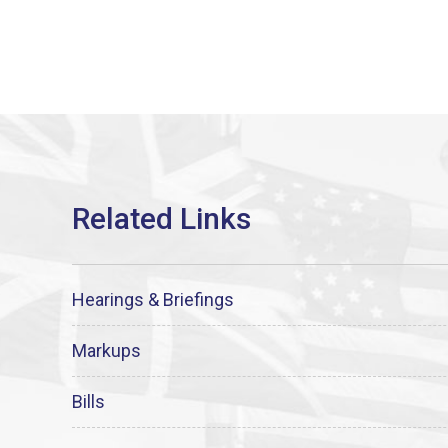
Hearings & Briefings
Markups
Bills