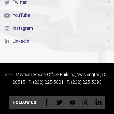
Twitter
YouTube
Instagram
Linkedin
2471 Rayburn House Office Building, Washington, D.C.
20515 | P: (202) 225-5021 | F: (202) 225-5393
FOLLOW US