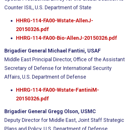
Counter ISIL, U.S. Department of State
HHRG-114-FA00-Wstate-AllenJ-
20150326.pdf
HHRG-114-FA00-Bio-AllenJ-20150326.pdf
Brigadier General Michael Fantini, USAF
Middle East Principal Director, Office of the Assistant
Secretary of Defense for International Security
Affairs, U.S. Department of Defense
HHRG-114-FA00-Wstate-FantiniM-
20150326.pdf
Brigadier General Gregg Olson, USMC
Deputy Director for Middle East, Joint Staff Strategic
Plans and Policy, U.S. Department of Defense