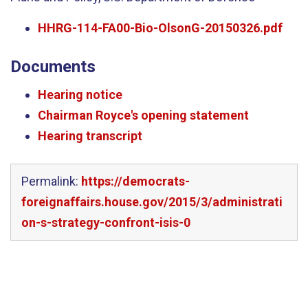
HHRG-114-FA00-Bio-OlsonG-20150326.pdf
Documents
Hearing notice
Chairman Royce's opening statement
Hearing transcript
Permalink:
https://democrats-
foreignaffairs.house.gov/2015/3/administrati
on-s-strategy-confront-isis-0