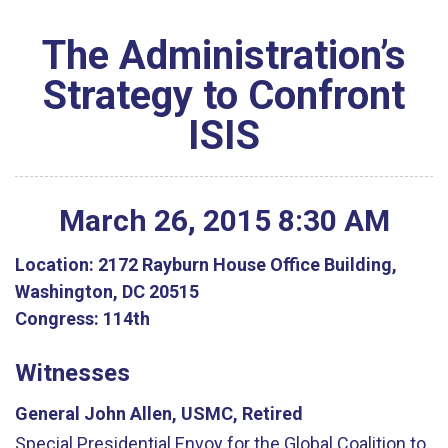
The Administration’s
Strategy to Confront
ISIS
March
26
,
2015
8
:
30
AM
Location:
2172 Rayburn House Office Building,
Washington, DC 20515
Congress:
114th
Witnesses
General John Allen, USMC, Retired
Special Presidential Envoy for the Global Coalition to