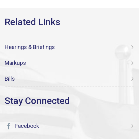
Hearings & Briefings
Markups
Bills
Facebook