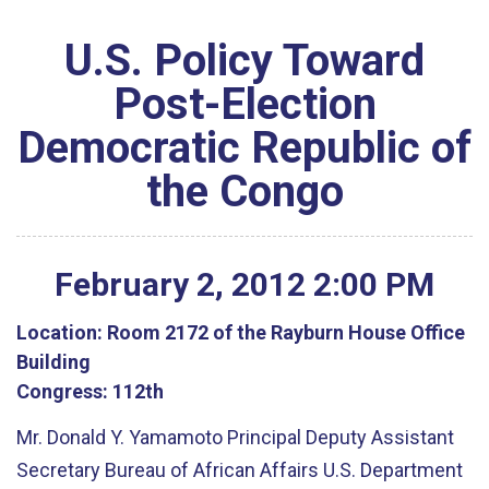
U.S. Policy Toward
Post-Election
Democratic Republic of
the Congo
February
2
,
2012
2
:
00
PM
Location:
Room 2172 of the Rayburn House Office
Building
Congress:
112th
Mr. Donald Y. Yamamoto Principal Deputy Assistant
Secretary Bureau of African Affairs U.S. Department