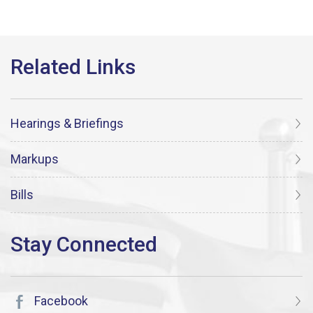
Hearings & Briefings
Markups
Bills
Facebook