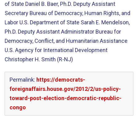
of State Daniel B. Baer, Ph.D. Deputy Assistant
Secretary Bureau of Democracy, Human Rights, and
Labor U.S. Department of State Sarah E. Mendelson,
Ph.D. Deputy Assistant Administrator Bureau for
Democracy, Conflict, and Humanitarian Assistance
U.S. Agency for International Development
Christopher H. Smith (R-NJ)
Permalink:
https://democrats-
foreignaffairs.house.gov/2012/2/us-policy-
toward-post-election-democratic-republic-
congo