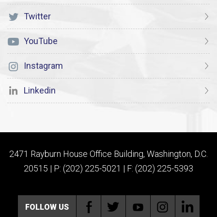
Twitter
YouTube
Instagram
Linkedin
2471 Rayburn House Office Building, Washington, D.C.
20515 | P: (202) 225-5021 | F: (202) 225-5393
FOLLOW US