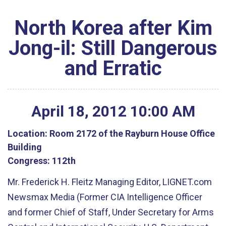
North Korea after Kim
Jong-il: Still Dangerous
and Erratic
April
18
,
2012
10
:
00
AM
Location:
Room 2172 of the Rayburn House Office
Building
Congress:
112th
Mr. Frederick H. Fleitz Managing Editor, LIGNET.com
Newsmax Media (Former CIA Intelligence Officer
and former Chief of Staff, Under Secretary for Arms