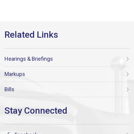
Hearings & Briefings
Markups
Bills