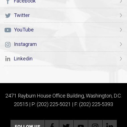
Facebook
Twitter
YouTube
Instagram
Linkedin
2471 Rayburn House Office Building, Washington, D.C.
20515 | P: (202) 225-5021 | F: (202) 225-5393
FOLLOW US