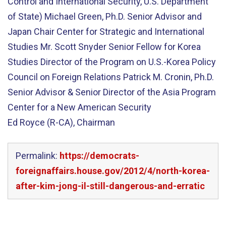
Control and International Security, U.S. Department
of State) Michael Green, Ph.D. Senior Advisor and
Japan Chair Center for Strategic and International
Studies Mr. Scott Snyder Senior Fellow for Korea
Studies Director of the Program on U.S.-Korea Policy
Council on Foreign Relations Patrick M. Cronin, Ph.D.
Senior Advisor & Senior Director of the Asia Program
Center for a New American Security
Ed Royce (R-CA), Chairman
Permalink:
https://democrats-
foreignaffairs.house.gov/2012/4/north-korea-
after-kim-jong-il-still-dangerous-and-erratic