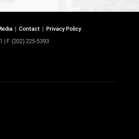
Media
|
Contact
|
Privacy Policy
1 | F: (202) 225-5393