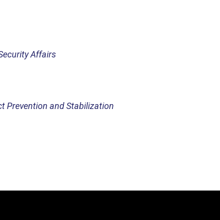
Security Affairs
ct Prevention and Stabilization
Video
Player