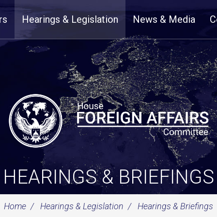
rs
Hearings & Legislation
News & Media
C
HEARINGS & BRIEFINGS
Home
Hearings & Legislation
Hearings & Briefings