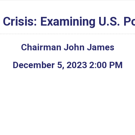
 Crisis: Examining U.S. P
Chairman John James
December
5
,
2023
2
:
00
PM