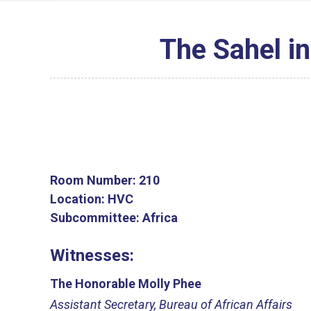
The Sahel in
Room Number:
210
Location:
HVC
Subcommittee:
Africa
Witnesses:
The Honorable Molly Phee
Assistant Secretary, Bureau of African Affairs