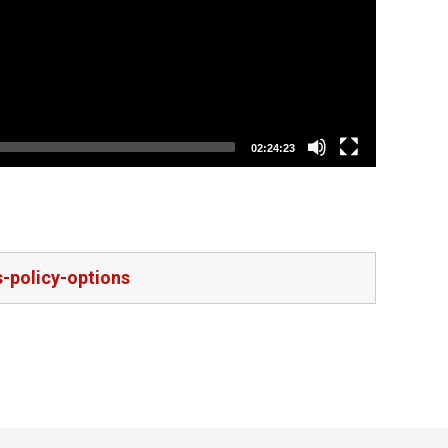
02:24:23
s-policy-options