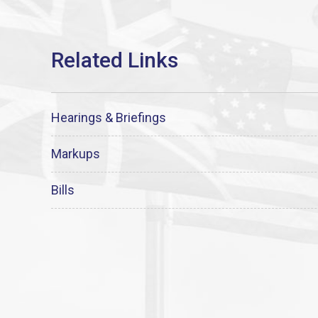
Hearings & Briefings
Markups
Bills