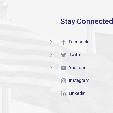
Facebook
Twitter
YouTube
Instagram
Linkedin