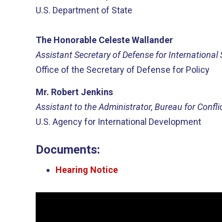
U.S. Department of State
The Honorable Celeste Wallander
Assistant Secretary of Defense for International 
Office of the Secretary of Defense for Policy
Mr. Robert Jenkins
Assistant to the Administrator, Bureau for Confli
U.S. Agency for International Development
Documents:
Hearing Notice