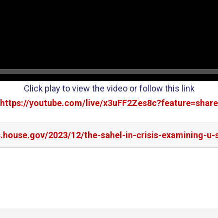
Click play to view the video or follow this link
https://youtube.com/live/x3uFF2Zes8c?feature=share
s.house.gov/2023/12/the-sahel-in-crisis-examining-u-