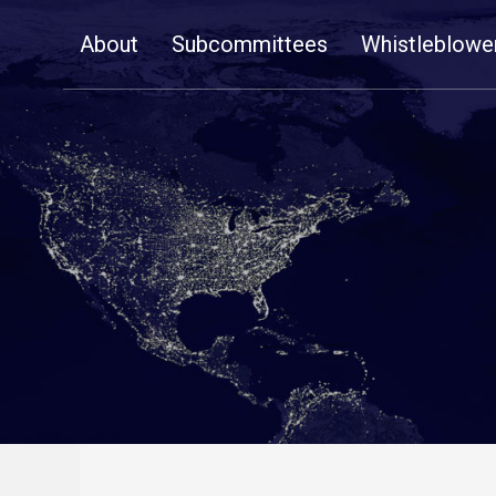
Skip
About
Subcommittees
Whistleblowe
Navigation