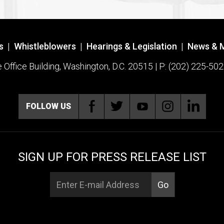
s
|
Whistleblowers
|
Hearings & Legislation
|
News & 
ffice Building, Washington, D.C. 20515 | P: (202) 225-502
FOLLOW US
SIGN UP FOR PRESS RELEASE LIST