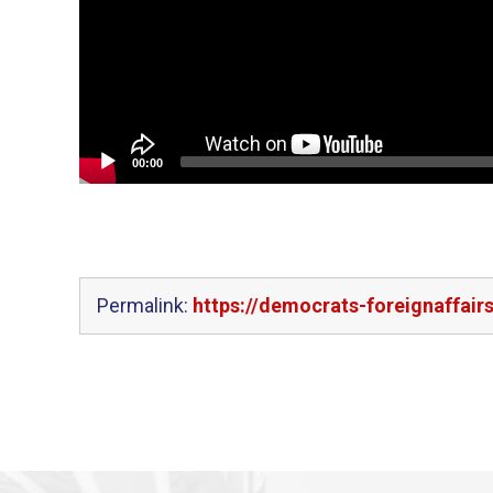
00:00
Permalink:
https://democrats-foreignaffair