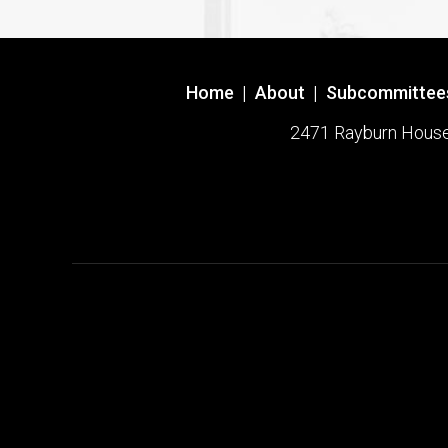
Home
|
About
|
Subcommittee
2471 Rayburn House O