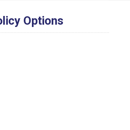
olicy Options