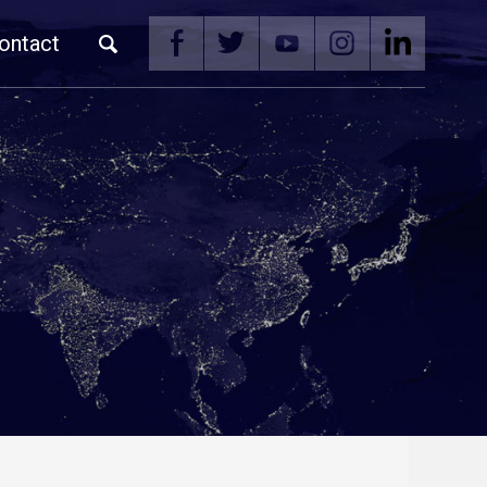
ontact