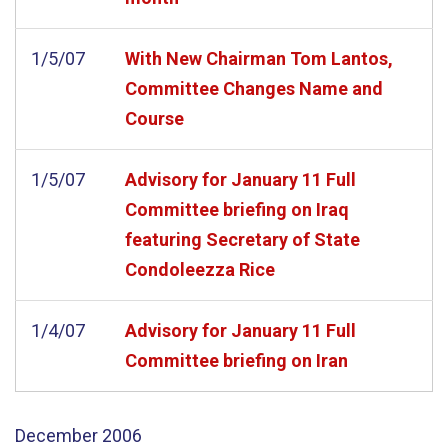
1/5/07
With New Chairman Tom Lantos,
Committee Changes Name and
Course
1/5/07
Advisory for January 11 Full
Committee briefing on Iraq
featuring Secretary of State
Condoleezza Rice
1/4/07
Advisory for January 11 Full
Committee briefing on Iran
December
2006