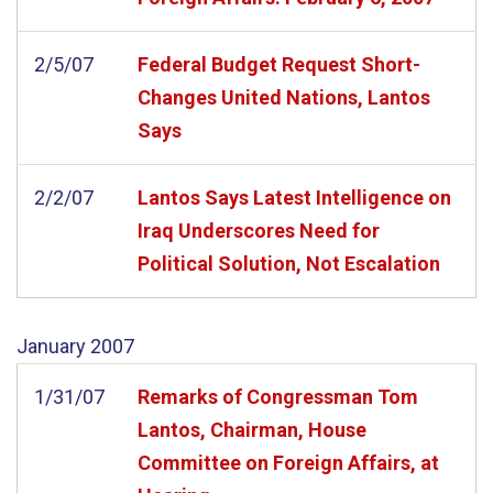
2/5/07
Federal Budget Request Short-
Changes United Nations, Lantos
Says
2/2/07
Lantos Says Latest Intelligence on
Iraq Underscores Need for
Political Solution, Not Escalation
January
2007
1/31/07
Remarks of Congressman Tom
Lantos, Chairman, House
Committee on Foreign Affairs, at