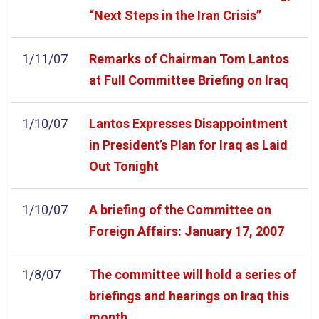
“Next Steps in the Iran Crisis”
1/11/07
Remarks of Chairman Tom Lantos
at Full Committee Briefing on Iraq
1/10/07
Lantos Expresses Disappointment
in President’s Plan for Iraq as Laid
Out Tonight
1/10/07
A briefing of the Committee on
Foreign Affairs: January 17, 2007
1/8/07
The committee will hold a series of
briefings and hearings on Iraq this
month