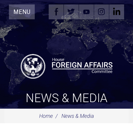
Skip
MENU
Navigation
NEWS & MEDIA
Home
News & Media