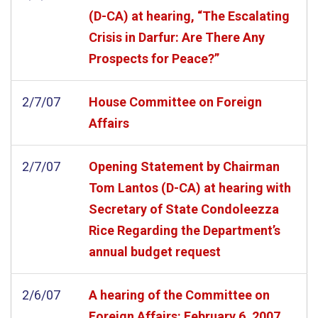
(D-CA) at hearing, “The Escalating
Crisis in Darfur: Are There Any
Prospects for Peace?”
2/7/07
House Committee on Foreign
Affairs
2/7/07
Opening Statement by Chairman
Tom Lantos (D-CA) at hearing with
Secretary of State Condoleezza
Rice Regarding the Department’s
annual budget request
2/6/07
A hearing of the Committee on
Foreign Affairs: February 6, 2007