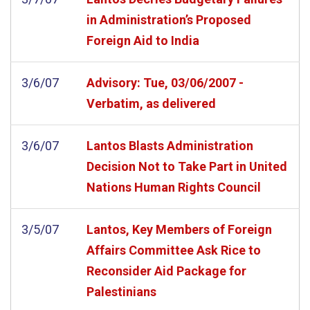
in Administration’s Proposed
Foreign Aid to India
3/6/07
Advisory: Tue, 03/06/2007 -
Verbatim, as delivered
3/6/07
Lantos Blasts Administration
Decision Not to Take Part in United
Nations Human Rights Council
3/5/07
Lantos, Key Members of Foreign
Affairs Committee Ask Rice to
Reconsider Aid Package for
Palestinians