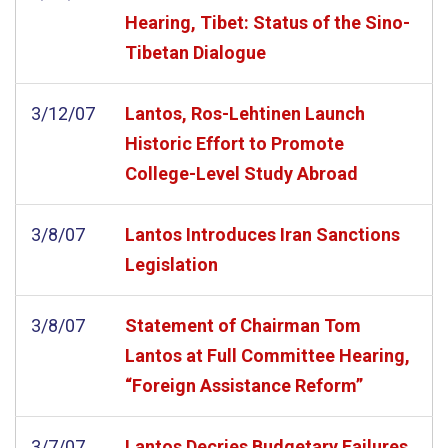
Hearing, Tibet: Status of the Sino-
Tibetan Dialogue
3/12/07
Lantos, Ros-Lehtinen Launch
Historic Effort to Promote
College-Level Study Abroad
3/8/07
Lantos Introduces Iran Sanctions
Legislation
3/8/07
Statement of Chairman Tom
Lantos at Full Committee Hearing,
“Foreign Assistance Reform”
3/7/07
Lantos Decries Budgetary Failures