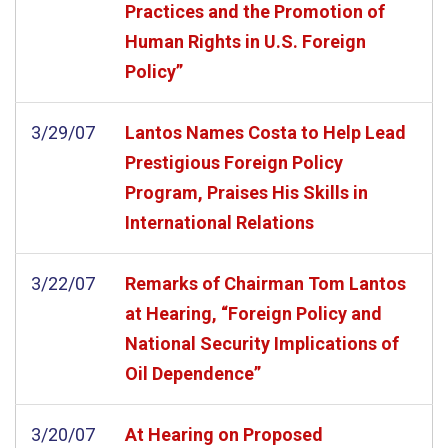
Practices and the Promotion of
Human Rights in U.S. Foreign
Policy”
3/29/07
Lantos Names Costa to Help Lead
Prestigious Foreign Policy
Program, Praises His Skills in
International Relations
3/22/07
Remarks of Chairman Tom Lantos
at Hearing, “Foreign Policy and
National Security Implications of
Oil Dependence”
3/20/07
At Hearing on Proposed