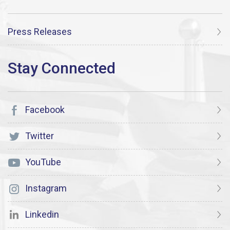
Press Releases
Facebook
Twitter
YouTube
Instagram
Linkedin