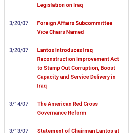
Legislation on Iraq
3/20/07
Foreign Affairs Subcommittee
Vice Chairs Named
3/20/07
Lantos Introduces Iraq
Reconstruction Improvement Act
to Stamp Out Corruption, Boost
Capacity and Service Delivery in
Iraq
3/14/07
The American Red Cross
Governance Reform
3/13/07
Statement of Chairman Lantos at