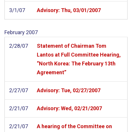
3/1/07
Advisory: Thu, 03/01/2007
February
2007
2/28/07
Statement of Chairman Tom
Lantos at Full Committee Hearing,
“North Korea: The February 13th
Agreement”
2/27/07
Advisory: Tue, 02/27/2007
2/21/07
Advisory: Wed, 02/21/2007
2/21/07
A hearing of the Committee on