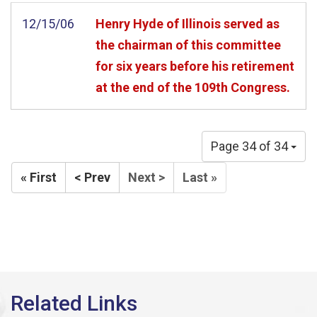
12/15/06
Henry Hyde of Illinois served as
the chairman of this committee
for six years before his retirement
at the end of the 109th Congress.
Page 34 of 34
« First
< Prev
Next >
Last »