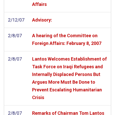
Affairs
2/12/07
Advisory:
2/8/07
A hearing of the Committee on
Foreign Affairs: February 8, 2007
2/8/07
Lantos Welcomes Establishment of
Task Force on Iraqi Refugees and
Internally Displaced Persons But
Argues More Must Be Done to
Prevent Escalating Humanitarian
Crisis
2/8/07
Remarks of Chairman Tom Lantos