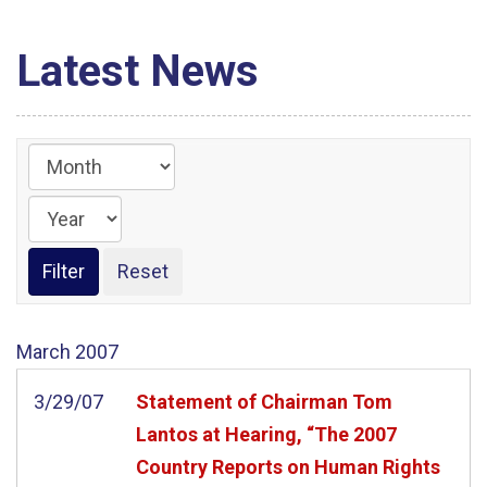
Latest News
March
2007
3/29/07
Statement of Chairman Tom
Lantos at Hearing, “The 2007
Country Reports on Human Rights