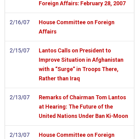
Foreign Affairs: February 28, 2007
2/16/07
House Committee on Foreign
Affairs
2/15/07
Lantos Calls on President to
Improve Situation in Afghanistan
with a “Surge” in Troops There,
Rather than Iraq
2/13/07
Remarks of Chairman Tom Lantos
at Hearing: The Future of the
United Nations Under Ban Ki-Moon
2/13/07
House Committee on Foreign