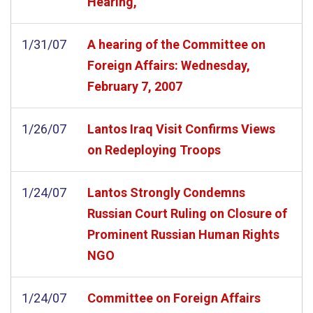
Hearing,
1/31/07
A hearing of the Committee on
Foreign Affairs: Wednesday,
February 7, 2007
1/26/07
Lantos Iraq Visit Confirms Views
on Redeploying Troops
1/24/07
Lantos Strongly Condemns
Russian Court Ruling on Closure of
Prominent Russian Human Rights
NGO
1/24/07
Committee on Foreign Affairs