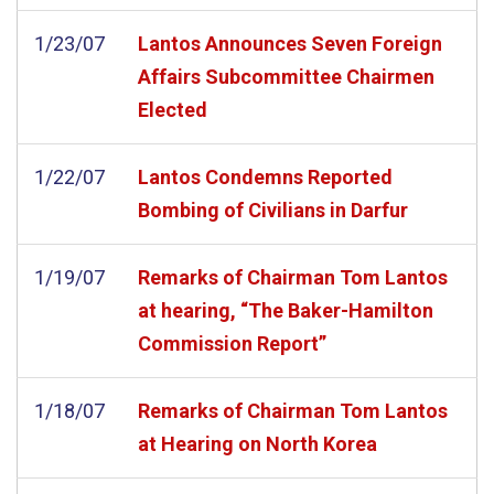
1/23/07
Lantos Announces Seven Foreign
Affairs Subcommittee Chairmen
Elected
1/22/07
Lantos Condemns Reported
Bombing of Civilians in Darfur
1/19/07
Remarks of Chairman Tom Lantos
at hearing, “The Baker-Hamilton
Commission Report”
1/18/07
Remarks of Chairman Tom Lantos
at Hearing on North Korea