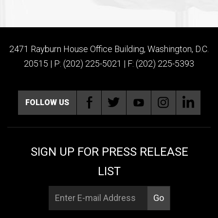
2471 Rayburn House Office Building, Washington, D.C.
20515 | P: (202) 225-5021 | F: (202) 225-5393
FOLLOW US
SIGN UP FOR PRESS RELEASE
LIST