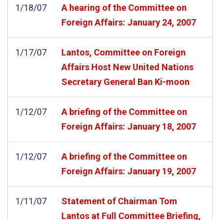
1/18/07
A hearing of the Committee on
Foreign Affairs: January 24, 2007
1/17/07
Lantos, Committee on Foreign
Affairs Host New United Nations
Secretary General Ban Ki-moon
1/12/07
A briefing of the Committee on
Foreign Affairs: January 18, 2007
1/12/07
A briefing of the Committee on
Foreign Affairs: January 19, 2007
1/11/07
Statement of Chairman Tom
Lantos at Full Committee Briefing,