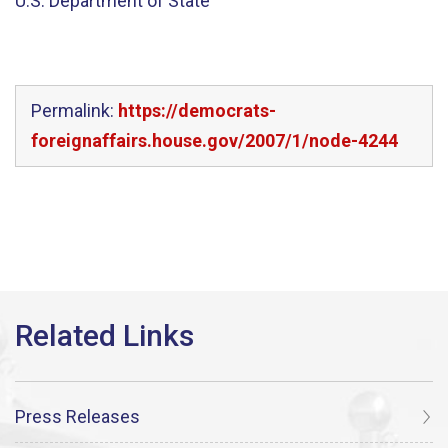
U.S. Department of State
Permalink:
https://democrats-
foreignaffairs.house.gov/2007/1/node-4244
Press Releases