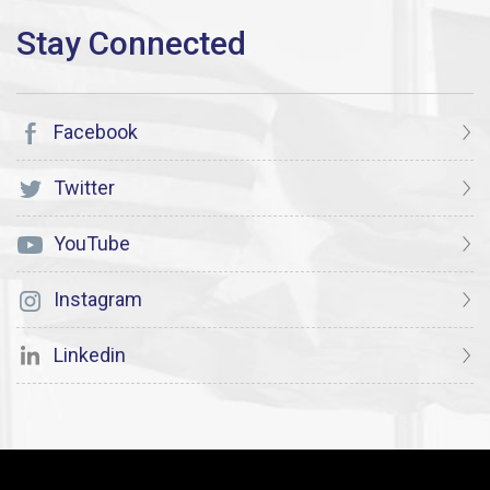
Facebook
Twitter
YouTube
Instagram
Linkedin