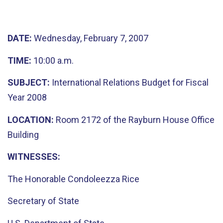
DATE:
Wednesday, February 7, 2007
TIME:
10:00 a.m.
SUBJECT:
International Relations Budget for Fiscal
Year 2008
LOCATION:
Room 2172 of the Rayburn House Office
Building
WITNESSES:
The Honorable Condoleezza Rice
Secretary of State