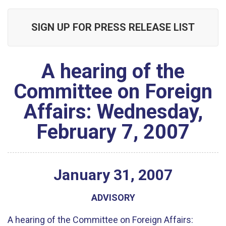
SIGN UP FOR PRESS RELEASE LIST
A hearing of the
Committee on Foreign
Affairs: Wednesday,
February 7, 2007
January
31
,
2007
ADVISORY
A hearing of the Committee on Foreign Affairs: