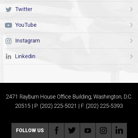
Twitter
YouTube
Instagram
Linkedin
2471 Rayburn House Office Building, Washington, D.C.
20515 | P: (202) 225-5021 | F: (202) 225-5393
FOLLOW US