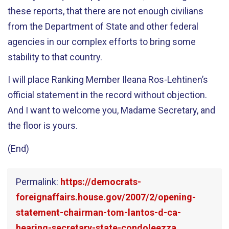
these reports, that there are not enough civilians
from the Department of State and other federal
agencies in our complex efforts to bring some
stability to that country.
I will place Ranking Member Ileana Ros-Lehtinen’s
official statement in the record without objection.
And I want to welcome you, Madame Secretary, and
the floor is yours.
(End)
Permalink:
https://democrats-
foreignaffairs.house.gov/2007/2/opening-
statement-chairman-tom-lantos-d-ca-
hearing-secretary-state-condoleezza