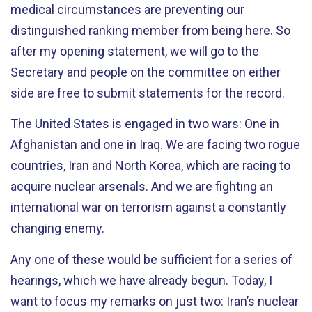
medical circumstances are preventing our
distinguished ranking member from being here. So
after my opening statement, we will go to the
Secretary and people on the committee on either
side are free to submit statements for the record.
The United States is engaged in two wars: One in
Afghanistan and one in Iraq. We are facing two rogue
countries, Iran and North Korea, which are racing to
acquire nuclear arsenals. And we are fighting an
international war on terrorism against a constantly
changing enemy.
Any one of these would be sufficient for a series of
hearings, which we have already begun. Today, I
want to focus my remarks on just two: Iran’s nuclear