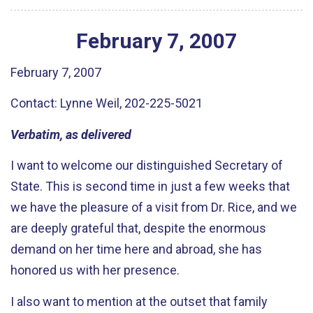
February
7
,
2007
February 7, 2007
Contact: Lynne Weil, 202-225-5021
Verbatim, as delivered
I want to welcome our distinguished Secretary of
State. This is second time in just a few weeks that
we have the pleasure of a visit from Dr. Rice, and we
are deeply grateful that, despite the enormous
demand on her time here and abroad, she has
honored us with her presence.
I also want to mention at the outset that family