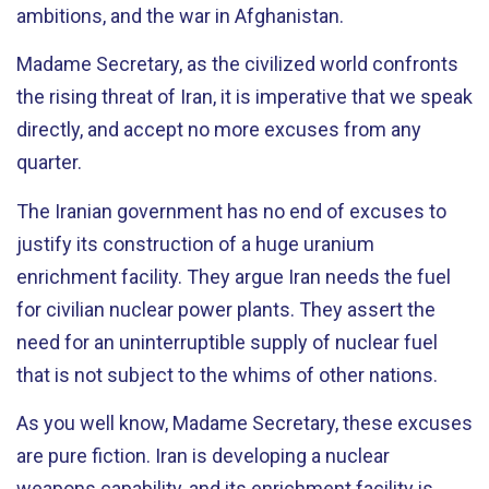
ambitions, and the war in Afghanistan.
Madame Secretary, as the civilized world confronts
the rising threat of Iran, it is imperative that we speak
directly, and accept no more excuses from any
quarter.
The Iranian government has no end of excuses to
justify its construction of a huge uranium
enrichment facility. They argue Iran needs the fuel
for civilian nuclear power plants. They assert the
need for an uninterruptible supply of nuclear fuel
that is not subject to the whims of other nations.
As you well know, Madame Secretary, these excuses
are pure fiction. Iran is developing a nuclear
weapons capability, and its enrichment facility is