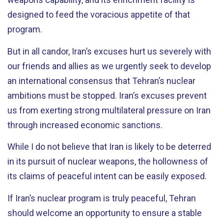
designed to feed the voracious appetite of that
program.
But in all candor, Iran’s excuses hurt us severely with
our friends and allies as we urgently seek to develop
an international consensus that Tehran’s nuclear
ambitions must be stopped. Iran’s excuses prevent
us from exerting strong multilateral pressure on Iran
through increased economic sanctions.
While I do not believe that Iran is likely to be deterred
in its pursuit of nuclear weapons, the hollowness of
its claims of peaceful intent can be easily exposed.
If Iran’s nuclear program is truly peaceful, Tehran
should welcome an opportunity to ensure a stable