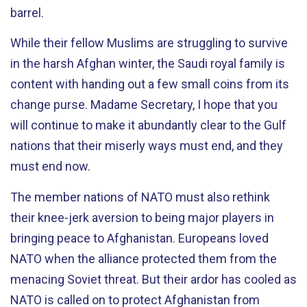
barrel.
While their fellow Muslims are struggling to survive
in the harsh Afghan winter, the Saudi royal family is
content with handing out a few small coins from its
change purse. Madame Secretary, I hope that you
will continue to make it abundantly clear to the Gulf
nations that their miserly ways must end, and they
must end now.
The member nations of NATO must also rethink
their knee-jerk aversion to being major players in
bringing peace to Afghanistan. Europeans loved
NATO when the alliance protected them from the
menacing Soviet threat. But their ardor has cooled as
NATO is called on to protect Afghanistan from