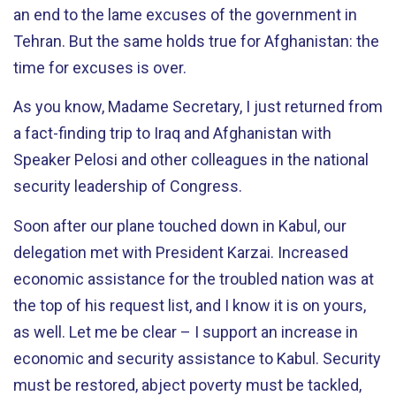
an end to the lame excuses of the government in
Tehran. But the same holds true for Afghanistan: the
time for excuses is over.
As you know, Madame Secretary, I just returned from
a fact-finding trip to Iraq and Afghanistan with
Speaker Pelosi and other colleagues in the national
security leadership of Congress.
Soon after our plane touched down in Kabul, our
delegation met with President Karzai. Increased
economic assistance for the troubled nation was at
the top of his request list, and I know it is on yours,
as well. Let me be clear – I support an increase in
economic and security assistance to Kabul. Security
must be restored, abject poverty must be tackled,