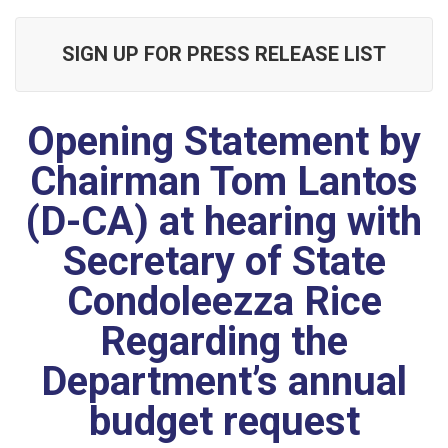
SIGN UP FOR PRESS RELEASE LIST
Opening Statement by
Chairman Tom Lantos
(D-CA) at hearing with
Secretary of State
Condoleezza Rice
Regarding the
Department’s annual
budget request