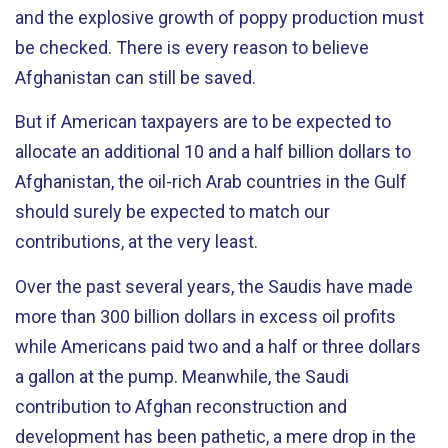
and the explosive growth of poppy production must
be checked. There is every reason to believe
Afghanistan can still be saved.
But if American taxpayers are to be expected to
allocate an additional 10 and a half billion dollars to
Afghanistan, the oil-rich Arab countries in the Gulf
should surely be expected to match our
contributions, at the very least.
Over the past several years, the Saudis have made
more than 300 billion dollars in excess oil profits
while Americans paid two and a half or three dollars
a gallon at the pump. Meanwhile, the Saudi
contribution to Afghan reconstruction and
development has been pathetic, a mere drop in the