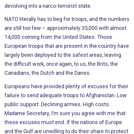
devolving into a narco-terrorist state.
NATO literally has to beg for troops, and the numbers
are still too few – approximately 35,000 with almost
14,000 coming from the United States. Those
European troops that are present in the country have
largely been deployed to the safest areas, leaving
the difficult work, once again, to us, the Brits, the
Canadians, the Dutch and the Danes.
Europeans have provided plenty of excuses for their
failure to send adequate troops to Afghanistan. Low
public support. Declining armies. High costs.
Madame Secretary, I’m sure you agree with me that
these excuses must end. If the nations of Europe
and the Gulf are unwilling to do their share to protect