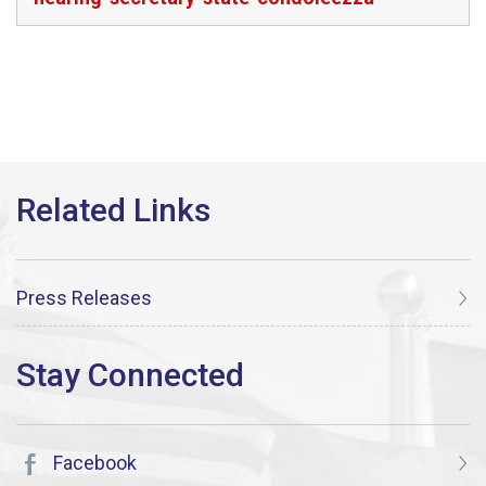
Press Releases
Facebook