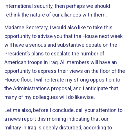
international security, then perhaps we should
rethink the nature of our alliances with them.
Madame Secretary, I would also like to take this
opportunity to advise you that the House next week
will have a serious and substantive debate on the
President’s plans to escalate the number of
American troops in Iraq. All members will have an
opportunity to express their views on the floor of the
House floor. I will reiterate my strong opposition to
the Administration’s proposal, and I anticipate that
many of my colleagues will do likewise.
Let me also, before I conclude, call your attention to
a news report this morning indicating that our
military in Iraq is deeply disturbed, according to