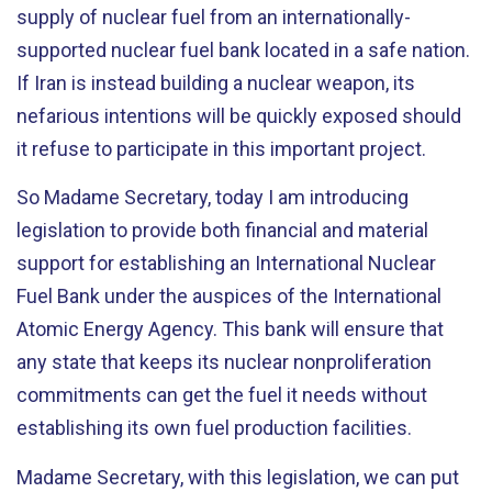
supply of nuclear fuel from an internationally-
supported nuclear fuel bank located in a safe nation.
If Iran is instead building a nuclear weapon, its
nefarious intentions will be quickly exposed should
it refuse to participate in this important project.
So Madame Secretary, today I am introducing
legislation to provide both financial and material
support for establishing an International Nuclear
Fuel Bank under the auspices of the International
Atomic Energy Agency. This bank will ensure that
any state that keeps its nuclear nonproliferation
commitments can get the fuel it needs without
establishing its own fuel production facilities.
Madame Secretary, with this legislation, we can put