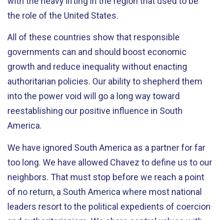
with the heavy lifting in the region that used to be
the role of the United States.
All of these countries show that responsible
governments can and should boost economic
growth and reduce inequality without enacting
authoritarian policies. Our ability to shepherd them
into the power void will go a long way toward
reestablishing our positive influence in South
America.
We have ignored South America as a partner for far
too long. We have allowed Chavez to define us to our
neighbors. That must stop before we reach a point
of no return, a South America where most national
leaders resort to the political expedients of coercion