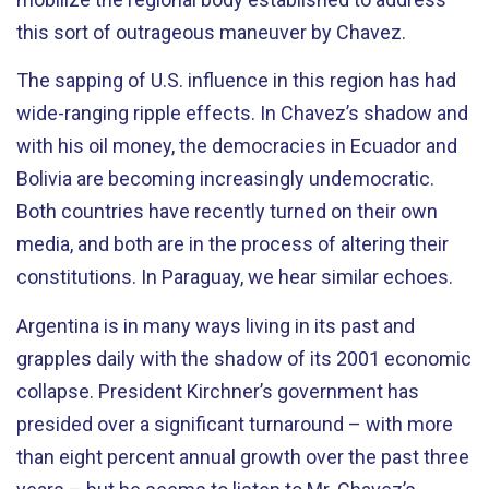
this sort of outrageous maneuver by Chavez.
The sapping of U.S. influence in this region has had
wide-ranging ripple effects. In Chavez’s shadow and
with his oil money, the democracies in Ecuador and
Bolivia are becoming increasingly undemocratic.
Both countries have recently turned on their own
media, and both are in the process of altering their
constitutions. In Paraguay, we hear similar echoes.
Argentina is in many ways living in its past and
grapples daily with the shadow of its 2001 economic
collapse. President Kirchner’s government has
presided over a significant turnaround – with more
than eight percent annual growth over the past three