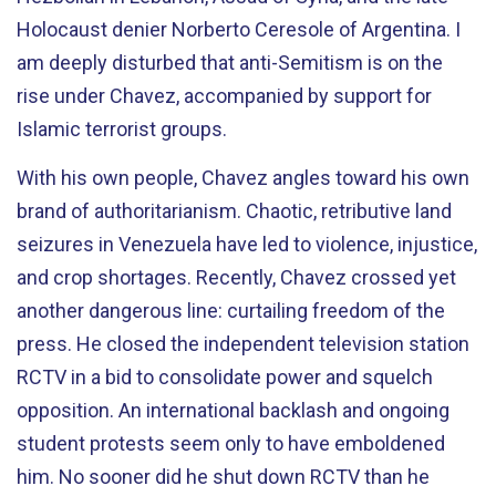
Holocaust denier Norberto Ceresole of Argentina. I
am deeply disturbed that anti-Semitism is on the
rise under Chavez, accompanied by support for
Islamic terrorist groups.
With his own people, Chavez angles toward his own
brand of authoritarianism. Chaotic, retributive land
seizures in Venezuela have led to violence, injustice,
and crop shortages. Recently, Chavez crossed yet
another dangerous line: curtailing freedom of the
press. He closed the independent television station
RCTV in a bid to consolidate power and squelch
opposition. An international backlash and ongoing
student protests seem only to have emboldened
him. No sooner did he shut down RCTV than he