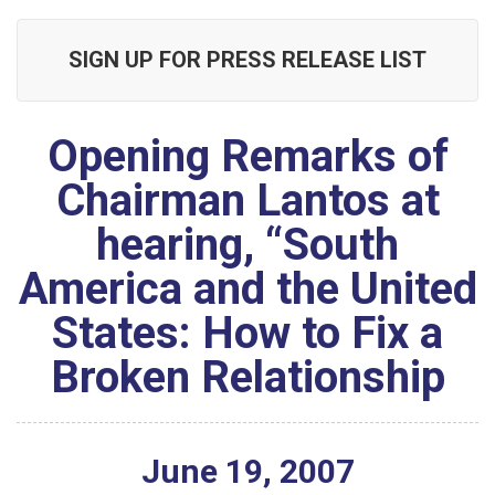
SIGN UP FOR PRESS RELEASE LIST
Opening Remarks of
Chairman Lantos at
hearing, “South
America and the United
States: How to Fix a
Broken Relationship
June
19
,
2007