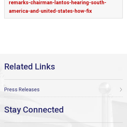
remarks-chairman-lantos-hearing-south-
america-and-united-states-how-fix
Press Releases