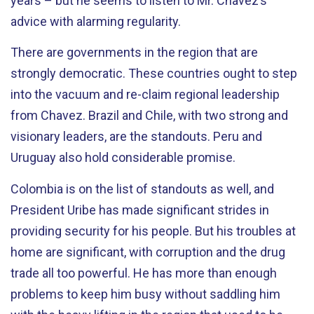
years – but he seems to listen to Mr. Chavez’s
advice with alarming regularity.
There are governments in the region that are
strongly democratic. These countries ought to step
into the vacuum and re-claim regional leadership
from Chavez. Brazil and Chile, with two strong and
visionary leaders, are the standouts. Peru and
Uruguay also hold considerable promise.
Colombia is on the list of standouts as well, and
President Uribe has made significant strides in
providing security for his people. But his troubles at
home are significant, with corruption and the drug
trade all too powerful. He has more than enough
problems to keep him busy without saddling him