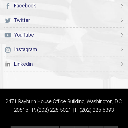
Facebook
Twitter
YouTube
Instagram
Linkedin
2471 Rayburn House Office Building, Washington, D.C.
20515 | P: (202) 225-5021 | F: (202) 225-5393