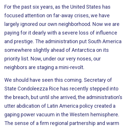
For the past six years, as the United States has
focused attention on far-away crises, we have
largely ignored our own neighborhood. Now we are
paying for it dearly with a severe loss of influence
and prestige. The administration put South America
somewhere slightly ahead of Antarctica on its
priority list. Now, under our very noses, our
neighbors are staging a mini-revolt.
We should have seen this coming. Secretary of
State Condoleezza Rice has recently stepped into
the breach, but until she arrived, the administration’s
utter abdication of Latin America policy created a
gaping power vacuum in the Western hemisphere.
The sense of a firm regional partnership and warm