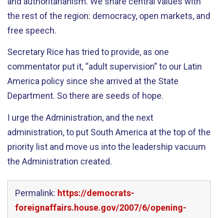
and authoritarianism. We share central values with
the rest of the region: democracy, open markets, and
free speech.
Secretary Rice has tried to provide, as one
commentator put it, “adult supervision” to our Latin
America policy since she arrived at the State
Department. So there are seeds of hope.
I urge the Administration, and the next
administration, to put South America at the top of the
priority list and move us into the leadership vacuum
the Administration created.
Permalink:
https://democrats-
foreignaffairs.house.gov/2007/6/opening-