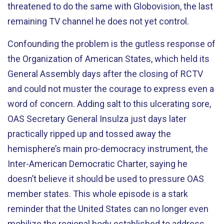
threatened to do the same with Globovision, the last
remaining TV channel he does not yet control.
Confounding the problem is the gutless response of
the Organization of American States, which held its
General Assembly days after the closing of RCTV
and could not muster the courage to express even a
word of concern. Adding salt to this ulcerating sore,
OAS Secretary General Insulza just days later
practically ripped up and tossed away the
hemisphere’s main pro-democracy instrument, the
Inter-American Democratic Charter, saying he
doesn’t believe it should be used to pressure OAS
member states. This whole episode is a stark
reminder that the United States can no longer even
mobilize the regional body established to address