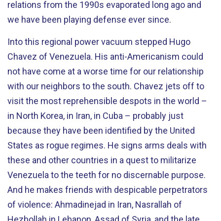
relations from the 1990s evaporated long ago and
we have been playing defense ever since.
Into this regional power vacuum stepped Hugo
Chavez of Venezuela. His anti-Americanism could
not have come at a worse time for our relationship
with our neighbors to the south. Chavez jets off to
visit the most reprehensible despots in the world –
in North Korea, in Iran, in Cuba – probably just
because they have been identified by the United
States as rogue regimes. He signs arms deals with
these and other countries in a quest to militarize
Venezuela to the teeth for no discernable purpose.
And he makes friends with despicable perpetrators
of violence: Ahmadinejad in Iran, Nasrallah of
Hezbollah in Lebanon, Assad of Syria, and the late