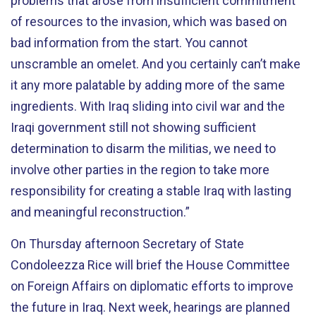
problems that arose from insufficient commitment
of resources to the invasion, which was based on
bad information from the start. You cannot
unscramble an omelet. And you certainly can’t make
it any more palatable by adding more of the same
ingredients. With Iraq sliding into civil war and the
Iraqi government still not showing sufficient
determination to disarm the militias, we need to
involve other parties in the region to take more
responsibility for creating a stable Iraq with lasting
and meaningful reconstruction.”
On Thursday afternoon Secretary of State
Condoleezza Rice will brief the House Committee
on Foreign Affairs on diplomatic efforts to improve
the future in Iraq. Next week, hearings are planned