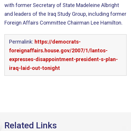
with former Secretary of State Madeleine Albright
and leaders of the Iraq Study Group, including former
Foreign Affairs Committee Chairman Lee Hamilton.
Permalink:
https://democrats-
foreignaffairs.house.gov/2007/1/lantos-
expresses-disappointment-president-s-plan-
iraq-laid-out-tonight