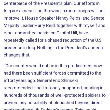
centerpiece of the President’s plan. Our efforts in
Iraq are a mess, and throwing in more troops will not
improve it. House Speaker Nancy Pelosi and Senate
Majority Leader Harry Reid, together with myself and
other committee heads on Capitol Hill, have
repeatedly called for a phased reduction of the U.S.
presence in Iraq. Nothing in the President’s speech
changes that.
“Our country would not be in this predicament now
had there been sufficient forces committed to the
effort years ago. General Eric Shinseki
recommended, and I strongly supported, sending in
hundreds of thousands of well-protected soldiers to
prevent any possibility of bloodshed beyond direct
confrontation with Saddam’s troops. This would