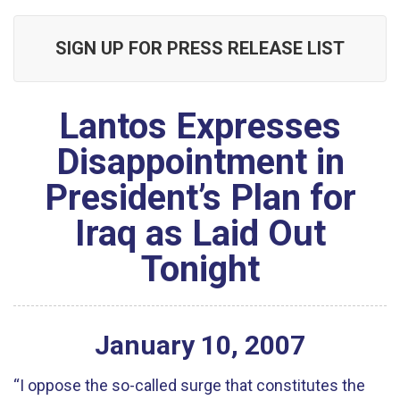
SIGN UP FOR PRESS RELEASE LIST
Lantos Expresses
Disappointment in
President’s Plan for
Iraq as Laid Out
Tonight
January
10
,
2007
“I oppose the so-called surge that constitutes the