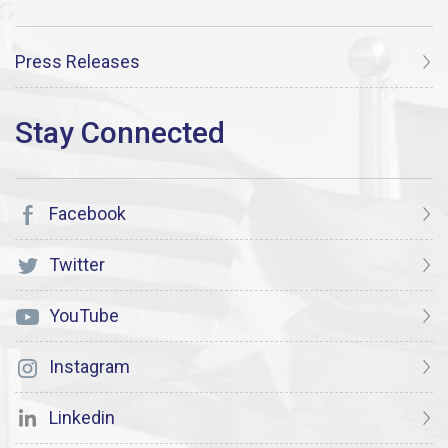
Press Releases
Facebook
Twitter
YouTube
Instagram
Linkedin