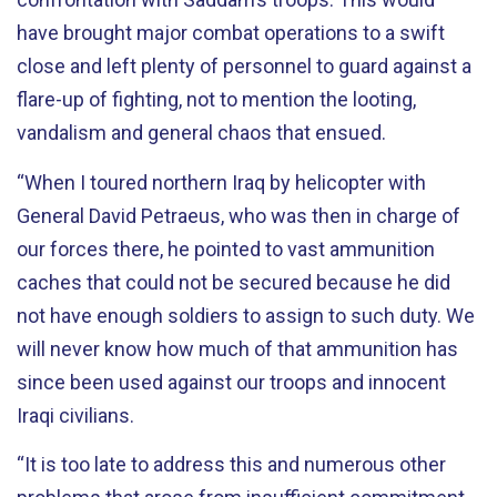
have brought major combat operations to a swift
close and left plenty of personnel to guard against a
flare-up of fighting, not to mention the looting,
vandalism and general chaos that ensued.
“When I toured northern Iraq by helicopter with
General David Petraeus, who was then in charge of
our forces there, he pointed to vast ammunition
caches that could not be secured because he did
not have enough soldiers to assign to such duty. We
will never know how much of that ammunition has
since been used against our troops and innocent
Iraqi civilians.
“It is too late to address this and numerous other