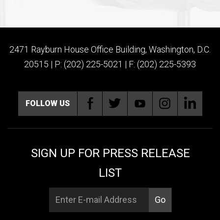
2471 Rayburn House Office Building, Washington, D.C.
20515 | P: (202) 225-5021 | F: (202) 225-5393
FOLLOW US
SIGN UP FOR PRESS RELEASE
LIST