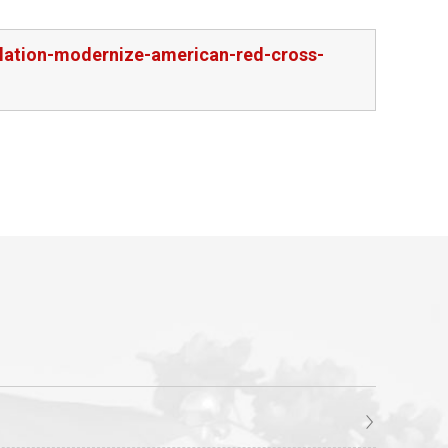
slation-modernize-american-red-cross-