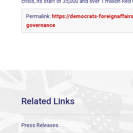
crisis, its staff of 35,000 and over 1 million Re
Permalink:
https://democrats-foreignaffair
governance
Press Releases