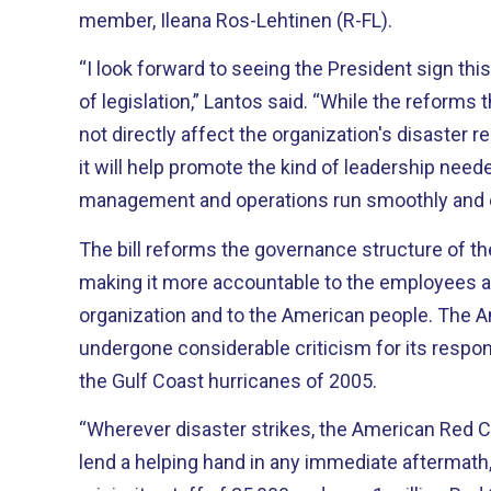
member, Ileana Ros-Lehtinen (R-FL).
“I look forward to seeing the President sign this
of legislation,” Lantos said. “While the reforms t
not directly affect the organization's disaster 
it will help promote the kind of leadership nee
management and operations run smoothly and e
The bill reforms the governance structure of t
making it more accountable to the employees a
organization and to the American people. The American Red Cross had
undergone considerable criticism for its respo
the Gulf Coast hurricanes of 2005.
“Wherever disaster strikes, the American Red C
lend a helping hand in any immediate aftermath,