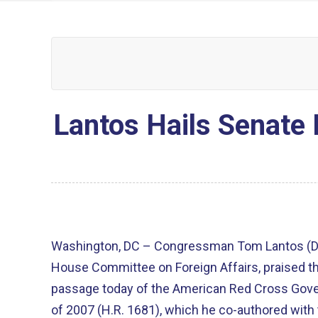
Lantos Hails Senate
Washington, DC – Congressman Tom Lantos (D-
House Committee on Foreign Affairs, praised th
passage today of the American Red Cross Governance Modernization Act
of 2007 (H.R. 1681), which he co-authored with