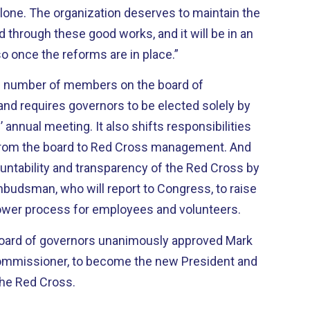
 maintain the
through these good works, and it will be in an
so once the reforms are in place.”
he number of members on the board of
d requires governors to be elected solely by
 annual meeting. It also shifts responsibilities
 from the board to Red Cross management. And
ountability and transparency of the Red Cross by
mbudsman, who will report to Congress, to raise
blower process for employees and volunteers.
oard of governors unanimously approved Mark
Commissioner, to become the new President and
the Red Cross.