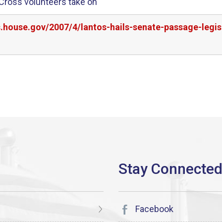
d Cross volunteers take on
s.house.gov/2007/4/lantos-hails-senate-passage-legi
Facebook