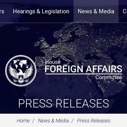
rs
Hearings & Legislation
News & Media
C
PRESS RELEASES
Home
News & Media
Press Releases