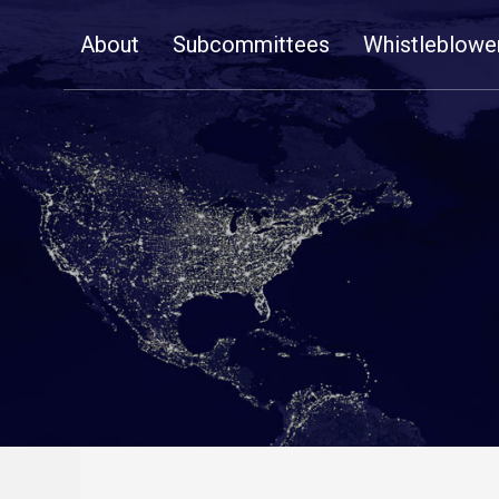
Skip
About
Subcommittees
Whistleblowe
Navigation