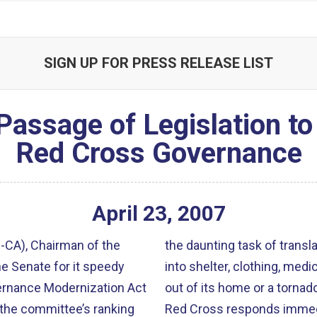
SIGN UP FOR PRESS RELEASE LIST
 Passage of Legislation t
Red Cross Governance
April
23
,
2007
CA), Chairman of the
the daunting task of trans
e Senate for it speedy
into shelter, clothing, medic
out of its home or a tornad
 the committee’s ranking
Red Cross responds immedia