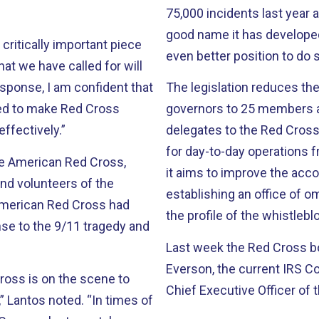
75,000 incidents last year alone. The organization deserves to
good name it has developed 
 critically important piece
even better position to do 
hat we have called for will
response, I am confident that
The legislation reduces t
ded to make Red Cross
governors to 25 members an
ffectively.”
delegates to the Red Cross’
for day-to-day operations
he American Red Cross,
it aims to improve the acc
nd volunteers of the
establishing an office of o
the profile of the whistle
nse to the 9/11 tragedy and
Last week the Red Cross b
Everson, the current IRS 
ross is on the scene to
Chief Executive Officer of 
” Lantos noted. “In times of