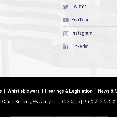
Twitter
YouTube
Instagram
Linkedin
s
|
Whistleblowers
|
Hearings & Legislation
|
News & 
ffice Building, Washington, D.C. 20515 | P: (202) 225-502