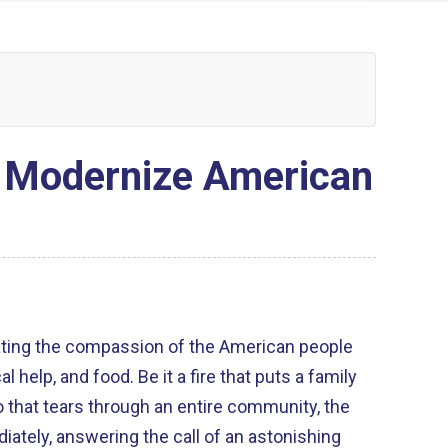
o Modernize American
lating the compassion of the American people
al help, and food. Be it a fire that puts a family
o that tears through an entire community, the
tely, answering the call of an astonishing