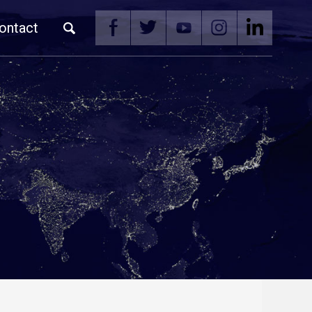
ontact