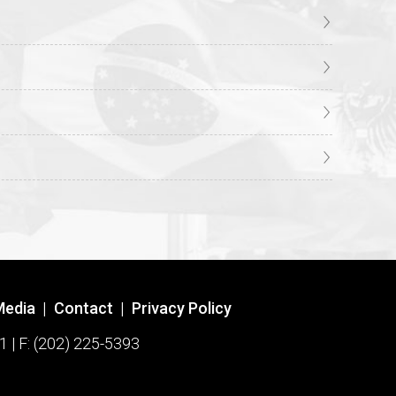
Media
|
Contact
|
Privacy Policy
1 | F: (202) 225-5393