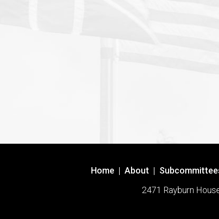
Home
|
About
|
Subcommittee
2471 Rayburn House O