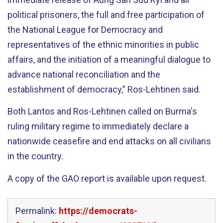
political prisoners, the full and free participation of
the National League for Democracy and
representatives of the ethnic minorities in public
affairs, and the initiation of a meaningful dialogue to
advance national reconciliation and the
establishment of democracy,” Ros-Lehtinen said.
Both Lantos and Ros-Lehtinen called on Burma's
ruling military regime to immediately declare a
nationwide ceasefire and end attacks on all civilians
in the country.
A copy of the GAO report is available upon request.
Permalink:
https://democrats-