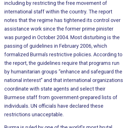
including by restricting the free movement of
international staff within the country. The report
notes that the regime has tightened its control over
assistance work since the former prime pinister
was purged in October 2004. Most disturbing is the
passing of guidelines in February 2006, which
formalized Burma’s restrictive policies. According to
the report, the guidelines require that programs run
by humanitarian groups “enhance and safeguard the
national interest” and that international organizations
coordinate with state agents and select their
Burmese staff from government-prepared lists of
individuals. UN officials have declared these
restrictions unacceptable.
Burma is ruled by one of the world's most brutal