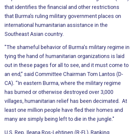
that identifies the financial and other restrictions
that Burma’s ruling military government places on
international humanitarian assistance in the
Southeast Asian country.
"The shameful behavior of Burma's military regime in
tying the hand of humanitarian organizations is laid
out in these pages for all to see, and it must come to
an end,” said Committee Chairman Tom Lantos (D-
CA). “In eastern Burma, where the military regime
has burned or otherwise destroyed over 3,000
villages, humanitarian relief has been decimated. At
least one million people have fled their homes and
many are simply being left to die in the jungle."
U.S. Rep. Ileana Ros-Lehtinen (R-FL), Ranking