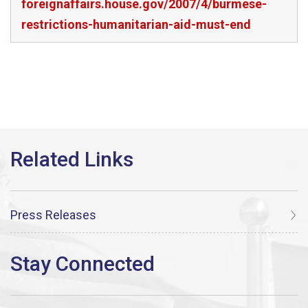
foreignaffairs.house.gov/2007/4/burmese-
restrictions-humanitarian-aid-must-end
Press Releases