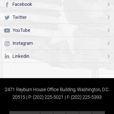
Facebook
Twitter
YouTube
Instagram
Linkedin
2471 Rayburn House Office Building, Washington, D.C.
20515 | P: (202) 225-5021 | F: (202) 225-5393