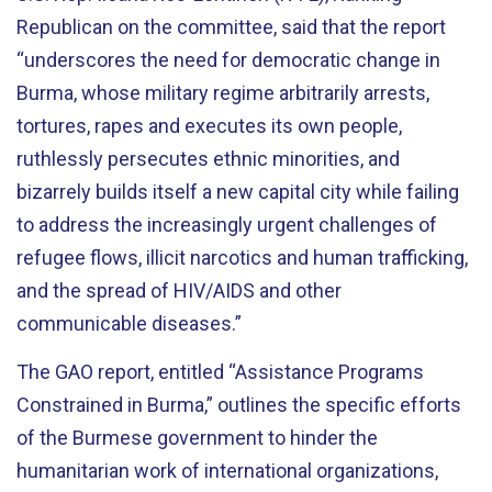
Republican on the committee, said that the report
“underscores the need for democratic change in
Burma, whose military regime arbitrarily arrests,
tortures, rapes and executes its own people,
ruthlessly persecutes ethnic minorities, and
bizarrely builds itself a new capital city while failing
to address the increasingly urgent challenges of
refugee flows, illicit narcotics and human trafficking,
and the spread of HIV/AIDS and other
communicable diseases.”
The GAO report, entitled “Assistance Programs
Constrained in Burma,” outlines the specific efforts
of the Burmese government to hinder the
humanitarian work of international organizations,