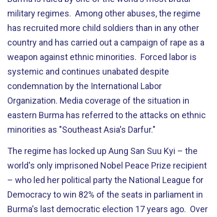
military regimes. Among other abuses, the regime
has recruited more child soldiers than in any other
country and has carried out a campaign of rape as a
weapon against ethnic minorities. Forced labor is
systemic and continues unabated despite
condemnation by the International Labor
Organization. Media coverage of the situation in
eastern Burma has referred to the attacks on ethnic
minorities as "Southeast Asia's Darfur."
The regime has locked up Aung San Suu Kyi – the
world's only imprisoned Nobel Peace Prize recipient
­­– who led her political party the National League for
Democracy to win 82% of the seats in parliament in
Burma's last democratic election 17 years ago. Over