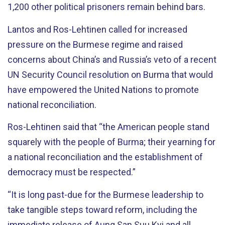
1,200 other political prisoners remain behind bars.
Lantos and Ros-Lehtinen called for increased
pressure on the Burmese regime and raised
concerns about China’s and Russia’s veto of a recent
UN Security Council resolution on Burma that would
have empowered the United Nations to promote
national reconciliation.
Ros-Lehtinen said that “the American people stand
squarely with the people of Burma; their yearning for
a national reconciliation and the establishment of
democracy must be respected.”
“It is long past-due for the Burmese leadership to
take tangible steps toward reform, including the
immediate release of Aung San Suu Kyi and all