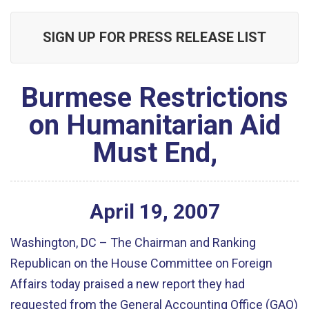
SIGN UP FOR PRESS RELEASE LIST
Burmese Restrictions
on Humanitarian Aid
Must End,
April
19
,
2007
Washington, DC – The Chairman and Ranking
Republican on the House Committee on Foreign
Affairs today praised a new report they had
requested from the General Accounting Office (GAO)