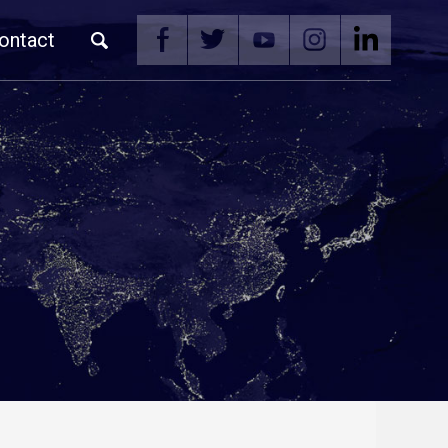
ontact