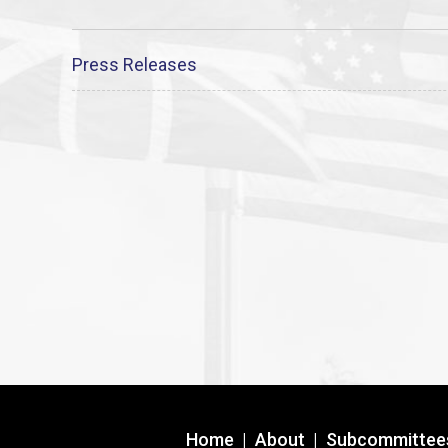
Press Releases
Home
|
About
|
Subcommittee