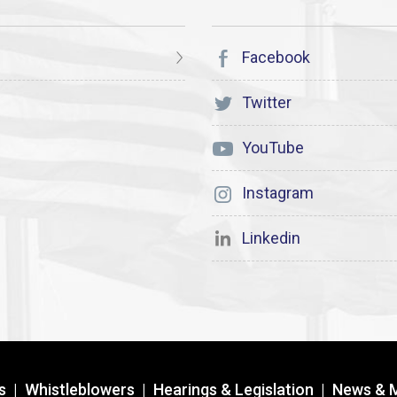
Facebook
Twitter
YouTube
Instagram
Linkedin
s
|
Whistleblowers
|
Hearings & Legislation
|
News & 