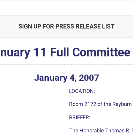
SIGN UP FOR PRESS RELEASE LIST
nuary 11 Full Committee 
January
4
,
2007
LOCATION:
Room 2172 of the Rayburn 
BRIEFER:
The Honorable Thomas R. 