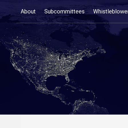
Skip
About
Subcommittees
Whistleblowe
Navigation