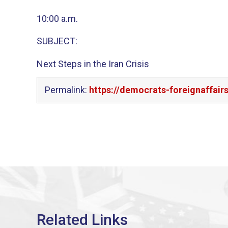
10:00 a.m.
SUBJECT:
Next Steps in the Iran Crisis
Permalink:
https://democrats-foreignaffair