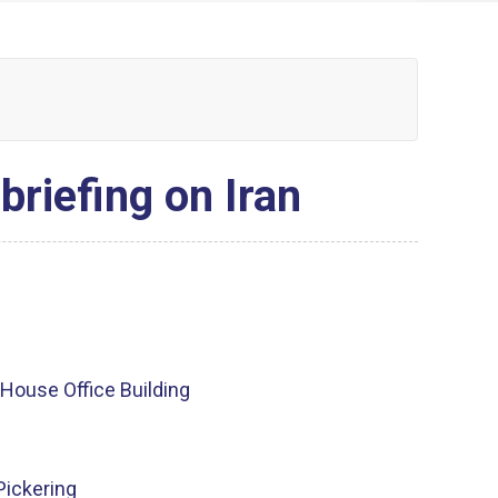
briefing on Iran
House Office Building
Pickering