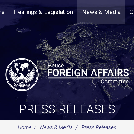
rs
Hearings & Legislation
News & Media
C
PRESS RELEASES
Home
News & Media
Press Releases