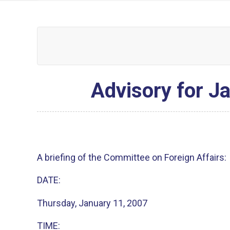
Advisory for Ja
A briefing of the Committee on Foreign Affairs:
DATE:
Thursday, January 11, 2007
TIME: