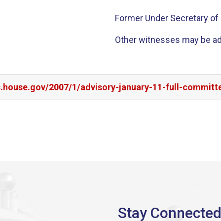
Former Under Secretary of S
Other witnesses may be a
s.house.gov/2007/1/advisory-january-11-full-committe