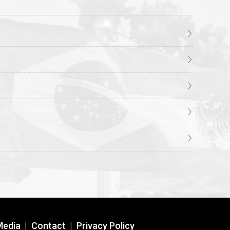
Media
|
Contact
|
Privacy Policy