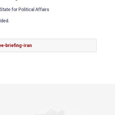
tate for Political Affairs
dded.
e-briefing-iran