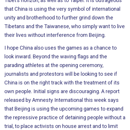
Tibet’s horizon, as well as to Taipei. It is outrageous
that China is using the very symbol of international
unity and brotherhood to further grind down the
Tibetans and the Taiwanese, who simply want to live
their lives without interference from Beijing.
I hope China also uses the games as a chance to
look inward. Beyond the waving flags and the
parading athletes at the opening ceremony,
journalists and protestors will be looking to see if
China is on the right track with the treatment of its
own people. Initial signs are discouraging. A report
released by Amnesty International this week says
that Beijing is using the upcoming games to expand
the repressive practice of detaining people without a
trial, to place activists on house arrest and to limit