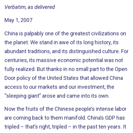
Verbatim, as delivered
May 1, 2007
China is palpably one of the greatest civilizations on
the planet. We stand in awe of its long history, its
abundant traditions, and its distinguished culture. For
centuries, its massive economic potential was not
fully realized. But thanks in no small part to the Open
Door policy of the United States that allowed China
access to our markets and our investment, the
“sleeping giant” arose and came into its own.
Now the fruits of the Chinese people’s intense labor
are coming back to them manifold. China’s GDP has
tripled – that’s right, tripled – in the past ten years. It