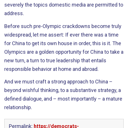
severely the topics domestic media are permitted to
address.
Before such pre-Olympic crackdowns become truly
widespread, let me assert: If ever there was a time
for China to get its own house in order, this is it. The
Olympics are a golden opportunity for China to take a
new turn, a turn to true leadership that entails
responsible behavior at home and abroad.
And we must craft a strong approach to China –
beyond wishful thinking, to a substantive strategy, a
defined dialogue, and – most importantly – a mature
relationship.
Permalink:
https://democrats-