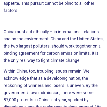
appetite. This pursuit cannot be blind to all other
factors.
China must act ethically – in international relations
and on the environment. China and the United States,
the two largest polluters, should work together on a
binding agreement for carbon emission limits. It is
the only real way to fight climate change.
Within China, too, troubling issues remain. We
acknowledge that as a developing nation, the
reckoning of winners and losers is uneven. By the
government’s own admission, there were some
87,000 protests in China last year, sparked by
disparities along the rocky road to development. We