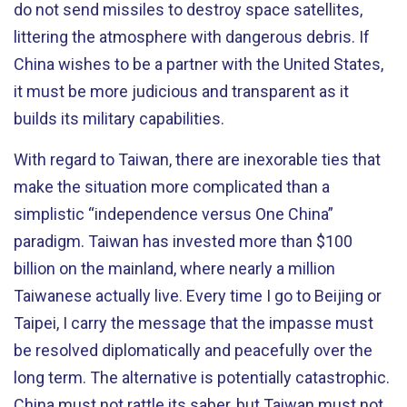
do not send missiles to destroy space satellites,
littering the atmosphere with dangerous debris. If
China wishes to be a partner with the United States,
it must be more judicious and transparent as it
builds its military capabilities.
With regard to Taiwan, there are inexorable ties that
make the situation more complicated than a
simplistic “independence versus One China”
paradigm. Taiwan has invested more than $100
billion on the mainland, where nearly a million
Taiwanese actually live. Every time I go to Beijing or
Taipei, I carry the message that the impasse must
be resolved diplomatically and peacefully over the
long term. The alternative is potentially catastrophic.
China must not rattle its saber, but Taiwan must not