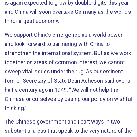
is again expected to grow by double-digits this year
and China will soon overtake Germany as the world’s
third-largest economy.
We support China’s emergence as a world power
and look forward to partnering with China to
strengthen the international system. But as we work
together on areas of common interest, we cannot
sweep vital issues under the rug. As our eminent
former Secretary of State Dean Acheson said over a
half a century ago in 1949: “We will not help the
Chinese or ourselves by basing our policy on wishful
thinking.”
The Chinese government and I part ways in two
substantial areas that speak to the very nature of the