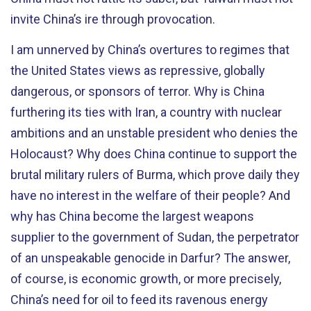
invite China’s ire through provocation.
I am unnerved by China’s overtures to regimes that
the United States views as repressive, globally
dangerous, or sponsors of terror. Why is China
furthering its ties with Iran, a country with nuclear
ambitions and an unstable president who denies the
Holocaust? Why does China continue to support the
brutal military rulers of Burma, which prove daily they
have no interest in the welfare of their people? And
why has China become the largest weapons
supplier to the government of Sudan, the perpetrator
of an unspeakable genocide in Darfur? The answer,
of course, is economic growth, or more precisely,
China’s need for oil to feed its ravenous energy