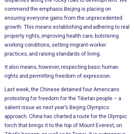
commend the emphasis Beijing is placing on
ensuring everyone gains from the unprecedented
growth. This means establishing and adhering to real
property rights, improving health care, bolstering
working conditions, setting migrant-worker
practices, and raising standards of living.
It also means, however, respecting basic human
rights and permitting freedom of expression.
Last week, the Chinese detained four Americans
protesting for freedom for the Tibetan people – a
salient issue as next year’s Beijing Olympics
approach. China has charted a route for the Olympic
torch that brings it to the top of Mount Everest, on