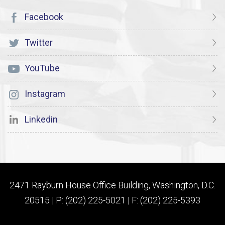
Facebook
Twitter
YouTube
Instagram
Linkedin
2471 Rayburn House Office Building, Washington, D.C.
20515 | P: (202) 225-5021 | F: (202) 225-5393