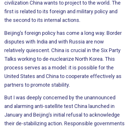
civilization China wants to project to the world. The
first is related to its foreign and military policy and
the second to its internal actions.
Beijing’s foreign policy has come a long way. Border
disputes with India and with Russia are now
relatively quiescent. China is crucial in the Six Party
Talks working to de-nuclearize North Korea. This
process serves as a model: it is possible for the
United States and China to cooperate effectively as
partners to promote stability.
But I was deeply concerned by the unannounced
and alarming anti-satellite test China launched in
January and Beijing’s initial refusal to acknowledge
their de-stabilizing action. Responsible governments