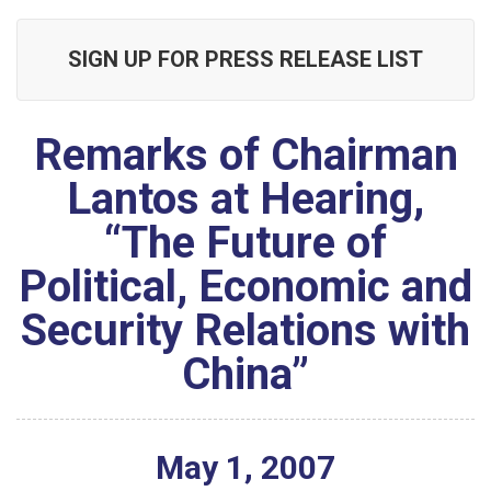
SIGN UP FOR PRESS RELEASE LIST
Remarks of Chairman
Lantos at Hearing,
“The Future of
Political, Economic and
Security Relations with
China”
May
1
,
2007