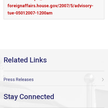
foreignaffairs.house.gov/2007/5/advisory-
tue-05012007-1200am
Press Releases