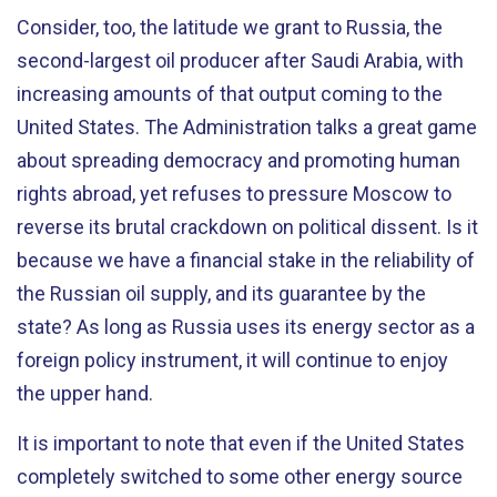
Consider, too, the latitude we grant to Russia, the
second-largest oil producer after Saudi Arabia, with
increasing amounts of that output coming to the
United States. The Administration talks a great game
about spreading democracy and promoting human
rights abroad, yet refuses to pressure Moscow to
reverse its brutal crackdown on political dissent. Is it
because we have a financial stake in the reliability of
the Russian oil supply, and its guarantee by the
state? As long as Russia uses its energy sector as a
foreign policy instrument, it will continue to enjoy
the upper hand.
It is important to note that even if the United States
completely switched to some other energy source