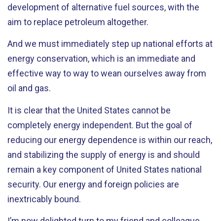
development of alternative fuel sources, with the
aim to replace petroleum altogether.
And we must immediately step up national efforts at
energy conservation, which is an immediate and
effective way to way to wean ourselves away from
oil and gas.
It is clear that the United States cannot be
completely energy independent. But the goal of
reducing our energy dependence is within our reach,
and stabilizing the supply of energy is and should
remain a key component of United States national
security. Our energy and foreign policies are
inextricably bound.
I’m now delighted turn to my friend and colleague