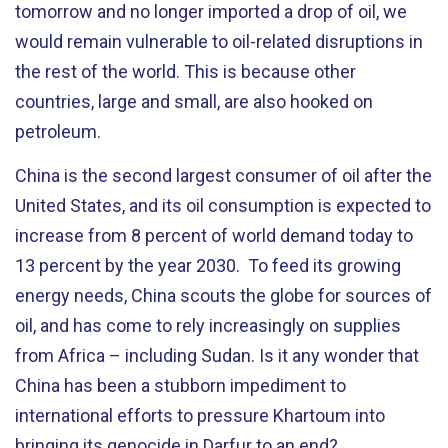
tomorrow and no longer imported a drop of oil, we
would remain vulnerable to oil-related disruptions in
the rest of the world. This is because other
countries, large and small, are also hooked on
petroleum.
China is the second largest consumer of oil after the
United States, and its oil consumption is expected to
increase from 8 percent of world demand today to
13 percent by the year 2030. To feed its growing
energy needs, China scouts the globe for sources of
oil, and has come to rely increasingly on supplies
from Africa – including Sudan. Is it any wonder that
China has been a stubborn impediment to
international efforts to pressure Khartoum into
bringing its genocide in Darfur to an end?