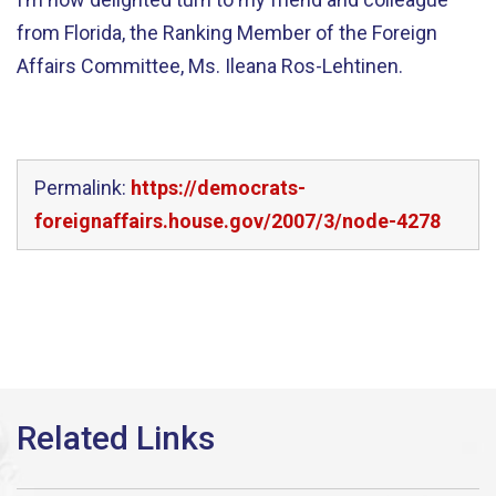
from Florida, the Ranking Member of the Foreign
Affairs Committee, Ms. Ileana Ros-Lehtinen.
Permalink:
https://democrats-
foreignaffairs.house.gov/2007/3/node-4278