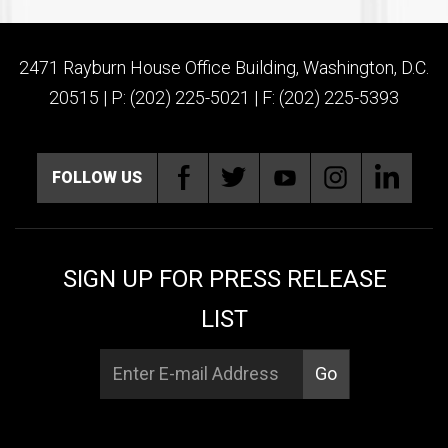
2471 Rayburn House Office Building, Washington, D.C.
20515 | P: (202) 225-5021 | F: (202) 225-5393
FOLLOW US
SIGN UP FOR PRESS RELEASE
LIST