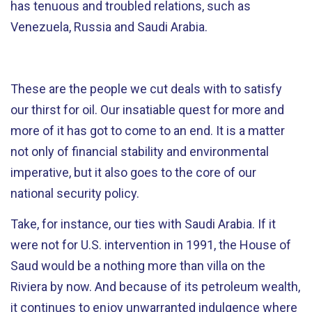
has tenuous and troubled relations, such as
Venezuela, Russia and Saudi Arabia.
These are the people we cut deals with to satisfy
our thirst for oil. Our insatiable quest for more and
more of it has got to come to an end. It is a matter
not only of financial stability and environmental
imperative, but it also goes to the core of our
national security policy.
Take, for instance, our ties with Saudi Arabia. If it
were not for U.S. intervention in 1991, the House of
Saud would be a nothing more than villa on the
Riviera by now. And because of its petroleum wealth,
it continues to enjoy unwarranted indulgence where