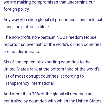
we are making compromises that undermine our
foreign policy.
Any way you slice global oil production along political
lines, the picture is bleak:
The non-profit, non-partisan NGO Freedom House
reports that over half of the world’s oil-rich countries
are not democratic.
Six of the top ten oil-exporting countries to the
United States rank at the bottom third of the world’s
list of most corrupt countries, according to
Transparency International.
And more than 70% of the global oil reserves are
controlled by countries with which the United States