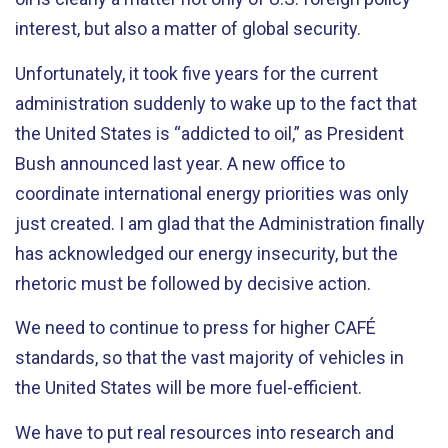
interest, but also a matter of global security.
Unfortunately, it took five years for the current
administration suddenly to wake up to the fact that
the United States is “addicted to oil,” as President
Bush announced last year. A new office to
coordinate international energy priorities was only
just created. I am glad that the Administration finally
has acknowledged our energy insecurity, but the
rhetoric must be followed by decisive action.
We need to continue to press for higher CAFÉ
standards, so that the vast majority of vehicles in
the United States will be more fuel-efficient.
We have to put real resources into research and