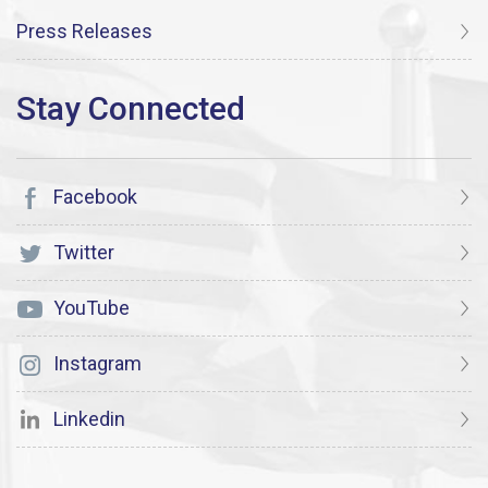
Press Releases
Facebook
Twitter
YouTube
Instagram
Linkedin