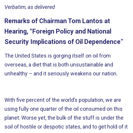
Verbatim, as delivered
Remarks of Chairman Tom Lantos at
Hearing, “Foreign Policy and National
Security Implications of Oil Dependence”
The United States is gorging itself on oil from
overseas, a diet that is both unsustainable and
unhealthy – and it seriously weakens our nation.
With five percent of the world’s population, we are
using fully one quarter of the oil consumed on this
planet. Worse yet, the bulk of the stuff is under the
soil of hostile or despotic states, and to get hold of it