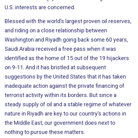
U.S. interests are concerned.
Blessed with the world’s largest proven oil reserves,
and riding on a close relationship between
Washington and Riyadh going back some 60 years,
Saudi Arabia received a free pass when it was
identified as the home of 15 out of the 19 hijackers
on 9-11. And it has bristled at subsequent
suggestions by the United States that it has taken
inadequate action against the private financing of
terrorist activity within its borders. But since a
steady supply of oil and a stable regime of whatever
nature in Riyadh are key to our country’s actions in
the Middle East, our government does next to
nothing to pursue these matters.