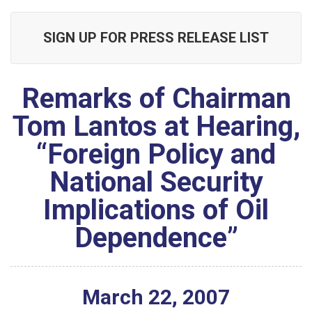
SIGN UP FOR PRESS RELEASE LIST
Remarks of Chairman
Tom Lantos at Hearing,
“Foreign Policy and
National Security
Implications of Oil
Dependence”
March
22
,
2007