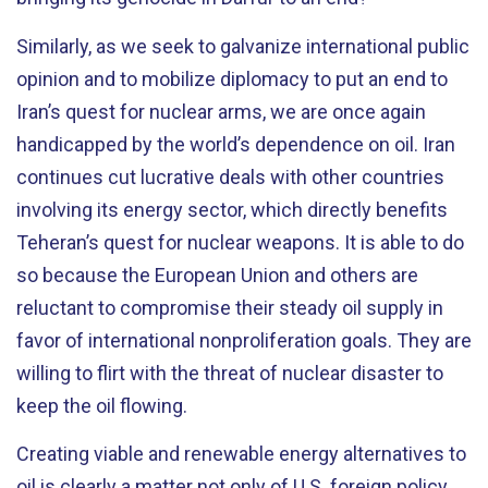
Similarly, as we seek to galvanize international public
opinion and to mobilize diplomacy to put an end to
Iran’s quest for nuclear arms, we are once again
handicapped by the world’s dependence on oil. Iran
continues cut lucrative deals with other countries
involving its energy sector, which directly benefits
Teheran’s quest for nuclear weapons. It is able to do
so because the European Union and others are
reluctant to compromise their steady oil supply in
favor of international nonproliferation goals. They are
willing to flirt with the threat of nuclear disaster to
keep the oil flowing.
Creating viable and renewable energy alternatives to
oil is clearly a matter not only of U.S. foreign policy