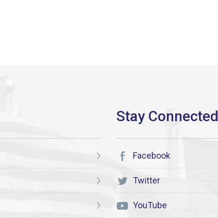
Facebook
Twitter
YouTube