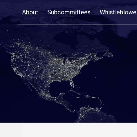
Skip
About
Subcommittees
Whistleblowe
Navigation