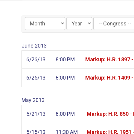
Filter
by
Congress
June
2013
Label
6/26/13
8:00 PM
Markup: H.R. 1897 
6/25/13
8:00 PM
Markup: H.R. 1409 
May
2013
5/21/13
8:00 PM
Markup: H.R. 850 - 
5/15/13
11:30 AM
Markup: H.R. 1951 