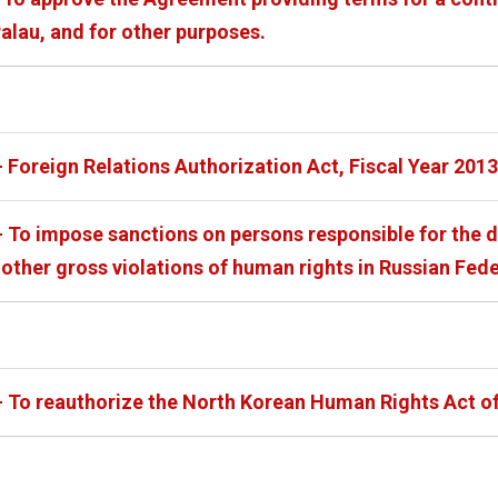
alau, and for other purposes.
 Foreign Relations Authorization Act, Fiscal Year 2013
- To impose sanctions on persons responsible for the d
other gross violations of human rights in Russian Fed
- To reauthorize the North Korean Human Rights Act of