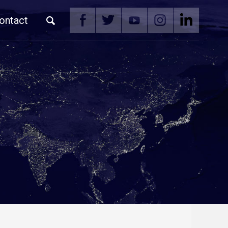
ontact