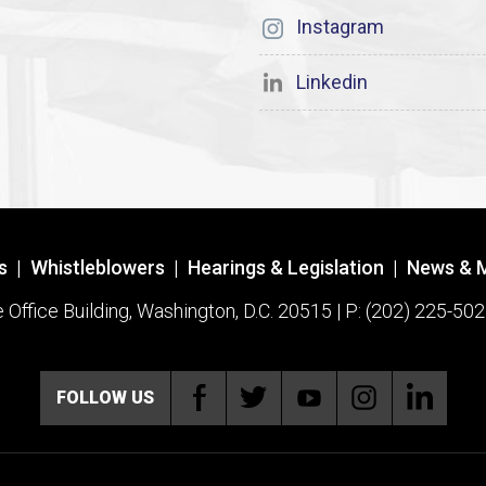
Instagram
Linkedin
s
|
Whistleblowers
|
Hearings & Legislation
|
News & 
ffice Building, Washington, D.C. 20515 | P: (202) 225-502
FOLLOW US