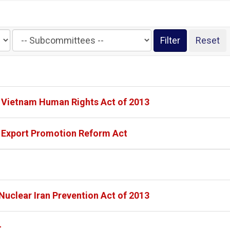
Filter
by
Subcommittee
Label
- Vietnam Human Rights Act of 2013
- Export Promotion Reform Act
Nuclear Iran Prevention Act of 2013
-