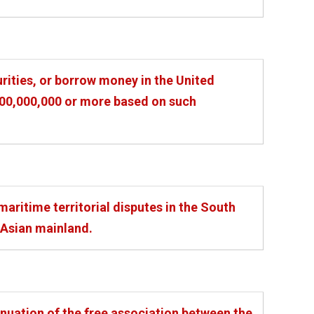
urities, or borrow money in the United
$100,000,000 or more based on such
aritime territorial disputes in the South
 Asian mainland.
nuation of the free association between the