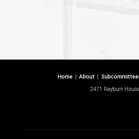
Home
|
About
|
Subcommittee
2471 Rayburn House O