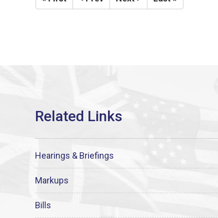
Hearings & Briefings
Markups
Bills