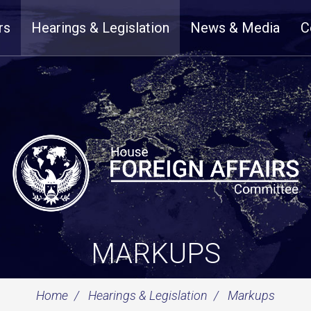
rs
Hearings & Legislation
News & Media
C
MARKUPS
Home
Hearings & Legislation
Markups