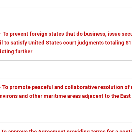
 To prevent foreign states that do business, issue sec
ail to satisfy United States court judgments totaling 
licting further
 To promote peaceful and collaborative resolution of m
environs and other maritime areas adjacent to the East
 To approve the Agreement providing terms for a conti