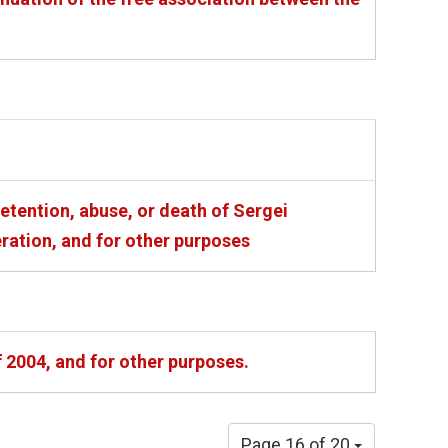
etention, abuse, or death of Sergei
eration, and for other purposes
 2004, and for other purposes.
Page 16 of 20