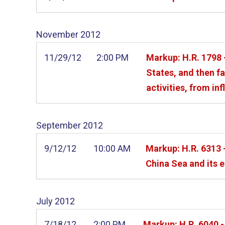
November
2012
11/29/12
2:00 PM
Markup: H.R. 1798 -
States, and then f
activities, from inf
September
2012
9/12/12
10:00 AM
Markup: H.R. 6313 -
China Sea and its 
July
2012
7/18/12
2:00 PM
Markup: H.R. 6040 -