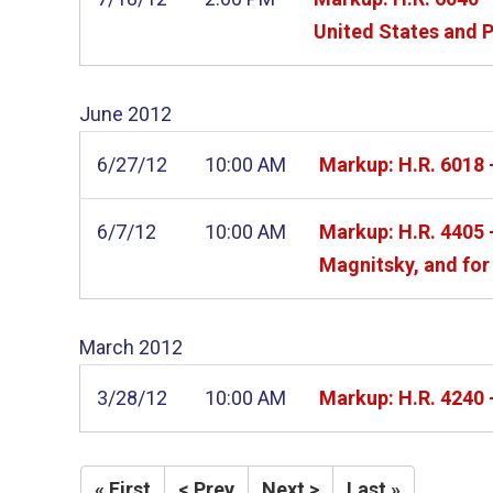
United States and P
June
2012
6/27/12
10:00 AM
Markup: H.R. 6018 -
6/7/12
10:00 AM
Markup: H.R. 4405 
Magnitsky, and for 
March
2012
3/28/12
10:00 AM
Markup: H.R. 4240 
« First
< Prev
Next >
Last »