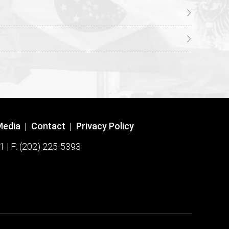
Media
|
Contact
|
Privacy Policy
1 | F: (202) 225-5393