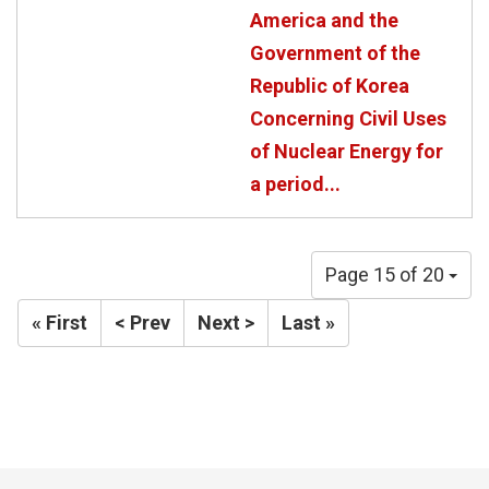
America and the
Government of the
Republic of Korea
Concerning Civil Uses
of Nuclear Energy for
a period...
Page 15 of 20
« First
< Prev
Next >
Last »