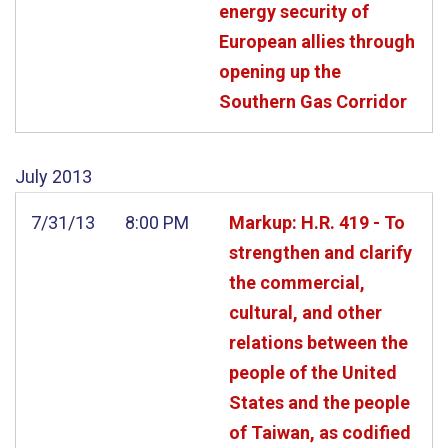
energy security of
European allies through
opening up the
Southern Gas Corridor
July
2013
7/31/13
8:00 PM
Markup: H.R. 419 - To
strengthen and clarify
the commercial,
cultural, and other
relations between the
people of the United
States and the people
of Taiwan, as codified