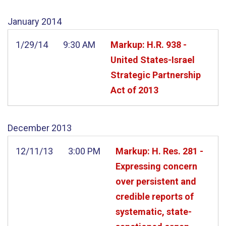
January
2014
1/29/14
9:30 AM
Markup: H.R. 938 -
United States-Israel
Strategic Partnership
Act of 2013
December
2013
12/11/13
3:00 PM
Markup: H. Res. 281 -
Expressing concern
over persistent and
credible reports of
systematic, state-