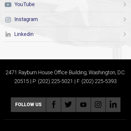
YouTube
Instagram
Linkedin
2471 Rayburn House Office Building, Washington, D.C.
20515 | P: (202) 225-5021 | F: (202) 225-5393
FOLLOW US