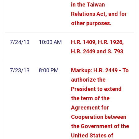
in the Taiwan
Relations Act, and for
other purposes.
7/24/13
10:00 AM
H.R. 1409, H.R. 1926,
H.R. 2449 and S. 793
7/23/13
8:00 PM
Markup: H.R. 2449 - To
authorize the
President to extend
the term of the
Agreement for
Cooperation between
the Government of the
United States of