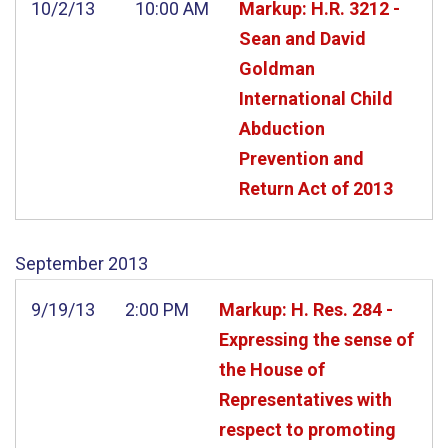
10/2/13
10:00 AM
Markup: H.R. 3212 -
Sean and David
Goldman
International Child
Abduction
Prevention and
Return Act of 2013
September
2013
9/19/13
2:00 PM
Markup: H. Res. 284 -
Expressing the sense of
the House of
Representatives with
respect to promoting