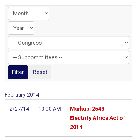
Filter
by
Filter
Congress
by
Label
Subcommittee
Label
February
2014
2/27/14
10:00 AM
Markup: 2548 -
Electrify Africa Act of
2014