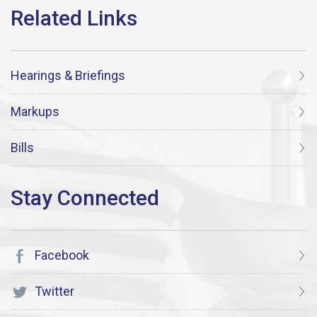
Hearings & Briefings
Markups
Bills
Facebook
Twitter