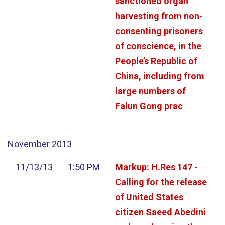
sanctioned organ
harvesting from non-
consenting prisoners
of conscience, in the
People’s Republic of
China, including from
large numbers of
Falun Gong prac
November
2013
11/13/13
1:50 PM
Markup: H.Res 147 -
Calling for the release
of United States
citizen Saeed Abedini