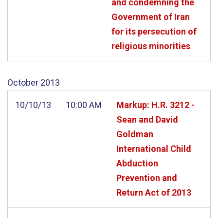
and condemning the
Government of Iran
for its persecution of
religious minorities
October
2013
10/10/13
10:00 AM
Markup: H.R. 3212 -
Sean and David
Goldman
International Child
Abduction
Prevention and
Return Act of 2013