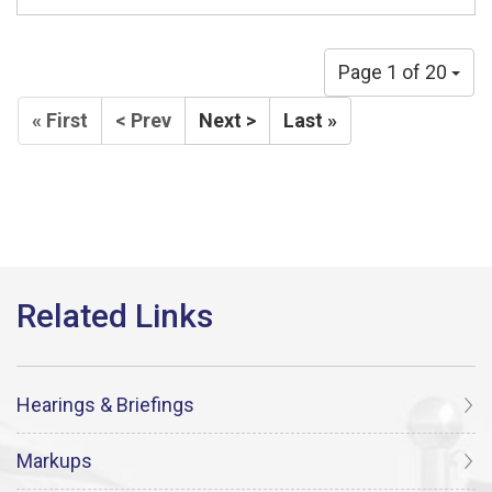
Page 1 of 20
« First
< Prev
Next >
Last »
Hearings & Briefings
Markups