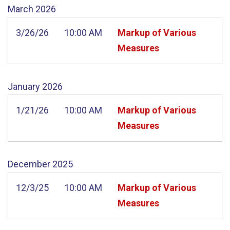
March
2026
3/26/26
10:00 AM
Markup of Various
Measures
January
2026
1/21/26
10:00 AM
Markup of Various
Measures
December
2025
12/3/25
10:00 AM
Markup of Various
Measures