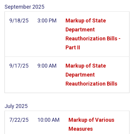
September
2025
9/18/25
3:00 PM
Markup of State
Department
Reauthorization Bills -
Part II
9/17/25
9:00 AM
Markup of State
Department
Reauthorization Bills
July
2025
7/22/25
10:00 AM
Markup of Various
Measures