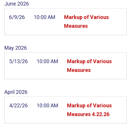
June
2026
6/9/26
10:00 AM
Markup of Various
Measures
May
2026
5/13/26
10:00 AM
Markup of Various
Measures
April
2026
4/22/26
10:00 AM
Markup of Various
Measures 4.22.26