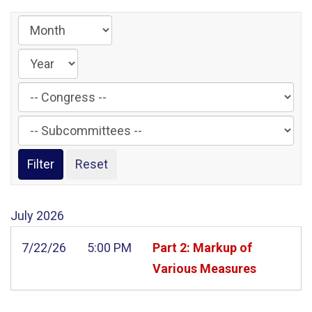
Filter
by
Filter
Congress
by
Label
Subcommittee
Label
July
2026
7/22/26
5:00 PM
Part 2: Markup of
Various Measures