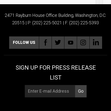
2471 Rayburn House Office Building, Washington, D.C.
20515 | P: (202) 225-5021 | F: (202) 225-5393
FOLLOW US
SIGN UP FOR PRESS RELEASE
LIST