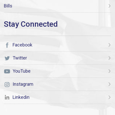
Bills
Facebook
Twitter
YouTube
Instagram
Linkedin