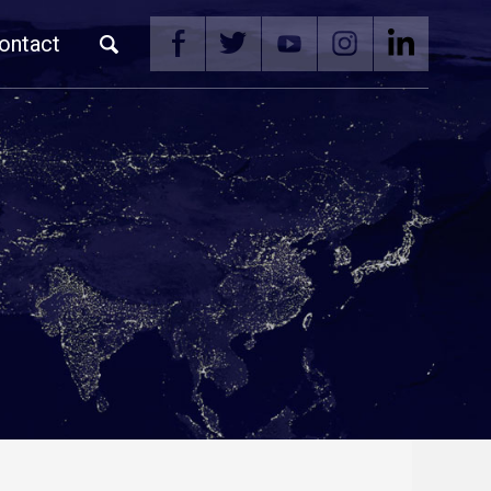
ontact