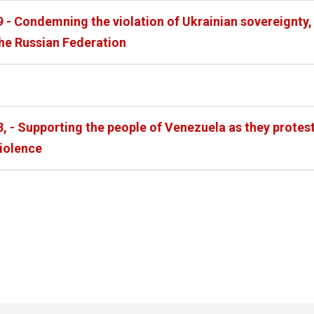
 - Condemning the violation of Ukrainian sovereignty, 
the Russian Federation
88, - Supporting the people of Venezuela as they prote
violence