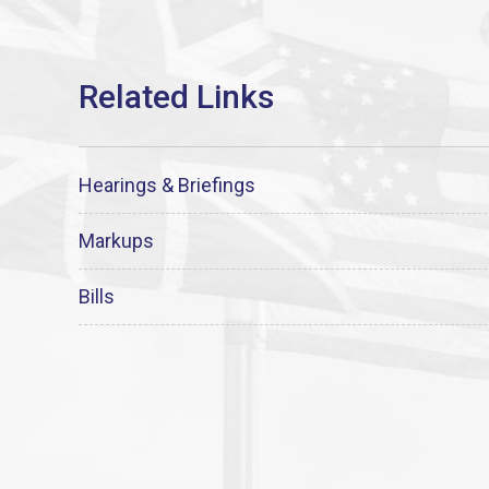
Hearings & Briefings
Markups
Bills