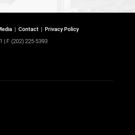
Media
|
Contact
|
Privacy Policy
1 | F: (202) 225-5393