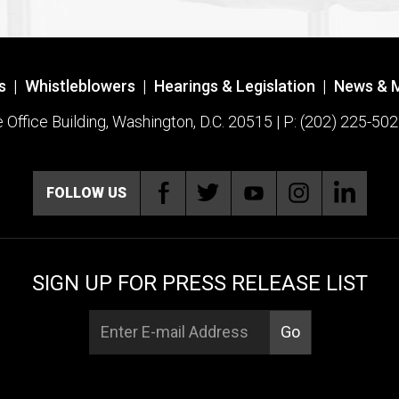
s
|
Whistleblowers
|
Hearings & Legislation
|
News & 
ffice Building, Washington, D.C. 20515 | P: (202) 225-502
FOLLOW US
SIGN UP FOR PRESS RELEASE LIST