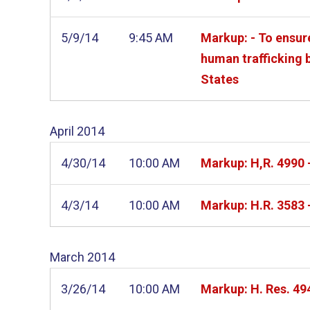
5/9/14
9:45 AM
Markup: - To ensur
human trafficking b
States
April
2014
4/30/14
10:00 AM
Markup: H,R. 4990 
4/3/14
10:00 AM
Markup: H.R. 3583 
March
2014
3/26/14
10:00 AM
Markup: H. Res. 49