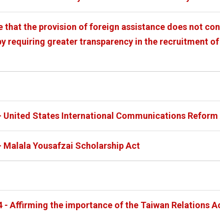
e that the provision of foreign assistance does not co
y requiring greater transparency in the recruitment of
- United States International Communications Reform 
- Malala Yousafzai Scholarship Act
4 - Affirming the importance of the Taiwan Relations A