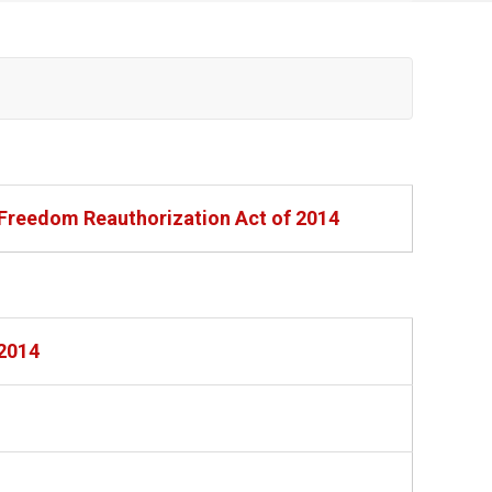
 Freedom Reauthorization Act of 2014
 2014