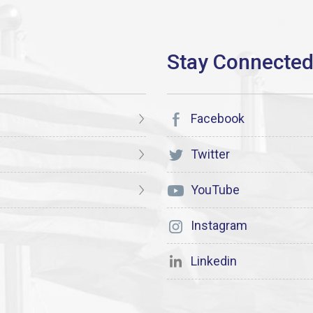
Facebook
Twitter
YouTube
Instagram
Linkedin