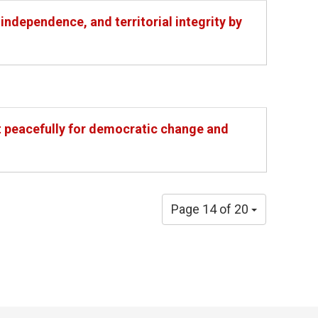
independence, and territorial integrity by
st peacefully for democratic change and
Page 14 of 20