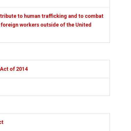
ntribute to human trafficking and to combat
 foreign workers outside of the United
Act of 2014
ct