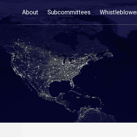
Skip
About
Subcommittees
Whistleblowe
Navigation