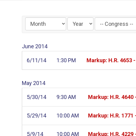
Filter
by
Congress
June
2014
Label
6/11/14
1:30 PM
Markup: H.R. 4653 
May
2014
5/30/14
9:30 AM
Markup: H.R. 4640
5/29/14
10:00 AM
Markup: H.R. 1771 
5/9/14
10:00 AM
Markup: H.R. 4229 