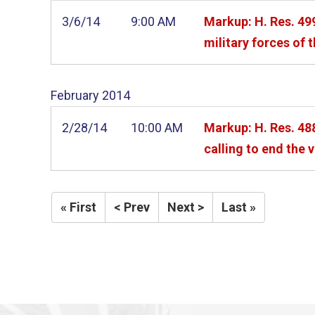
3/6/14
9:00 AM
Markup: H. Res. 499
military forces of 
February
2014
2/28/14
10:00 AM
Markup: H. Res. ­4
calling to end the 
« First
< Prev
Next >
Last »