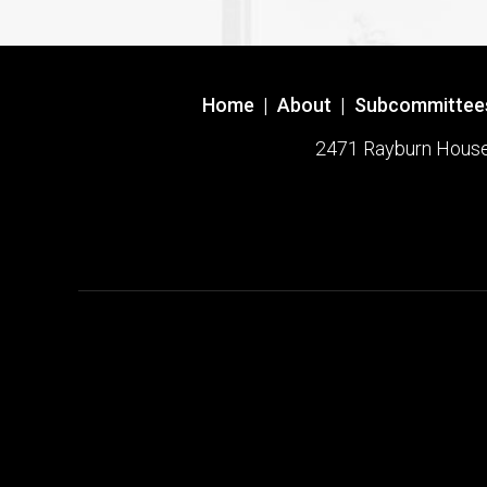
Home
|
About
|
Subcommittee
2471 Rayburn House O