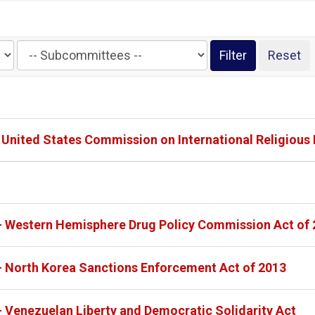
Filter
by
Subcommittee
Label
- United States Commission on International Religious
 - Western Hemisphere Drug Policy Commission Act of
- North Korea Sanctions Enforcement Act of 2013
- Venezuelan Liberty and Democratic Solidarity Act