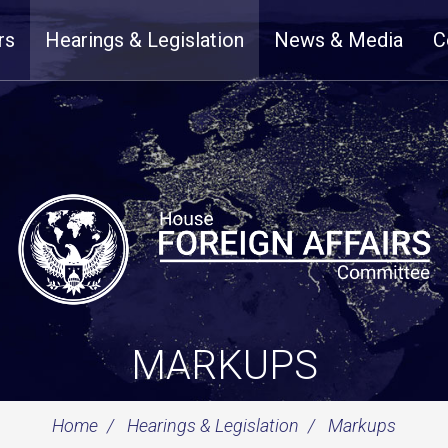
rs
Hearings & Legislation
News & Media
C
MARKUPS
Home
Hearings & Legislation
Markups