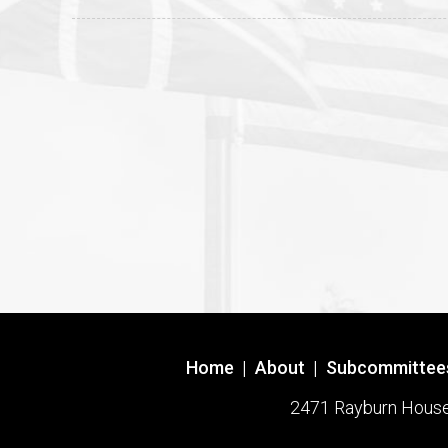
Home
|
About
|
Subcommittee
2471 Rayburn House O