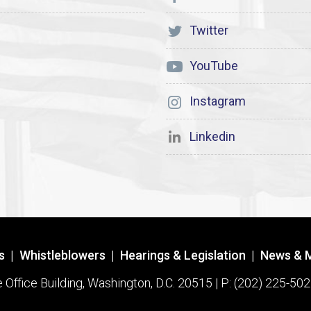
Twitter
YouTube
Instagram
Linkedin
s
|
Whistleblowers
|
Hearings & Legislation
|
News & 
ffice Building, Washington, D.C. 20515 | P: (202) 225-502