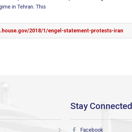
egime in Tehran. This
s.house.gov/2018/1/engel-statement-protests-iran
Facebook