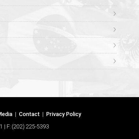
Media
|
Contact
|
Privacy Policy
1 | F: (202) 225-5393