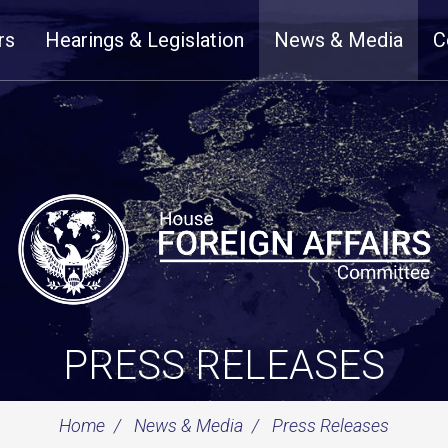
rs
Hearings & Legislation
News & Media
C
PRESS RELEASES
Home
News & Media
Press Releases