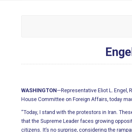
Engel
WASHINGTON
—Representative Eliot L. Engel,
House Committee on Foreign Affairs, today mad
“Today, I stand with the protestors in Iran. T
that the Supreme Leader faces growing opposi
citizens. It’s no surprise, considering the ram