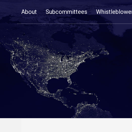
Skip
About
Subcommittees
Whistleblowe
Navigation