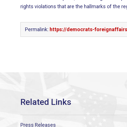
rights violations that are the hallmarks of the r
Permalink:
https://democrats-foreignaffair
Press Releases