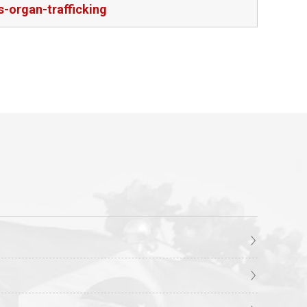
-organ-trafficking