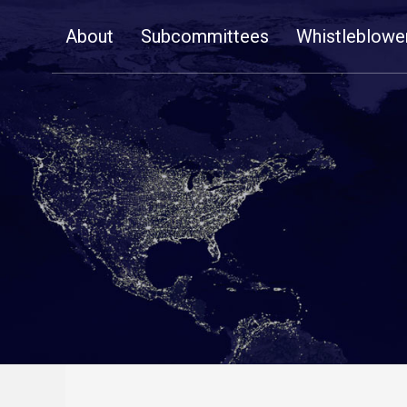
Skip
About
Subcommittees
Whistleblowe
Navigation