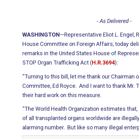
- As Delivered -
WASHINGTON
—Representative Eliot L. Engel,
House Committee on Foreign Affairs, today deli
remarks in the United States House of Represen
STOP Organ Trafficking Act (
H.R.3694
):
“Turning to this bill, let me thank our Chairman 
Committee, Ed Royce. And I want to thank Mr. Tr
their hard work on this measure.
“The World Health Organization estimates that,
of all transplanted organs worldwide are illegall
alarming number. But like so many illegal enterpr