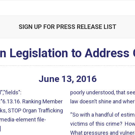
SIGN UP FOR PRESS RELEASE LIST
 Legislation to Address 
June
13
,
2016
","fields":
poorly understood, that see
lt":"6.13.16. Ranking Member
law doesn’t shine and wher
ks, STOP Organ Trafficking
“So with a handful of estim
:"media-element file-
victims of this crime? How
]
What pressures and vulner