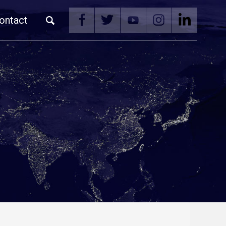
ontact