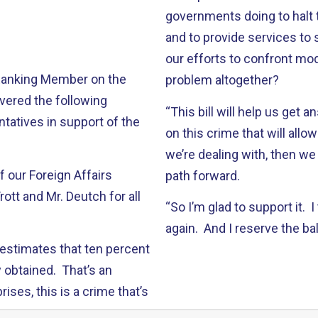
governments doing to halt t
and to provide services to 
our efforts to confront mode
 Ranking Member on the
problem altogether?
vered the following
“This bill will help us get 
tatives in support of the
on this crime that will al
we’re dealing with, then we
of our Foreign Affairs
path forward.
ott and Mr. Deutch for all
“So I’m glad to support it. 
again. And I reserve the ba
 estimates that ten percent
y obtained. That’s an
ises, this is a crime that’s