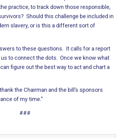
he practice, to track down those responsible,
survivors? Should this challenge be included in
rn slavery, or is this a different sort of
answers to these questions. It calls for a report
low us to connect the dots. Once we know what
 can figure out the best way to act and chart a
I thank the Chairman and the bill’s sponsors
lance of my time.”
###