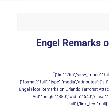
Engel Remarks on
[[{"fid":"265","view_mode":"full
{"format":"full"},"type":"media","attributes":{"a
Engel Floor Remarks on Orlando Terrorist Attac
Act","height":"380","width":"640","class"
full"},"link_text":null}]