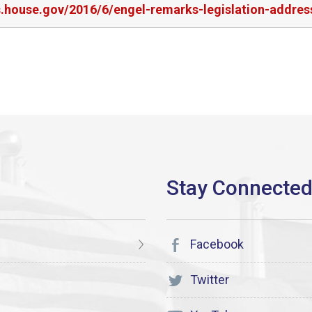
s.house.gov/2016/6/engel-remarks-legislation-address
Facebook
Twitter