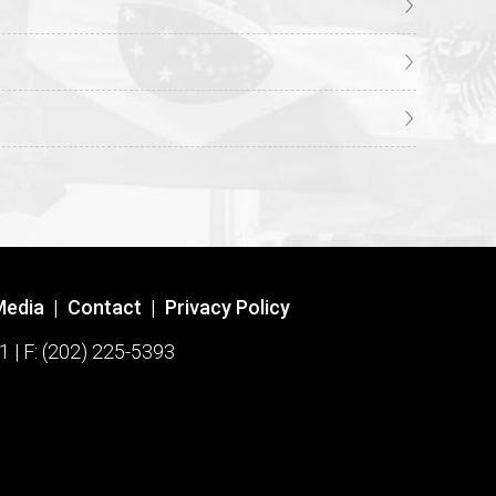
Media
|
Contact
|
Privacy Policy
1 | F: (202) 225-5393