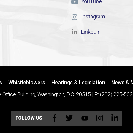
YouTube
Instagram
Linkedin
s
|
Whistleblowers
|
Hearings & Legislation
|
News & 
ffice Building, Washington, D.C. 20515 | P: (202) 225-502
FOLLOW US