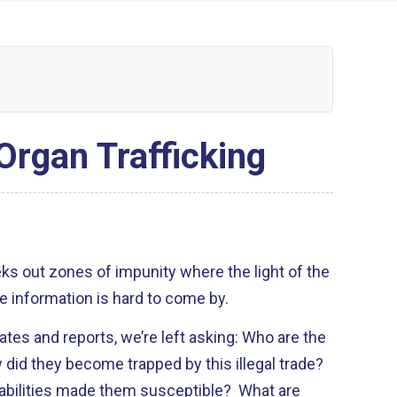
Organ Trafficking
ks out zones of impunity where the light of the
e information is hard to come by.
ates and reports, we’re left asking: Who are the
 did they become trapped by this illegal trade?
abilities made them susceptible? What are