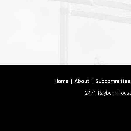
Home
|
About
|
Subcommittee
2471 Rayburn House O