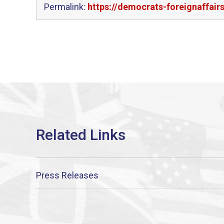
Permalink:
https://democrats-foreignaffair
Press Releases