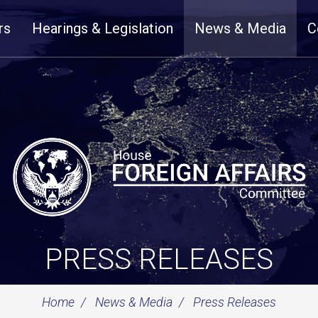
rs
Hearings & Legislation
News & Media
C
PRESS RELEASES
Home
News & Media
Press Releases