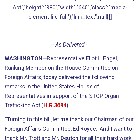
Act","height":"380","width":"640","class":"media-
element file-full"},"link_text":null}]]
- As Delivered -
WASHINGTON
—Representative Eliot L. Engel,
Ranking Member on the House Committee on
Foreign Affairs, today delivered the following
remarks in the United States House of
Representatives in support of the STOP Organ
Trafficking Act (
H.R.3694
):
“Turning to this bill, let me thank our Chairman of our
Foreign Affairs Committee, Ed Royce. And I want to
thank Mr. Trott and Mr. Deutch for all their hard work