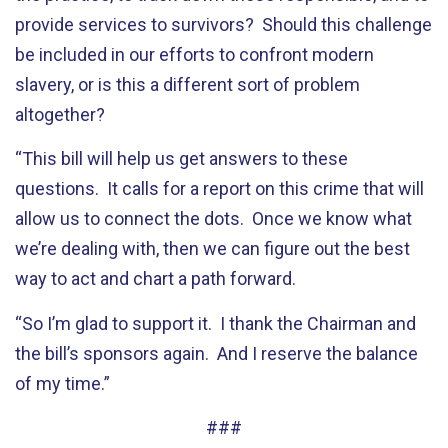
provide services to survivors? Should this challenge
be included in our efforts to confront modern
slavery, or is this a different sort of problem
altogether?
“This bill will help us get answers to these
questions. It calls for a report on this crime that will
allow us to connect the dots. Once we know what
we’re dealing with, then we can figure out the best
way to act and chart a path forward.
“So I’m glad to support it. I thank the Chairman and
the bill’s sponsors again. And I reserve the balance
of my time.”
###