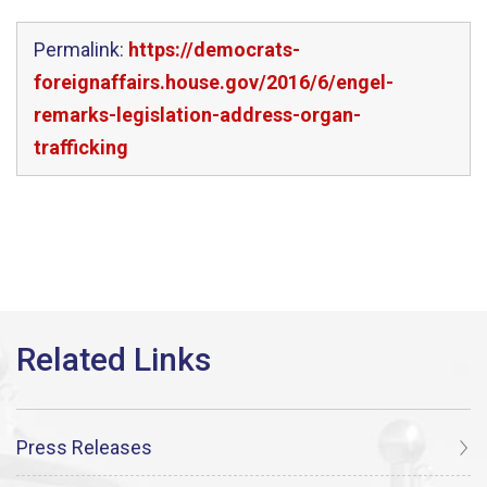
Permalink:
https://democrats-
foreignaffairs.house.gov/2016/6/engel-
remarks-legislation-address-organ-
trafficking
Press Releases