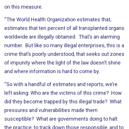
on this measure.
“The World Health Organization estimates that,
estimates that ten percent of all transplanted organs
worldwide are illegally obtained. That’s an alarming
number. But like so many illegal enterprises, this is a
crime that’s poorly understood, that seeks out zones
of impunity where the light of the law doesn’t shine
and where information is hard to come by.
“So with a handful of estimates and reports, we’re
left asking: Who are the victims of this crime? How
did they become trapped by this illegal trade? What
pressures and vulnerabilities made them
susceptible? What are governments doing to halt
the practice, to track down those responsible, and to