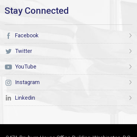
Facebook
Twitter
YouTube
Instagram
Linkedin