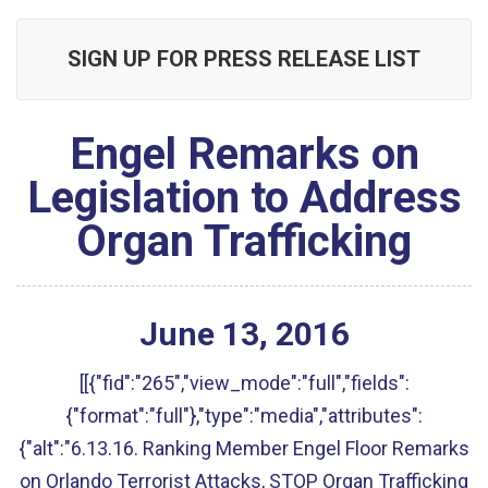
SIGN UP FOR PRESS RELEASE LIST
Engel Remarks on
Legislation to Address
Organ Trafficking
June
13
,
2016
[[{"fid":"265","view_mode":"full","fields":
{"format":"full"},"type":"media","attributes":
{"alt":"6.13.16. Ranking Member Engel Floor Remarks
on Orlando Terrorist Attacks, STOP Organ Trafficking