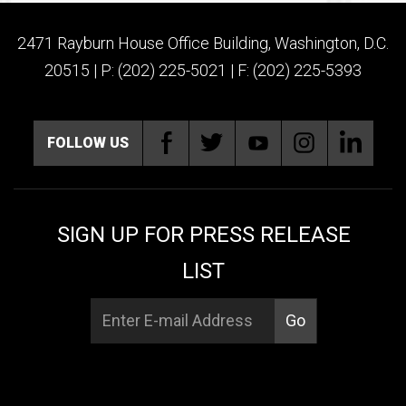
2471 Rayburn House Office Building, Washington, D.C.
20515 | P: (202) 225-5021 | F: (202) 225-5393
FOLLOW US
SIGN UP FOR PRESS RELEASE
LIST