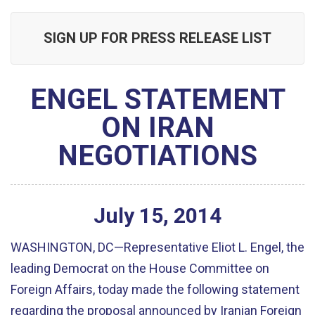
SIGN UP FOR PRESS RELEASE LIST
ENGEL STATEMENT
ON IRAN
NEGOTIATIONS
July
15
,
2014
WASHINGTON, DC—Representative Eliot L. Engel, the
leading Democrat on the House Committee on
Foreign Affairs, today made the following statement
regarding the proposal announced by Iranian Foreign