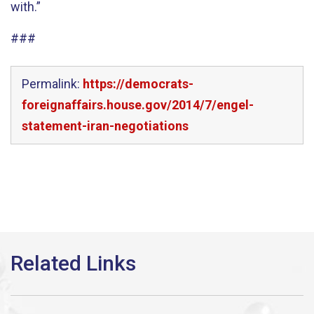
with.”
###
Permalink:
https://democrats-
foreignaffairs.house.gov/2014/7/engel-
statement-iran-negotiations