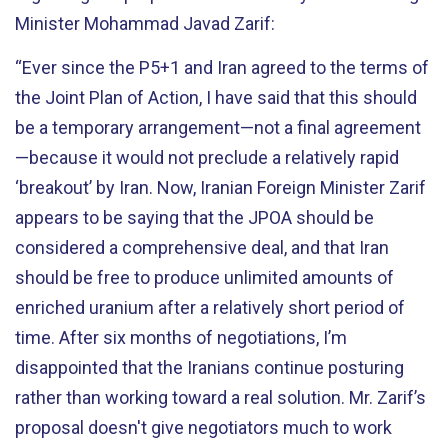
Minister Mohammad Javad Zarif:
“Ever since the P5+1 and Iran agreed to the terms of
the Joint Plan of Action, I have said that this should
be a temporary arrangement—not a final agreement
—because it would not preclude a relatively rapid
‘breakout’ by Iran. Now, Iranian Foreign Minister Zarif
appears to be saying that the JPOA should be
considered a comprehensive deal, and that Iran
should be free to produce unlimited amounts of
enriched uranium after a relatively short period of
time. After six months of negotiations, I’m
disappointed that the Iranians continue posturing
rather than working toward a real solution. Mr. Zarif’s
proposal doesn't give negotiators much to work