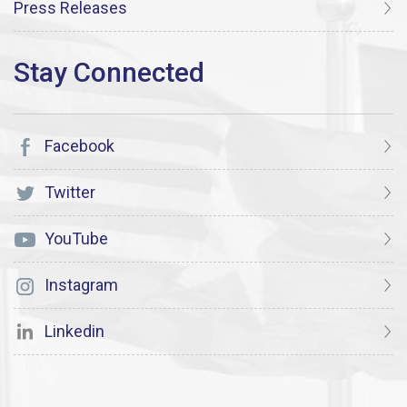
Press Releases
Facebook
Twitter
YouTube
Instagram
Linkedin