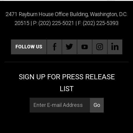
2471 Rayburn House Office Building, Washington, D.C.
20515 | P: (202) 225-5021 | F: (202) 225-5393
FOLLOW US
SIGN UP FOR PRESS RELEASE
LIST