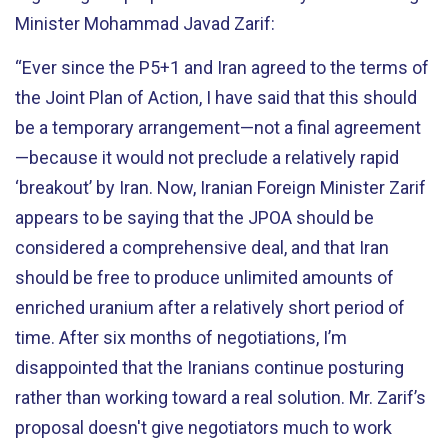
Minister Mohammad Javad Zarif:
“Ever since the P5+1 and Iran agreed to the terms of
the Joint Plan of Action, I have said that this should
be a temporary arrangement—not a final agreement
—because it would not preclude a relatively rapid
‘breakout’ by Iran. Now, Iranian Foreign Minister Zarif
appears to be saying that the JPOA should be
considered a comprehensive deal, and that Iran
should be free to produce unlimited amounts of
enriched uranium after a relatively short period of
time. After six months of negotiations, I’m
disappointed that the Iranians continue posturing
rather than working toward a real solution. Mr. Zarif’s
proposal doesn't give negotiators much to work