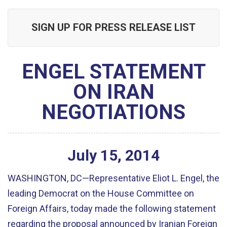
SIGN UP FOR PRESS RELEASE LIST
ENGEL STATEMENT
ON IRAN
NEGOTIATIONS
July
15
,
2014
WASHINGTON, DC—Representative Eliot L. Engel, the
leading Democrat on the House Committee on
Foreign Affairs, today made the following statement
regarding the proposal announced by Iranian Foreign