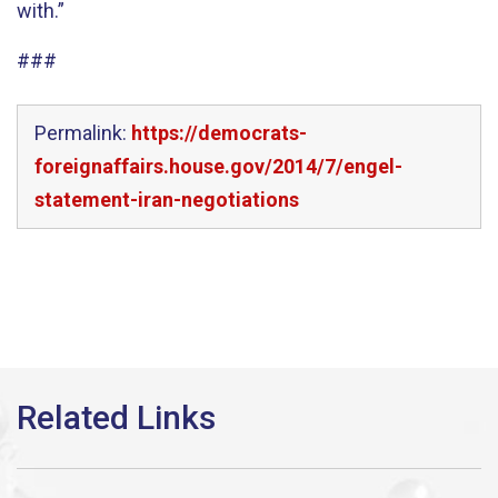
with.”
###
Permalink:
https://democrats-
foreignaffairs.house.gov/2014/7/engel-
statement-iran-negotiations