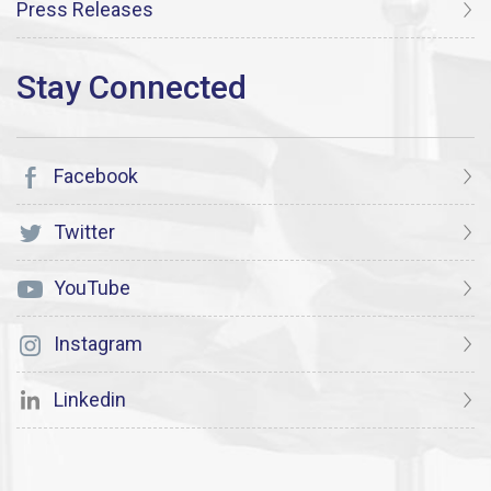
Press Releases
Facebook
Twitter
YouTube
Instagram
Linkedin