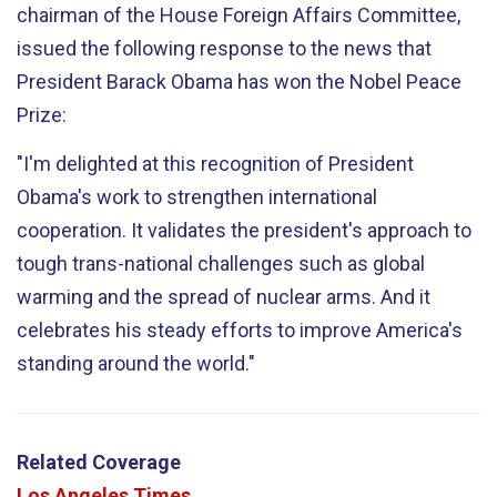
chairman of the House Foreign Affairs Committee,
issued the following response to the news that
President Barack Obama has won the Nobel Peace
Prize:
"I'm delighted at this recognition of President
Obama's work to strengthen international
cooperation. It validates the president's approach to
tough trans-national challenges such as global
warming and the spread of nuclear arms. And it
celebrates his steady efforts to improve America's
standing around the world."
Related Coverage
Los Angeles Times