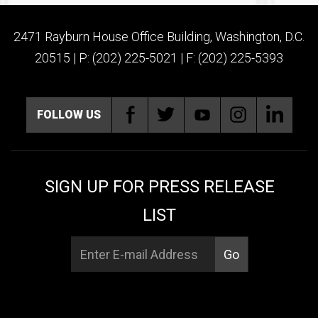
2471 Rayburn House Office Building, Washington, D.C.
20515 | P: (202) 225-5021 | F: (202) 225-5393
FOLLOW US
SIGN UP FOR PRESS RELEASE
LIST