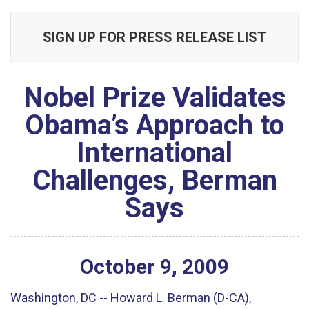
SIGN UP FOR PRESS RELEASE LIST
Nobel Prize Validates
Obama’s Approach to
International
Challenges, Berman
Says
October
9
,
2009
Washington, DC -- Howard L. Berman (D-CA),