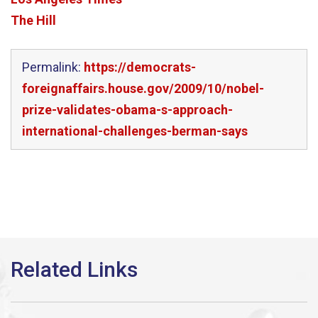
The Hill
Permalink:
https://democrats-
foreignaffairs.house.gov/2009/10/nobel-
prize-validates-obama-s-approach-
international-challenges-berman-says