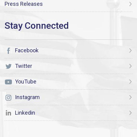
Press Releases
Facebook
Twitter
YouTube
Instagram
Linkedin