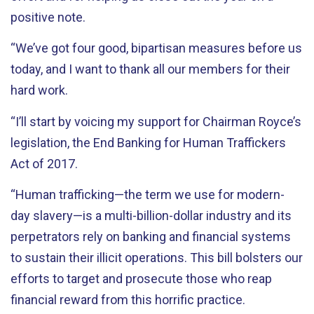
positive note.
“We’ve got four good, bipartisan measures before us
today, and I want to thank all our members for their
hard work.
“I’ll start by voicing my support for Chairman Royce’s
legislation, the End Banking for Human Traffickers
Act of 2017.
“Human trafficking—the term we use for modern-
day slavery—is a multi-billion-dollar industry and its
perpetrators rely on banking and financial systems
to sustain their illicit operations. This bill bolsters our
efforts to target and prosecute those who reap
financial reward from this horrific practice.