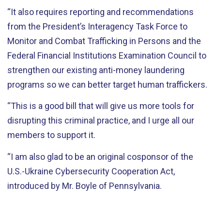
“It also requires reporting and recommendations
from the President’s Interagency Task Force to
Monitor and Combat Trafficking in Persons and the
Federal Financial Institutions Examination Council to
strengthen our existing anti-money laundering
programs so we can better target human traffickers.
“This is a good bill that will give us more tools for
disrupting this criminal practice, and I urge all our
members to support it.
“I am also glad to be an original cosponsor of the
U.S.-Ukraine Cybersecurity Cooperation Act,
introduced by Mr. Boyle of Pennsylvania.