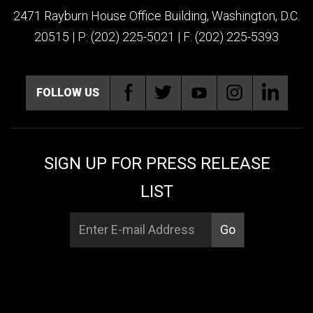
2471 Rayburn House Office Building, Washington, D.C.
20515 | P: (202) 225-5021 | F: (202) 225-5393
FOLLOW US
SIGN UP FOR PRESS RELEASE
LIST