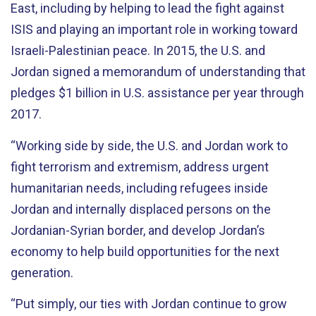
East, including by helping to lead the fight against
ISIS and playing an important role in working toward
Israeli-Palestinian peace. In 2015, the U.S. and
Jordan signed a memorandum of understanding that
pledges $1 billion in U.S. assistance per year through
2017.
“Working side by side, the U.S. and Jordan work to
fight terrorism and extremism, address urgent
humanitarian needs, including refugees inside
Jordan and internally displaced persons on the
Jordanian-Syrian border, and develop Jordan’s
economy to help build opportunities for the next
generation.
“Put simply, our ties with Jordan continue to grow