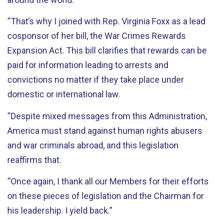
“That’s why I joined with Rep. Virginia Foxx as a lead
cosponsor of her bill, the War Crimes Rewards
Expansion Act. This bill clarifies that rewards can be
paid for information leading to arrests and
convictions no matter if they take place under
domestic or international law.
“Despite mixed messages from this Administration,
America must stand against human rights abusers
and war criminals abroad, and this legislation
reaffirms that.
“Once again, I thank all our Members for their efforts
on these pieces of legislation and the Chairman for
his leadership. I yield back.”