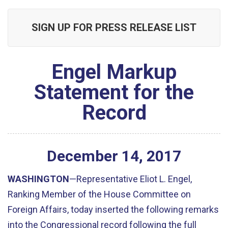
SIGN UP FOR PRESS RELEASE LIST
Engel Markup
Statement for the
Record
December
14
,
2017
WASHINGTON
—Representative Eliot L. Engel,
Ranking Member of the House Committee on
Foreign Affairs, today inserted the following remarks
into the Congressional record following the full