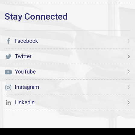
Facebook
Twitter
YouTube
Instagram
Linkedin