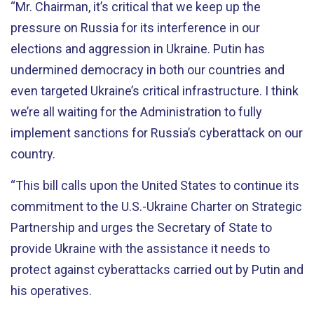
“Mr. Chairman, it’s critical that we keep up the
pressure on Russia for its interference in our
elections and aggression in Ukraine. Putin has
undermined democracy in both our countries and
even targeted Ukraine’s critical infrastructure. I think
we’re all waiting for the Administration to fully
implement sanctions for Russia’s cyberattack on our
country.
“This bill calls upon the United States to continue its
commitment to the U.S.-Ukraine Charter on Strategic
Partnership and urges the Secretary of State to
provide Ukraine with the assistance it needs to
protect against cyberattacks carried out by Putin and
his operatives.