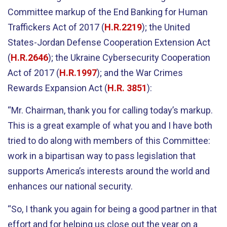
Committee markup of the End Banking for Human
Traffickers Act of 2017 (
H.R.2219
); the United
States-Jordan Defense Cooperation Extension Act
(
H.R.2646
); the Ukraine Cybersecurity Cooperation
Act of 2017 (
H.R.1997
); and the War Crimes
Rewards Expansion Act (
H.R. 3851
):
“Mr. Chairman, thank you for calling today’s markup.
This is a great example of what you and I have both
tried to do along with members of this Committee:
work in a bipartisan way to pass legislation that
supports America’s interests around the world and
enhances our national security.
“So, I thank you again for being a good partner in that
effort and for helping us close out the year on a