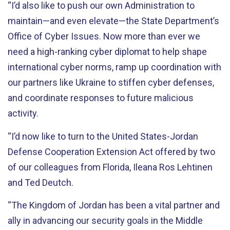
“I’d also like to push our own Administration to
maintain—and even elevate—the State Department’s
Office of Cyber Issues. Now more than ever we
need a high-ranking cyber diplomat to help shape
international cyber norms, ramp up coordination with
our partners like Ukraine to stiffen cyber defenses,
and coordinate responses to future malicious
activity.
“I’d now like to turn to the United States-Jordan
Defense Cooperation Extension Act offered by two
of our colleagues from Florida, Ileana Ros Lehtinen
and Ted Deutch.
“The Kingdom of Jordan has been a vital partner and
ally in advancing our security goals in the Middle