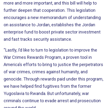
more and more important, and this bill will help to
further deepen that cooperation. This legislation
encourages a new memorandum of understanding
on assistance to Jordan, establishes the Jordan
enterprise fund to boost private sector investment
and fast tracks security assistance.
“Lastly, I’d like to turn to legislation to improve the
War Crimes Rewards Program, a proven tool in
America’s efforts to bring to justice the perpetrators
of war crimes, crimes against humanity, and
genocide. Through rewards paid under this program,
we have helped find fugitives from the former
Yugoslavia to Rwanda. But unfortunately, war
criminals continue to evade arrest and prosecution
around the world.