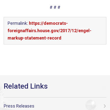
# # #
Permalink:
https://democrats-
foreignaffairs.house.gov/2017/12/engel-
markup-statement-record
Press Releases