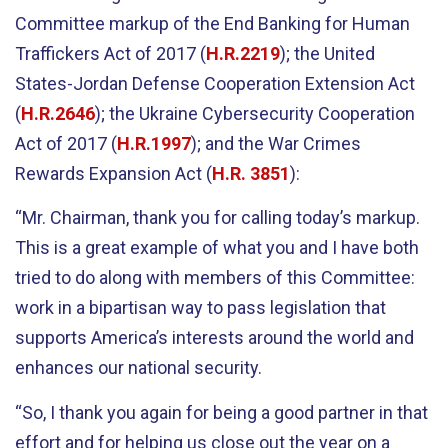
Committee markup of the End Banking for Human
Traffickers Act of 2017 (
H.R.2219
); the United
States-Jordan Defense Cooperation Extension Act
(
H.R.2646
); the Ukraine Cybersecurity Cooperation
Act of 2017 (
H.R.1997
); and the War Crimes
Rewards Expansion Act (
H.R. 3851
):
“Mr. Chairman, thank you for calling today’s markup.
This is a great example of what you and I have both
tried to do along with members of this Committee:
work in a bipartisan way to pass legislation that
supports America’s interests around the world and
enhances our national security.
“So, I thank you again for being a good partner in that
effort and for helping us close out the year on a