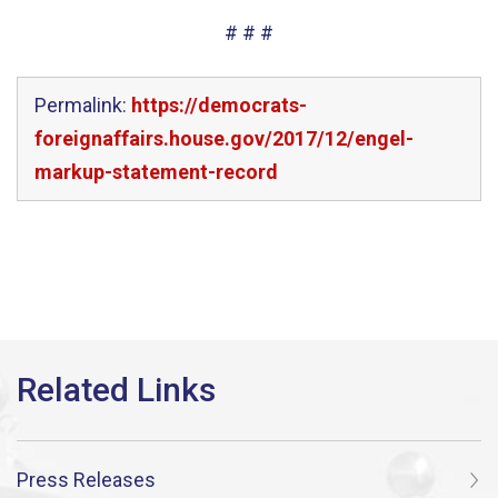
# # #
Permalink:
https://democrats-
foreignaffairs.house.gov/2017/12/engel-
markup-statement-record
Press Releases