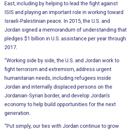
East, including by helping to lead the fight against
ISIS and playing an important role in working toward
Israeli-Palestinian peace. In 2015, the U.S. and
Jordan signed a memorandum of understanding that
pledges $1 billion in U.S. assistance per year through
2017.
“Working side by side, the U.S. and Jordan work to
fight terrorism and extremism, address urgent
humanitarian needs, including refugees inside
Jordan and internally displaced persons on the
Jordanian-Syrian border, and develop Jordan’s
economy to help build opportunities for the next
generation.
“Put simply, our ties with Jordan continue to grow