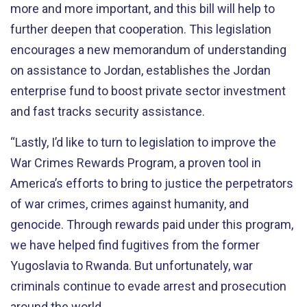
more and more important, and this bill will help to
further deepen that cooperation. This legislation
encourages a new memorandum of understanding
on assistance to Jordan, establishes the Jordan
enterprise fund to boost private sector investment
and fast tracks security assistance.
“Lastly, I’d like to turn to legislation to improve the
War Crimes Rewards Program, a proven tool in
America’s efforts to bring to justice the perpetrators
of war crimes, crimes against humanity, and
genocide. Through rewards paid under this program,
we have helped find fugitives from the former
Yugoslavia to Rwanda. But unfortunately, war
criminals continue to evade arrest and prosecution
around the world.