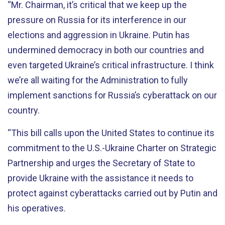
“Mr. Chairman, it’s critical that we keep up the
pressure on Russia for its interference in our
elections and aggression in Ukraine. Putin has
undermined democracy in both our countries and
even targeted Ukraine’s critical infrastructure. I think
we’re all waiting for the Administration to fully
implement sanctions for Russia’s cyberattack on our
country.
“This bill calls upon the United States to continue its
commitment to the U.S.-Ukraine Charter on Strategic
Partnership and urges the Secretary of State to
provide Ukraine with the assistance it needs to
protect against cyberattacks carried out by Putin and
his operatives.