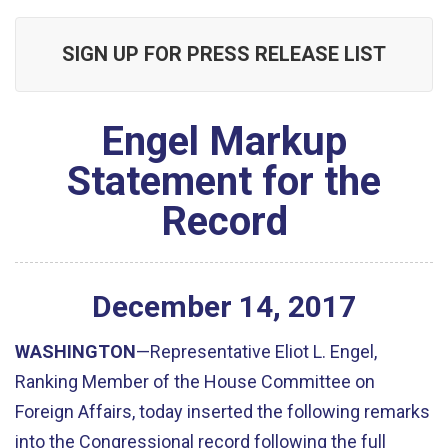
SIGN UP FOR PRESS RELEASE LIST
Engel Markup
Statement for the
Record
December
14
,
2017
WASHINGTON
—Representative Eliot L. Engel,
Ranking Member of the House Committee on
Foreign Affairs, today inserted the following remarks
into the Congressional record following the full