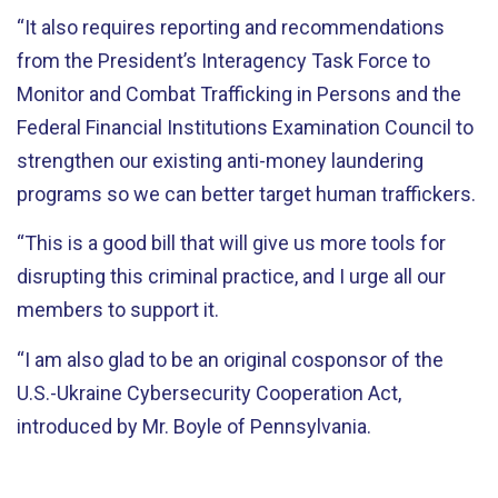
“It also requires reporting and recommendations
from the President’s Interagency Task Force to
Monitor and Combat Trafficking in Persons and the
Federal Financial Institutions Examination Council to
strengthen our existing anti-money laundering
programs so we can better target human traffickers.
“This is a good bill that will give us more tools for
disrupting this criminal practice, and I urge all our
members to support it.
“I am also glad to be an original cosponsor of the
U.S.-Ukraine Cybersecurity Cooperation Act,
introduced by Mr. Boyle of Pennsylvania.