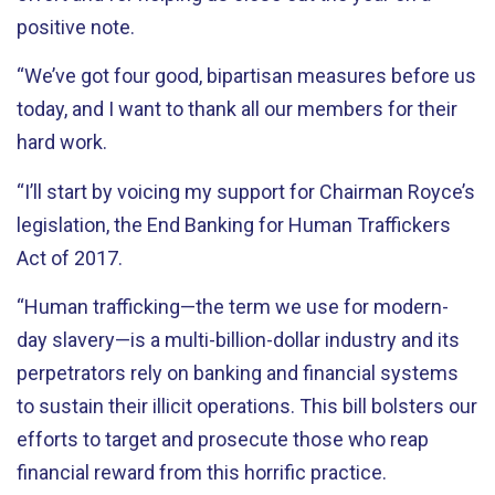
positive note.
“We’ve got four good, bipartisan measures before us
today, and I want to thank all our members for their
hard work.
“I’ll start by voicing my support for Chairman Royce’s
legislation, the End Banking for Human Traffickers
Act of 2017.
“Human trafficking—the term we use for modern-
day slavery—is a multi-billion-dollar industry and its
perpetrators rely on banking and financial systems
to sustain their illicit operations. This bill bolsters our
efforts to target and prosecute those who reap
financial reward from this horrific practice.