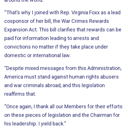
“That’s why I joined with Rep. Virginia Foxx as a lead
cosponsor of her bill, the War Crimes Rewards
Expansion Act. This bill clarifies that rewards can be
paid for information leading to arrests and
convictions no matter if they take place under
domestic or international law.
“Despite mixed messages from this Administration,
America must stand against human rights abusers
and war criminals abroad, and this legislation
reaffirms that.
“Once again, I thank all our Members for their efforts
on these pieces of legislation and the Chairman for
his leadership. I yield back.”