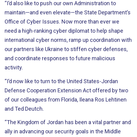
“I’d also like to push our own Administration to
maintain—and even elevate—the State Department’s
Office of Cyber Issues. Now more than ever we
need a high-ranking cyber diplomat to help shape
international cyber norms, ramp up coordination with
our partners like Ukraine to stiffen cyber defenses,
and coordinate responses to future malicious
activity.
“I’d now like to turn to the United States-Jordan
Defense Cooperation Extension Act offered by two
of our colleagues from Florida, Ileana Ros Lehtinen
and Ted Deutch.
“The Kingdom of Jordan has been a vital partner and
ally in advancing our security goals in the Middle