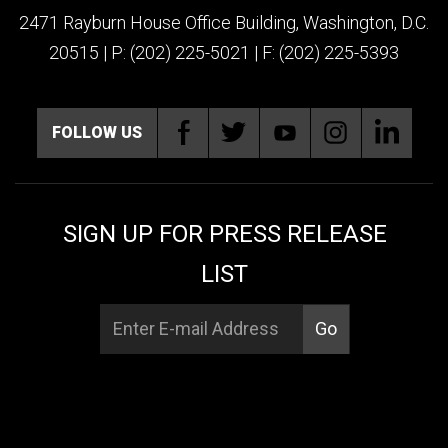
2471 Rayburn House Office Building, Washington, D.C.
20515 | P: (202) 225-5021 | F: (202) 225-5393
FOLLOW US
SIGN UP FOR PRESS RELEASE
LIST