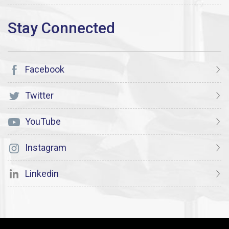
Facebook
Twitter
YouTube
Instagram
Linkedin