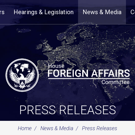
rs
Hearings & Legislation
News & Media
C
PRESS RELEASES
Home
News & Media
Press Releases