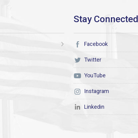
Facebook
Twitter
YouTube
Instagram
Linkedin