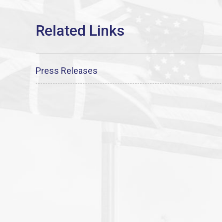
Press Releases