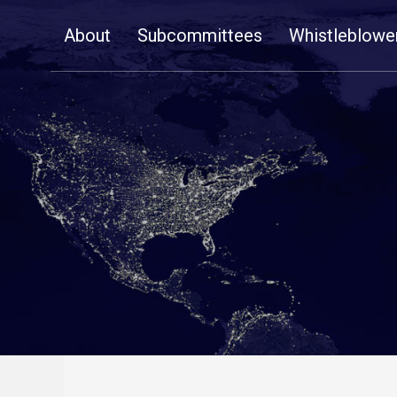
Skip
About
Subcommittees
Whistleblowe
Navigation