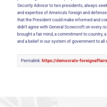
Security Advisor to two presidents, always seek
and expertise of America’s foreign and defense
that the President could make informed and con
didn’t agree with General Scowcroft on every is
brought a fair mind, a commitment to country, a l
and a belief in our system of government to all 
Permalink:
https://democrats-foreignaffai