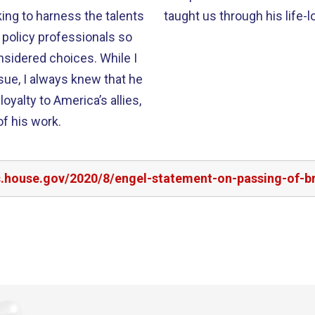
ing to harness the talents
taught us through his life-l
 policy professionals so
sidered choices. While I
sue, I always knew that he
oyalty to America’s allies,
of his work.
rs.house.gov/2020/8/engel-statement-on-passing-of-b