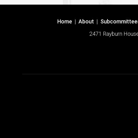
Home
|
About
|
Subcommittee
2471 Rayburn House O