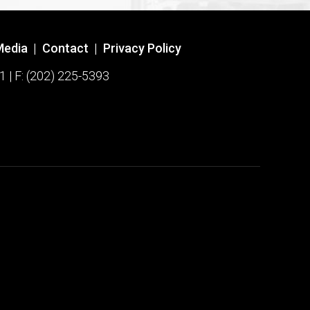
Media
|
Contact
|
Privacy Policy
1 | F: (202) 225-5393