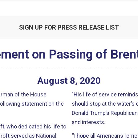
SIGN UP FOR PRESS RELEASE LIST
ement on Passing of Bren
August
8
,
2020
airman of the House
"His life of service reminds
following statement on the
should stop at the water’s 
Donald Trump’s Republican 
and interests.
, who dedicated his life to
roft served as National
“I hope all Americans rem