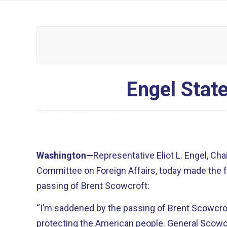
Engel Stat
Washington—
Representative Eliot L. Engel, Ch
Committee on Foreign Affairs, today made the 
passing of Brent Scowcroft:
“I’m saddened by the passing of Brent Scowcroft
protecting the American people. General Scowc