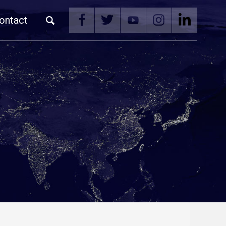
ontact