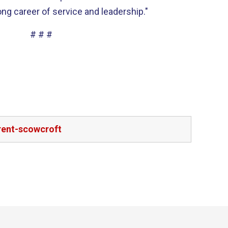
ong career of service and leadership."
# # #
rent-scowcroft