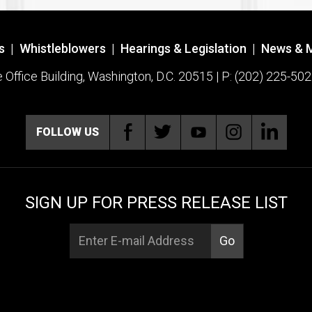
s
|
Whistleblowers
|
Hearings & Legislation
|
News & 
ffice Building, Washington, D.C. 20515 | P: (202) 225-502
FOLLOW US
SIGN UP FOR PRESS RELEASE LIST