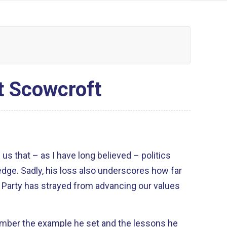
t Scowcroft
 us that – as I have long believed – politics
edge. Sadly, his loss also underscores how far
Party has strayed from advancing our values
ember the example he set and the lessons he