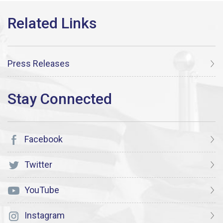
Press Releases
Facebook
Twitter
YouTube
Instagram