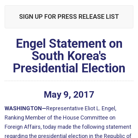
SIGN UP FOR PRESS RELEASE LIST
Engel Statement on
South Korea's
Presidential Election
May
9
,
2017
WASHINGTON—
Representative Eliot L. Engel,
Ranking Member of the House Committee on
Foreign Affairs, today made the following statement
regarding the presidential election in the Republic of