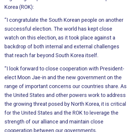
Korea (ROK):
“I congratulate the South Korean people on another
successful election. The world has kept close
watch on this election, as it took place against a
backdrop of both internal and external challenges
that reach far beyond South Korea itself.
“I look forward to close cooperation with President-
elect Moon Jae-in and the new government on the
range of important concerns our countries share. As
the United States and other powers work to address
the growing threat posed by North Korea, it is critical
for the United States and the ROK to leverage the
strength of our alliance and maintain close
cooperation between our governments.