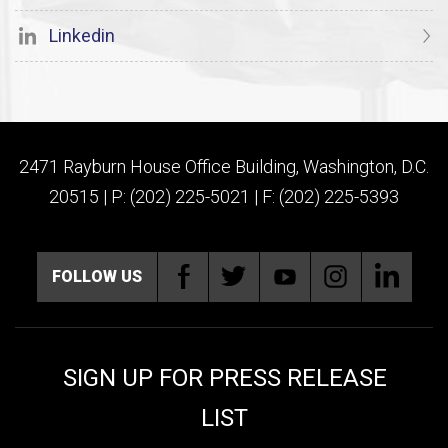
Linkedin
2471 Rayburn House Office Building, Washington, D.C.
20515 | P: (202) 225-5021 | F: (202) 225-5393
FOLLOW US
SIGN UP FOR PRESS RELEASE
LIST