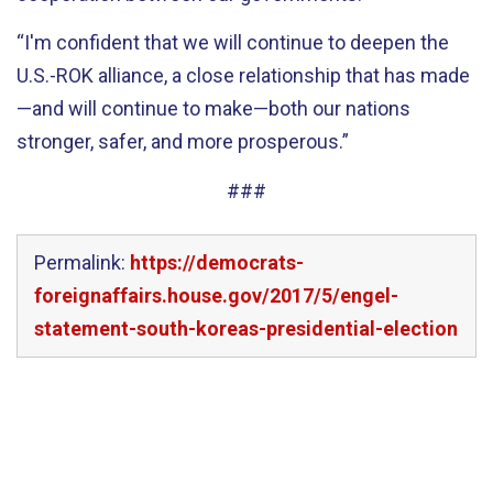
“I'm confident that we will continue to deepen the
U.S.-ROK alliance, a close relationship that has made
—and will continue to make—both our nations
stronger, safer, and more prosperous.”
###
Permalink:
https://democrats-
foreignaffairs.house.gov/2017/5/engel-
statement-south-koreas-presidential-election