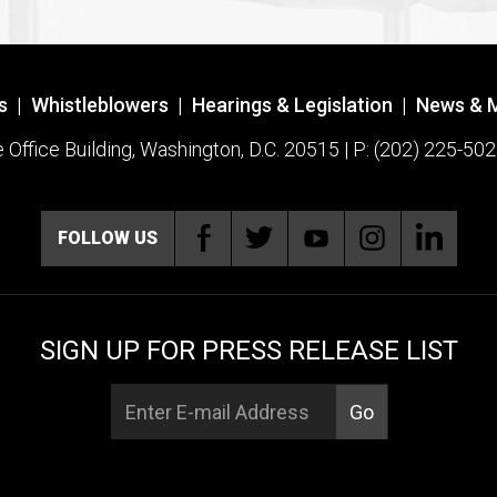
s
|
Whistleblowers
|
Hearings & Legislation
|
News & 
ffice Building, Washington, D.C. 20515 | P: (202) 225-502
FOLLOW US
SIGN UP FOR PRESS RELEASE LIST