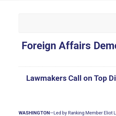
Foreign Affairs Demo
Lawmakers Call on Top Di
WASHINGTON
—Led by Ranking Member Eliot L