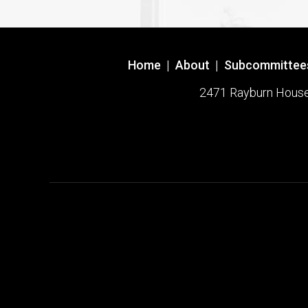
Home
|
About
|
Subcommittee
2471 Rayburn House O