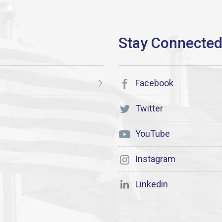
Facebook
Twitter
YouTube
Instagram
Linkedin