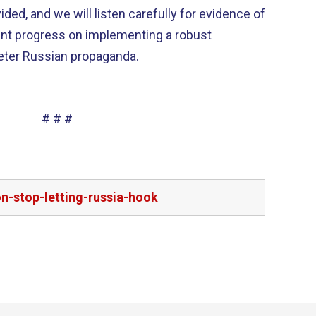
ded, and we will listen carefully for evidence of
ent progress on implementing a robust
eter Russian propaganda.
# # #
on-stop-letting-russia-hook