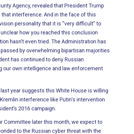
curity Agency, revealed that President Trump
that interference. And in the face of this
ision personality that it is “very difficult” to
s unclear how you reached this conclusion
ion hasn’t even tried. The Administration has
 passed by overwhelming bipartisan majorities
dent has continued to deny Russian
ng our own intelligence and law enforcement
 last year suggests this White House is willing
Kremlin interference like Putin's intervention
esident’s 2016 campaign.
r Committee later this month, we expect to
onded to the Russian cyber threat with the