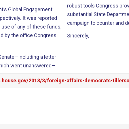
robust tools Congress provi
nt’s Global Engagement
substantial State Departm
pectively. It was reported
campaign to counter and d
 use of any of these funds,
d by the office Congress
Sincerely,
enate—including a letter
which went unanswered—
s.house.gov/2018/3/foreign-affairs-democrats-tillers