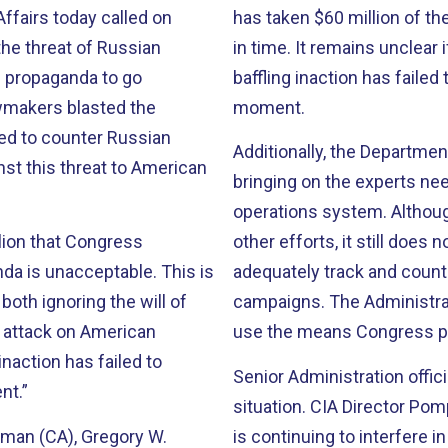
fairs today called on
has taken $60 million of th
the threat of Russian
in time. It remains unclear 
n propaganda to go
baffling inaction has failed 
awmakers blasted the
moment.
ded to counter Russian
Additionally, the Departme
st this threat to American
bringing on the experts ne
operations system. Althoug
lion that Congress
other efforts, it still does
da is unacceptable. This is
adequately track and count
oth ignoring the will of
campaigns. The Administrati
s attack on American
use the means Congress pro
naction has failed to
Senior Administration offic
nt.”
situation. CIA Director Po
rman (CA), Gregory W.
is continuing to interfere 