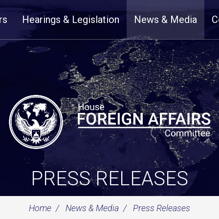
rs
Hearings & Legislation
News & Media
C
PRESS RELEASES
Home
News & Media
Press Releases