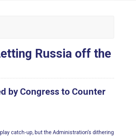
etting Russia off the
ed by Congress to Counter
play catch-up, but the Administration’s dithering