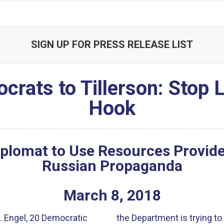
SIGN UP FOR PRESS RELEASE LIST
crats to Tillerson: Stop L
Hook
plomat to Use Resources Provid
Russian Propaganda
March
8
,
2018
. Engel, 20 Democratic
the Department is trying to 