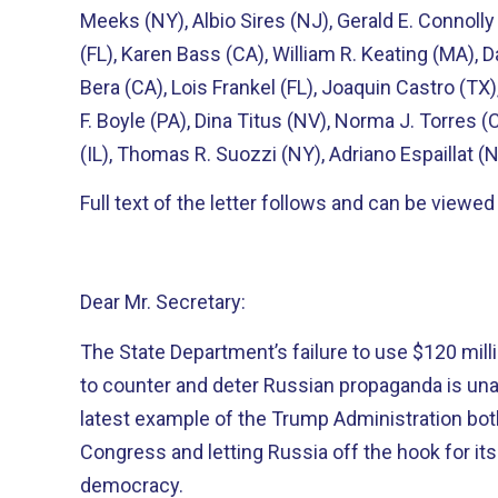
Meeks (NY), Albio Sires (NJ), Gerald E. Connoll
(FL), Karen Bass (CA), William R. Keating (MA), Da
Bera (CA), Lois Frankel (FL), Joaquin Castro (TX),
F. Boyle (PA), Dina Titus (NV), Norma J. Torres (
(IL), Thomas R. Suozzi (NY), Adriano Espaillat (N
Full text of the letter follows and can be viewe
Dear Mr. Secretary:
The State Department’s failure to use $120 mil
to counter and deter Russian propaganda is una
latest example of the Trump Administration both
Congress and letting Russia off the hook for it
democracy.