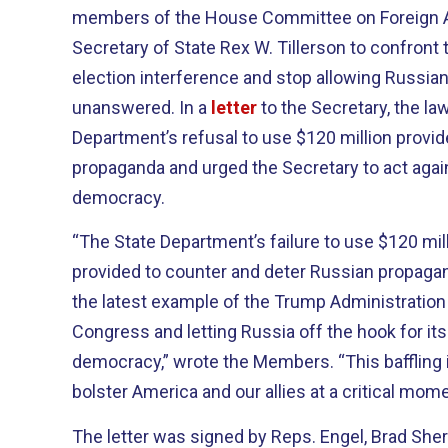
members of the House Committee on Foreign Af
Secretary of State Rex W. Tillerson to confront 
election interference and stop allowing Russia
unanswered. In a
letter
to the Secretary, the l
Department’s refusal to use $120 million provi
propaganda and urged the Secretary to act again
democracy.
“The State Department’s failure to use $120 mil
provided to counter and deter Russian propagan
the latest example of the Trump Administration b
Congress and letting Russia off the hook for it
democracy,” wrote the Members. “This baffling i
bolster America and our allies at a critical mome
The letter was signed by Reps. Engel, Brad She