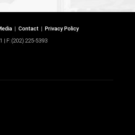
Media
|
Contact
|
Privacy Policy
1 | F: (202) 225-5393