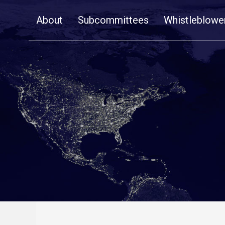
Skip
About
Subcommittees
Whistleblowe
Navigation