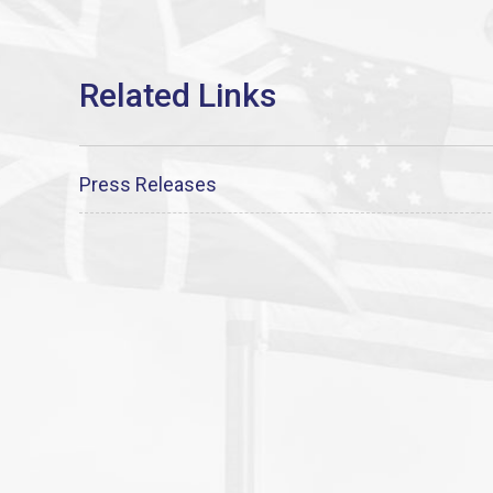
Press Releases