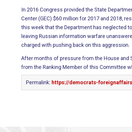
In 2016 Congress provided the State Departme
Center (GEC) $60 million for 2017 and 2018, res
this week that the Department has neglected to
leaving Russian information warfare unanswere
charged with pushing back on this aggression.
After months of pressure from the House and S
from the Ranking Member of this Committee 
Permalink:
https://democrats-foreignaffair