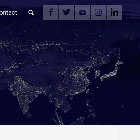
ontact