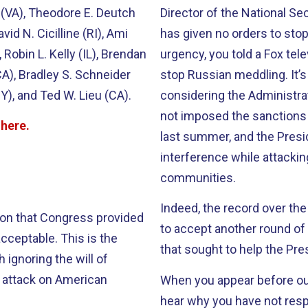
y (VA), Theodore E. Deutch
Director of the National Se
vid N. Cicilline (RI), Ami
has given no orders to stop 
 Robin L. Kelly (IL), Brendan
urgency, you told a Fox telev
CA), Bradley S. Schneider
stop Russian meddling. It’
Y), and Ted W. Lieu (CA).
considering the Administrat
not imposed the sanctions
d
here
.
last summer, and the Presi
interference while attacki
communities.
Indeed, the record over the
lion that Congress provided
to accept another round of 
cceptable. This is the
that sought to help the Pr
 ignoring the will of
s attack on American
When you appear before ou
hear why you have not resp