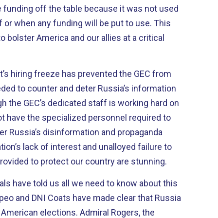
e funding off the table because it was not used
if or when any funding will be put to use. This
to bolster America and our allies at a critical
nt’s hiring freeze has prevented the GEC from
eded to counter and deter Russia’s information
h the GEC’s dedicated staff is working hard on
 not have the specialized personnel required to
er Russia’s disinformation and propaganda
on’s lack of interest and unalloyed failure to
vided to protect our country are stunning.
ials have told us all we need to know about this
mpeo and DNI Coats have made clear that Russia
in American elections. Admiral Rogers, the