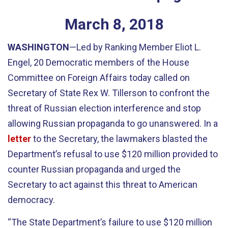
March
8
,
2018
WASHINGTON
—Led by Ranking Member Eliot L.
Engel, 20 Democratic members of the House
Committee on Foreign Affairs today called on
Secretary of State Rex W. Tillerson to confront the
threat of Russian election interference and stop
allowing Russian propaganda to go unanswered. In a
letter
to the Secretary, the lawmakers blasted the
Department’s refusal to use $120 million provided to
counter Russian propaganda and urged the
Secretary to act against this threat to American
democracy.
“The State Department’s failure to use $120 million