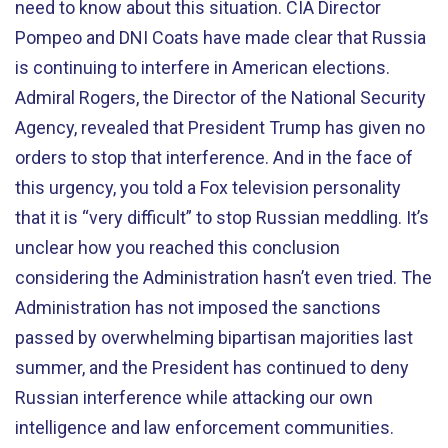
need to know about this situation. CIA Director
Pompeo and DNI Coats have made clear that Russia
is continuing to interfere in American elections.
Admiral Rogers, the Director of the National Security
Agency, revealed that President Trump has given no
orders to stop that interference. And in the face of
this urgency, you told a Fox television personality
that it is “very difficult” to stop Russian meddling. It’s
unclear how you reached this conclusion
considering the Administration hasn’t even tried. The
Administration has not imposed the sanctions
passed by overwhelming bipartisan majorities last
summer, and the President has continued to deny
Russian interference while attacking our own
intelligence and law enforcement communities.