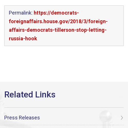
Permalink:
https://democrats-
foreignaffairs.house.gov/2018/3/foreign-
affairs-democrats-tillerson-stop-letting-
russia-hook
Press Releases