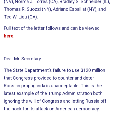
(NV), Norma J. Torres (CA), Bradley S. Schneider (IL),
Thomas R. Suozzi (NY), Adriano Espaillat (NY), and
Ted W. Lieu (CA).
Full text of the letter follows and can be viewed
here
.
Dear Mr. Secretary:
The State Department’s failure to use $120 million
that Congress provided to counter and deter
Russian propaganda is unacceptable. This is the
latest example of the Trump Administration both
ignoring the will of Congress and letting Russia off
the hook for its attack on American democracy.