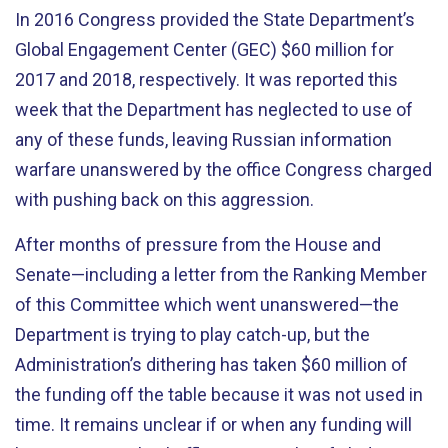
In 2016 Congress provided the State Department’s
Global Engagement Center (GEC) $60 million for
2017 and 2018, respectively. It was reported this
week that the Department has neglected to use of
any of these funds, leaving Russian information
warfare unanswered by the office Congress charged
with pushing back on this aggression.
After months of pressure from the House and
Senate—including a letter from the Ranking Member
of this Committee which went unanswered—the
Department is trying to play catch-up, but the
Administration’s dithering has taken $60 million of
the funding off the table because it was not used in
time. It remains unclear if or when any funding will