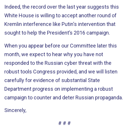
Indeed, the record over the last year suggests this
White House is willing to accept another round of
Kremlin interference like Putin's intervention that
sought to help the President’s 2016 campaign.
When you appear before our Committee later this
month, we expect to hear why you have not
responded to the Russian cyber threat with the
robust tools Congress provided, and we will listen
carefully for evidence of substantial State
Department progress on implementing a robust
campaign to counter and deter Russian propaganda.
Sincerely,
# # #