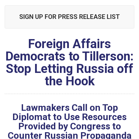
SIGN UP FOR PRESS RELEASE LIST
Foreign Affairs
Democrats to Tillerson:
Stop Letting Russia off
the Hook
Lawmakers Call on Top
Diplomat to Use Resources
Provided by Congress to
Counter Russian Propaganda