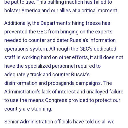
be put to use. This baffling inaction has failed to
bolster America and our allies at a critical moment.
Additionally, the Department’s hiring freeze has
prevented the GEC from bringing on the experts
needed to counter and deter Russia’s information
operations system. Although the GEC’s dedicated
staff is working hard on other efforts, it still does not
have the specialized personnel required to
adequately track and counter Russia’s
disinformation and propaganda campaigns. The
Administration’s lack of interest and unalloyed failure
to use the means Congress provided to protect our
country are stunning.
Senior Administration officials have told us all we