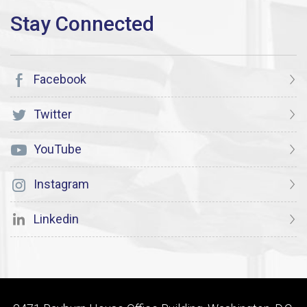
Facebook
Twitter
YouTube
Instagram
Linkedin