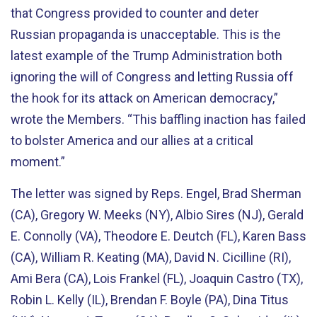
that Congress provided to counter and deter
Russian propaganda is unacceptable. This is the
latest example of the Trump Administration both
ignoring the will of Congress and letting Russia off
the hook for its attack on American democracy,”
wrote the Members. “This baffling inaction has failed
to bolster America and our allies at a critical
moment.”
The letter was signed by Reps. Engel, Brad Sherman
(CA), Gregory W. Meeks (NY), Albio Sires (NJ), Gerald
E. Connolly (VA), Theodore E. Deutch (FL), Karen Bass
(CA), William R. Keating (MA), David N. Cicilline (RI),
Ami Bera (CA), Lois Frankel (FL), Joaquin Castro (TX),
Robin L. Kelly (IL), Brendan F. Boyle (PA), Dina Titus