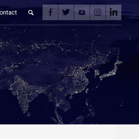
ontact