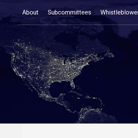
Skip
About
Subcommittees
Whistleblowe
Navigation