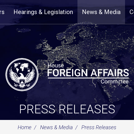
rs
Hearings & Legislation
News & Media
C
PRESS RELEASES
Home
News & Media
Press Releases