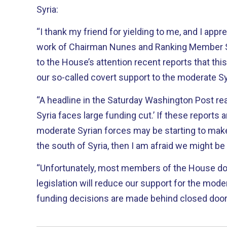
Syria:
“I thank my friend for yielding to me, and I appr
work of Chairman Nunes and Ranking Member Sch
to the House’s attention recent reports that this
our so-called covert support to the moderate Sy
“A headline in the Saturday Washington Post read
Syria faces large funding cut.’ If these reports a
moderate Syrian forces may be starting to make
the south of Syria, then I am afraid we might be
“Unfortunately, most members of the House don’
legislation will reduce our support for the mod
funding decisions are made behind closed doors