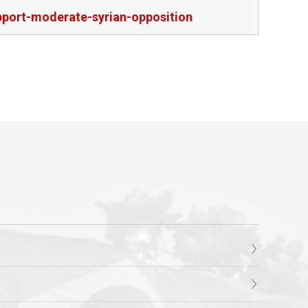
pport-moderate-syrian-opposition