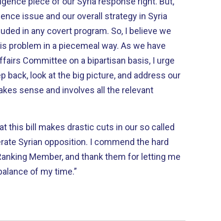
igence piece of our Syria response right. But,
igence issue and our overall strategy in Syria
uded in any covert program. So, I believe we
this problem in a piecemeal way. As we have
ffairs Committee on a bipartisan basis, I urge
p back, look at the big picture, and address our
makes sense and involves all the relevant
that this bill makes drastic cuts in our so called
rate Syrian opposition. I commend the hard
Ranking Member, and thank them for letting me
 balance of my time.”