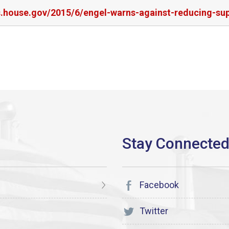
rs.house.gov/2015/6/engel-warns-against-reducing-su
Facebook
Twitter