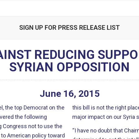
SIGN UP FOR PRESS RELEASE LIST
AINST REDUCING SUPPO
SYRIAN OPPOSITION
June
16
,
2015
, the top Democrat on the
this bill is not the right p
vered the following
major impact on our Syria s
g Congress not to use the
“I have no doubt that Cha
 to American policy toward