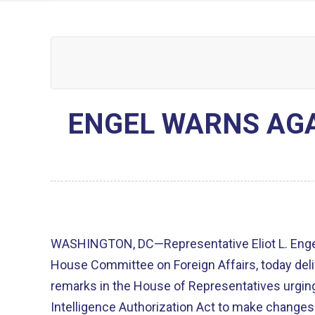
ENGEL WARNS AG
WASHINGTON, DC—Representative Eliot L. Engel
House Committee on Foreign Affairs, today deli
remarks in the House of Representatives urgin
Intelligence Authorization Act to make changes