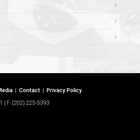
Media
|
Contact
|
Privacy Policy
1 | F: (202) 225-5393