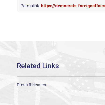
Permalink:
https://democrats-foreignaffai
Press Releases