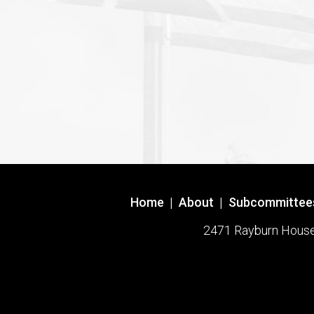
Home
|
About
|
Subcommittee
2471 Rayburn House O