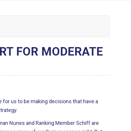
RT FOR MODERATE
lace for us to be making decisions that have a
trategy.
irman Nunes and Ranking Member Schiff are