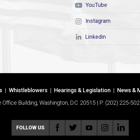
YouTube
Instagram
Linkedin
s
|
Whistleblowers
|
Hearings & Legislation
|
News & 
ffice Building, Washington, D.C. 20515 | P: (202) 225-502
FOLLOW US