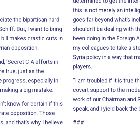
determined to get the intell
this is not merely an intell
eciate the bipartisan hard
goes far beyond what’s incl
iff. But, I want to bring
shouldn’t be dealing with 
 bill makes drastic cuts in
been doing in the Foreign A
rian opposition.
my colleagues to take a ste
Syria policy in a way that 
, ‘Secret CIA efforts in
players.
re true, just as the
 progress, especially in
“I am troubled if it is true 
 making a big mistake.
covert support to the mode
work of our Chairman and 
t know for certain if this
speak, and I yield back the
erate opposition. Those
, and that’s why I believe
###