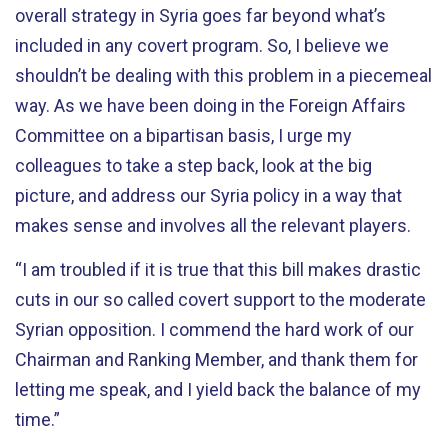
overall strategy in Syria goes far beyond what’s
included in any covert program. So, I believe we
shouldn’t be dealing with this problem in a piecemeal
way. As we have been doing in the Foreign Affairs
Committee on a bipartisan basis, I urge my
colleagues to take a step back, look at the big
picture, and address our Syria policy in a way that
makes sense and involves all the relevant players.
“I am troubled if it is true that this bill makes drastic
cuts in our so called covert support to the moderate
Syrian opposition. I commend the hard work of our
Chairman and Ranking Member, and thank them for
letting me speak, and I yield back the balance of my
time.”