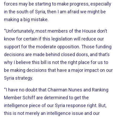
forces may be starting to make progress, especially
in the south of Syria, then I am afraid we might be
making a big mistake.
“Unfortunately, most members of the House don’t
know for certain if this legislation will reduce our
support for the moderate opposition. Those funding
decisions are made behind closed doors, and that’s
why I believe this bill is not the right place for us to
be making decisions that have a major impact on our
Syria strategy.
“I have no doubt that Chairman Nunes and Ranking
Member Schiff are determined to get the
intelligence piece of our Syria response right. But,
this is not merely an intelligence issue and our