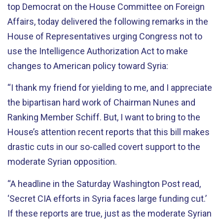
top Democrat on the House Committee on Foreign
Affairs, today delivered the following remarks in the
House of Representatives urging Congress not to
use the Intelligence Authorization Act to make
changes to American policy toward Syria:
“I thank my friend for yielding to me, and I appreciate
the bipartisan hard work of Chairman Nunes and
Ranking Member Schiff. But, I want to bring to the
House’s attention recent reports that this bill makes
drastic cuts in our so-called covert support to the
moderate Syrian opposition.
“A headline in the Saturday Washington Post read,
‘Secret CIA efforts in Syria faces large funding cut.’
If these reports are true, just as the moderate Syrian