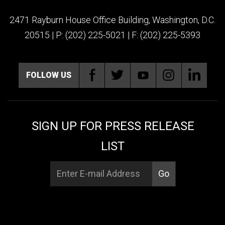
2471 Rayburn House Office Building, Washington, D.C.
20515 | P: (202) 225-5021 | F: (202) 225-5393
FOLLOW US
SIGN UP FOR PRESS RELEASE
LIST