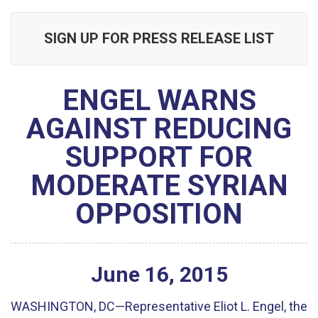
SIGN UP FOR PRESS RELEASE LIST
ENGEL WARNS
AGAINST REDUCING
SUPPORT FOR
MODERATE SYRIAN
OPPOSITION
June
16
,
2015
WASHINGTON, DC—Representative Eliot L. Engel, the