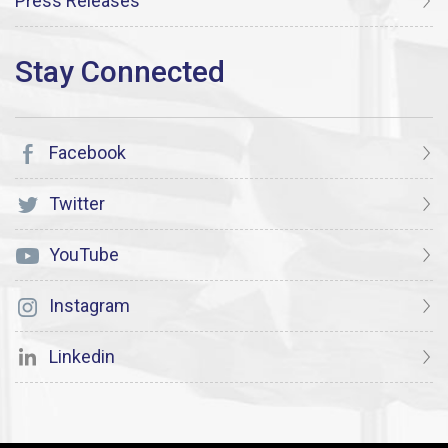
Press Releases
Facebook
Twitter
YouTube
Instagram
Linkedin