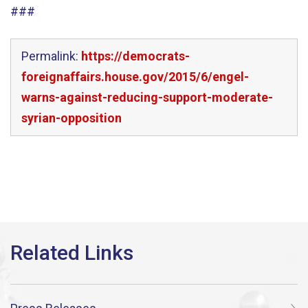
###
Permalink:
https://democrats-
foreignaffairs.house.gov/2015/6/engel-
warns-against-reducing-support-moderate-
syrian-opposition