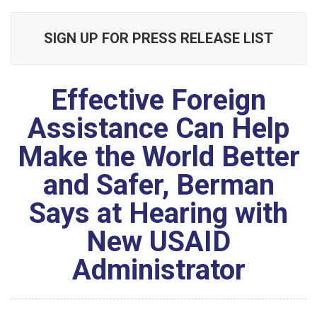
SIGN UP FOR PRESS RELEASE LIST
Effective Foreign
Assistance Can Help
Make the World Better
and Safer, Berman
Says at Hearing with
New USAID
Administrator