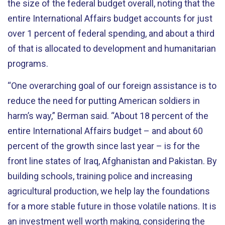
the size of the federal budget overall, noting that the
entire International Affairs budget accounts for just
over 1 percent of federal spending, and about a third
of that is allocated to development and humanitarian
programs.
“One overarching goal of our foreign assistance is to
reduce the need for putting American soldiers in
harm’s way,” Berman said. “About 18 percent of the
entire International Affairs budget – and about 60
percent of the growth since last year – is for the
front line states of Iraq, Afghanistan and Pakistan. By
building schools, training police and increasing
agricultural production, we help lay the foundations
for a more stable future in those volatile nations. It is
an investment well worth making, considering the