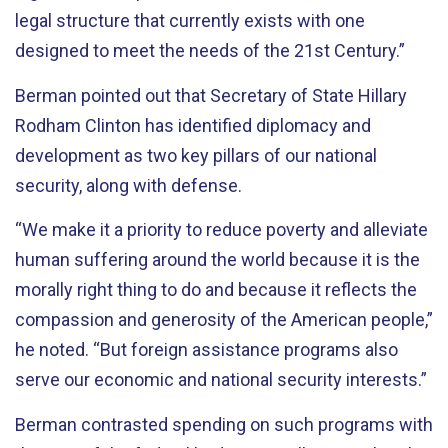
legal structure that currently exists with one
designed to meet the needs of the 21st Century.”
Berman pointed out that Secretary of State Hillary
Rodham Clinton has identified diplomacy and
development as two key pillars of our national
security, along with defense.
“We make it a priority to reduce poverty and alleviate
human suffering around the world because it is the
morally right thing to do and because it reflects the
compassion and generosity of the American people,”
he noted. “But foreign assistance programs also
serve our economic and national security interests.”
Berman contrasted spending on such programs with