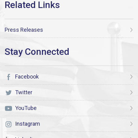
Press Releases
Facebook
Twitter
YouTube
Instagram