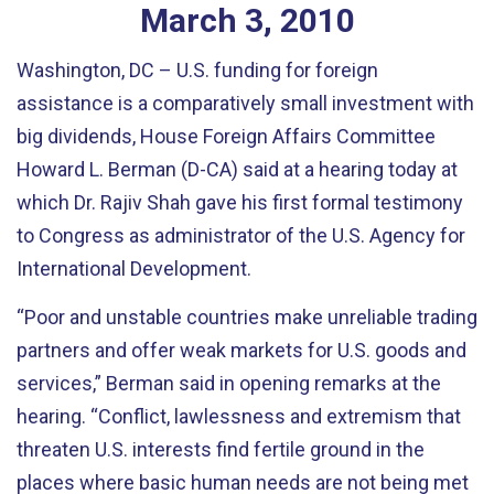
March
3
,
2010
Washington, DC – U.S. funding for foreign
assistance is a comparatively small investment with
big dividends, House Foreign Affairs Committee
Howard L. Berman (D-CA) said at a hearing today at
which Dr. Rajiv Shah gave his first formal testimony
to Congress as administrator of the U.S. Agency for
International Development.
“Poor and unstable countries make unreliable trading
partners and offer weak markets for U.S. goods and
services,” Berman said in opening remarks at the
hearing. “Conflict, lawlessness and extremism that
threaten U.S. interests find fertile ground in the
places where basic human needs are not being met