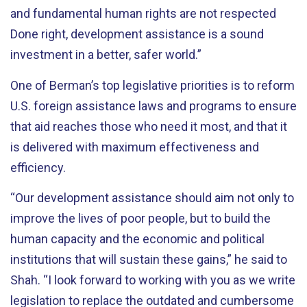
and fundamental human rights are not respected
Done right, development assistance is a sound
investment in a better, safer world.”
One of Berman’s top legislative priorities is to reform
U.S. foreign assistance laws and programs to ensure
that aid reaches those who need it most, and that it
is delivered with maximum effectiveness and
efficiency.
“Our development assistance should aim not only to
improve the lives of poor people, but to build the
human capacity and the economic and political
institutions that will sustain these gains,” he said to
Shah. “I look forward to working with you as we write
legislation to replace the outdated and cumbersome