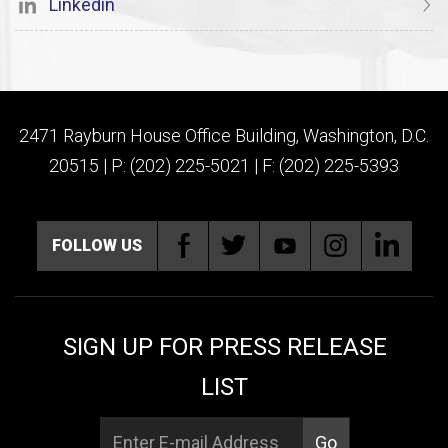
Linkedin
2471 Rayburn House Office Building, Washington, D.C.
20515 | P: (202) 225-5021 | F: (202) 225-5393
FOLLOW US
SIGN UP FOR PRESS RELEASE
LIST