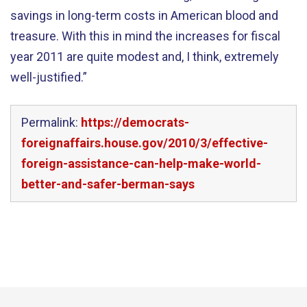
savings in long-term costs in American blood and
treasure. With this in mind the increases for fiscal
year 2011 are quite modest and, I think, extremely
well-justified.”
Permalink:
https://democrats-
foreignaffairs.house.gov/2010/3/effective-
foreign-assistance-can-help-make-world-
better-and-safer-berman-says