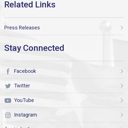
Press Releases
Facebook
Twitter
YouTube
Instagram