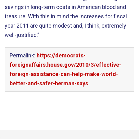
savings in long-term costs in American blood and
treasure. With this in mind the increases for fiscal
year 2011 are quite modest and, I think, extremely
well-justified.”
Permalink:
https://democrats-
foreignaffairs.house.gov/2010/3/effective-
foreign-assistance-can-help-make-world-
better-and-safer-berman-says