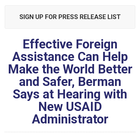
SIGN UP FOR PRESS RELEASE LIST
Effective Foreign
Assistance Can Help
Make the World Better
and Safer, Berman
Says at Hearing with
New USAID
Administrator