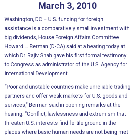
March
3
,
2010
Washington, DC – U.S. funding for foreign
assistance is a comparatively small investment with
big dividends, House Foreign Affairs Committee
Howard L. Berman (D-CA) said at a hearing today at
which Dr. Rajiv Shah gave his first formal testimony
to Congress as administrator of the U.S. Agency for
International Development.
“Poor and unstable countries make unreliable trading
partners and offer weak markets for U.S. goods and
services,” Berman said in opening remarks at the
hearing. “Conflict, lawlessness and extremism that
threaten U.S. interests find fertile ground in the
places where basic human needs are not being met