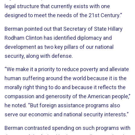
legal structure that currently exists with one
designed to meet the needs of the 21st Century.”
Berman pointed out that Secretary of State Hillary
Rodham Clinton has identified diplomacy and
development as two key pillars of our national
security, along with defense.
“We make it a priority to reduce poverty and alleviate
human suffering around the world because it is the
morally right thing to do and because it reflects the
compassion and generosity of the American people,”
he noted. “But foreign assistance programs also
serve our economic and national security interests.”
Berman contrasted spending on such programs with