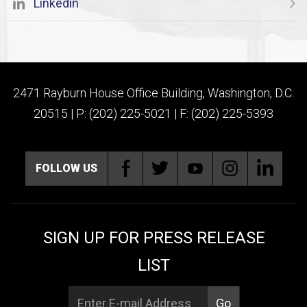
Linkedin
2471 Rayburn House Office Building, Washington, D.C.
20515 | P: (202) 225-5021 | F: (202) 225-5393
FOLLOW US
SIGN UP FOR PRESS RELEASE
LIST