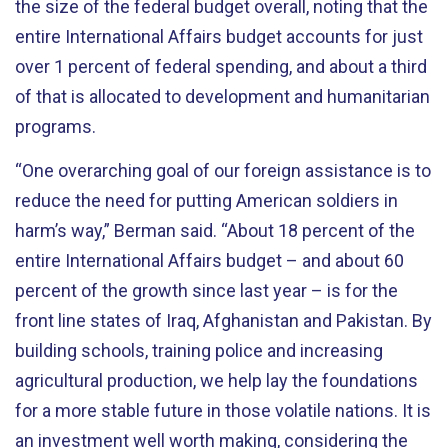
the size of the federal budget overall, noting that the
entire International Affairs budget accounts for just
over 1 percent of federal spending, and about a third
of that is allocated to development and humanitarian
programs.
“One overarching goal of our foreign assistance is to
reduce the need for putting American soldiers in
harm’s way,” Berman said. “About 18 percent of the
entire International Affairs budget – and about 60
percent of the growth since last year – is for the
front line states of Iraq, Afghanistan and Pakistan. By
building schools, training police and increasing
agricultural production, we help lay the foundations
for a more stable future in those volatile nations. It is
an investment well worth making, considering the