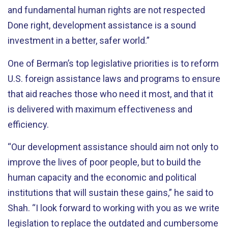
and fundamental human rights are not respected
Done right, development assistance is a sound
investment in a better, safer world.”
One of Berman’s top legislative priorities is to reform
U.S. foreign assistance laws and programs to ensure
that aid reaches those who need it most, and that it
is delivered with maximum effectiveness and
efficiency.
“Our development assistance should aim not only to
improve the lives of poor people, but to build the
human capacity and the economic and political
institutions that will sustain these gains,” he said to
Shah. “I look forward to working with you as we write
legislation to replace the outdated and cumbersome