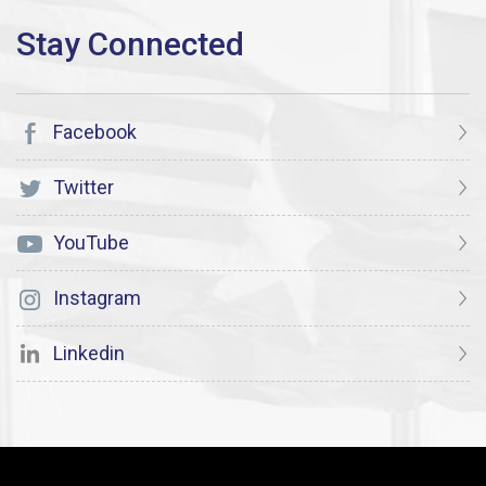
Facebook
Twitter
YouTube
Instagram
Linkedin