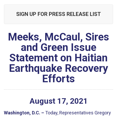
SIGN UP FOR PRESS RELEASE LIST
Meeks, McCaul, Sires
and Green Issue
Statement on Haitian
Earthquake Recovery
Efforts
August
17
,
2021
Washington, D.C. –
Today, Representatives Gregory