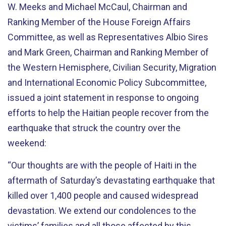
W. Meeks and Michael McCaul, Chairman and
Ranking Member of the House Foreign Affairs
Committee, as well as Representatives Albio Sires
and Mark Green, Chairman and Ranking Member of
the Western Hemisphere, Civilian Security, Migration
and International Economic Policy Subcommittee,
issued a joint statement in response to ongoing
efforts to help the Haitian people recover from the
earthquake that struck the country over the
weekend:
“Our thoughts are with the people of Haiti in the
aftermath of Saturday’s devastating earthquake that
killed over 1,400 people and caused widespread
devastation. We extend our condolences to the
victims’ families and all those affected by this