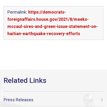
Permalink:
https://democrats-
foreignaffairs.house.gov/2021/8/meeks-
mccaul-sires-and-green-issue-statement-on-
haitian-earthquake-recovery-efforts
Press Releases