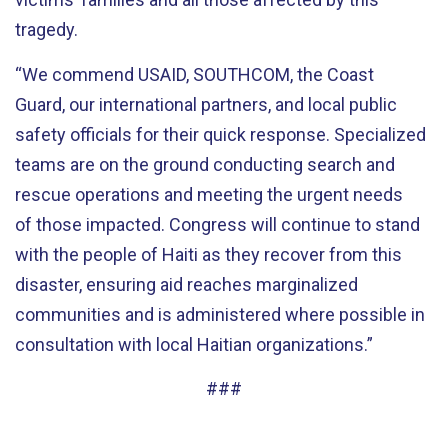
tragedy.
“We commend USAID, SOUTHCOM, the Coast
Guard, our international partners, and local public
safety officials for their quick response. Specialized
teams are on the ground conducting search and
rescue operations and meeting the urgent needs
of those impacted. Congress will continue to stand
with the people of Haiti as they recover from this
disaster, ensuring aid reaches marginalized
communities and is administered where possible in
consultation with local Haitian organizations.”
###