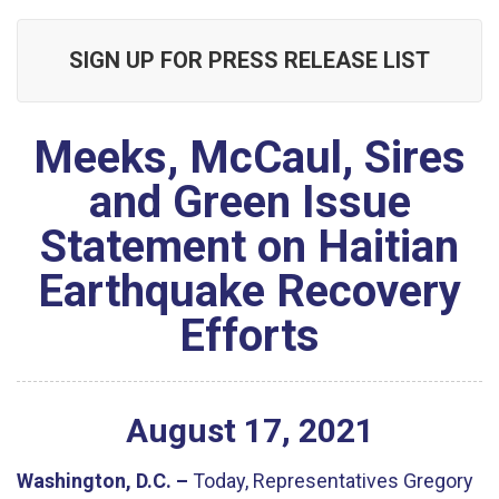
SIGN UP FOR PRESS RELEASE LIST
Meeks, McCaul, Sires
and Green Issue
Statement on Haitian
Earthquake Recovery
Efforts
August
17
,
2021
Washington, D.C. –
Today, Representatives Gregory