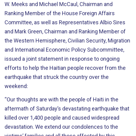
W. Meeks and Michael McCaul, Chairman and
Ranking Member of the House Foreign Affairs
Committee, as well as Representatives Albio Sires
and Mark Green, Chairman and Ranking Member of
the Western Hemisphere, Civilian Security, Migration
and International Economic Policy Subcommittee,
issued a joint statement in response to ongoing
efforts to help the Haitian people recover from the
earthquake that struck the country over the
weekend:
“Our thoughts are with the people of Haiti in the
aftermath of Saturday’s devastating earthquake that
killed over 1,400 people and caused widespread
devastation. We extend our condolences to the
victims’ families and all those affected by this