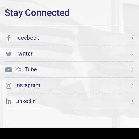
Facebook
Twitter
YouTube
Instagram
Linkedin