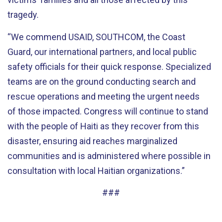
tragedy.
“We commend USAID, SOUTHCOM, the Coast
Guard, our international partners, and local public
safety officials for their quick response. Specialized
teams are on the ground conducting search and
rescue operations and meeting the urgent needs
of those impacted. Congress will continue to stand
with the people of Haiti as they recover from this
disaster, ensuring aid reaches marginalized
communities and is administered where possible in
consultation with local Haitian organizations.”
###