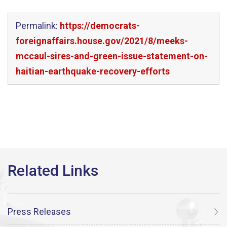
Permalink:
https://democrats-
foreignaffairs.house.gov/2021/8/meeks-
mccaul-sires-and-green-issue-statement-on-
haitian-earthquake-recovery-efforts
Press Releases