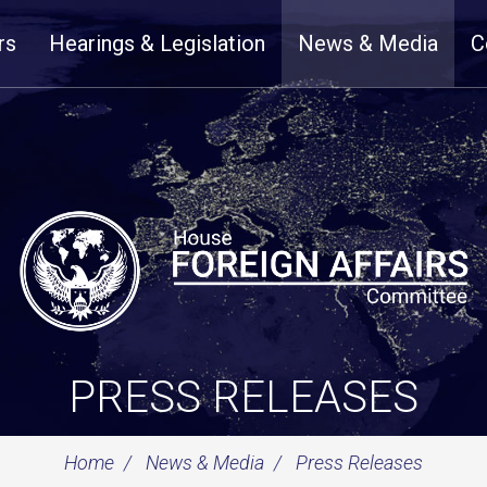
rs
Hearings & Legislation
News & Media
C
PRESS RELEASES
Home
News & Media
Press Releases