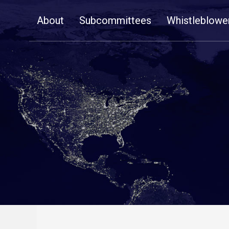
Skip
About
Subcommittees
Whistleblowe
Navigation