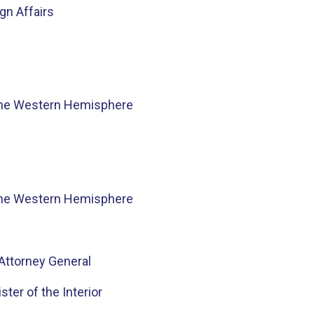
n Affairs
he Western Hemisphere
he Western Hemisphere
Attorney General
ster of the Interior