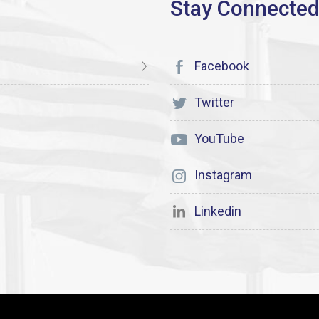
Facebook
Twitter
YouTube
Instagram
Linkedin