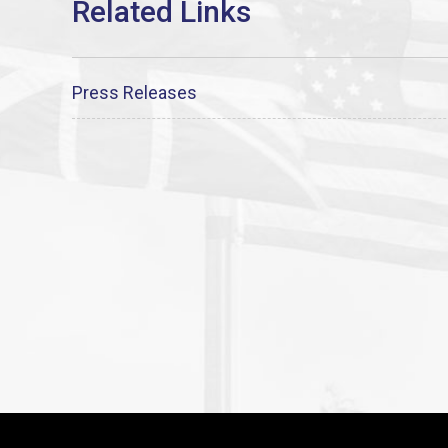
Press Releases