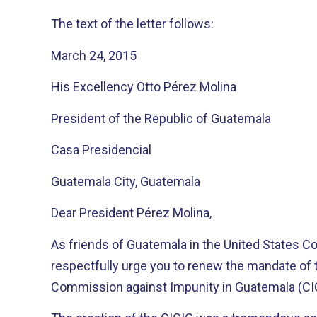
The text of the letter follows:
March 24, 2015
His Excellency Otto Pérez Molina
President of the Republic of Guatemala
Casa Presidencial
Guatemala City, Guatemala
Dear President Pérez Molina,
As friends of Guatemala in the United States Co
respectfully urge you to renew the mandate of t
Commission against Impunity in Guatemala (CI