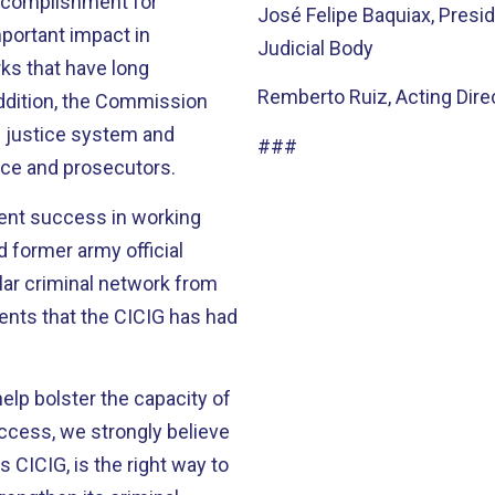
ccomplishment for
José Felipe Baquiax, Presi
Judicial Body
ks that have long
Remberto Ruiz, Acting Direc
 justice system and
###
lice and prosecutors.
cent success in working
 former army official
llar criminal network from
help bolster the capacity of
 CICIG, is the right way to