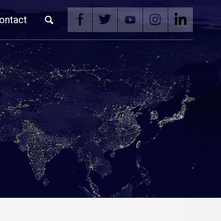
ontact