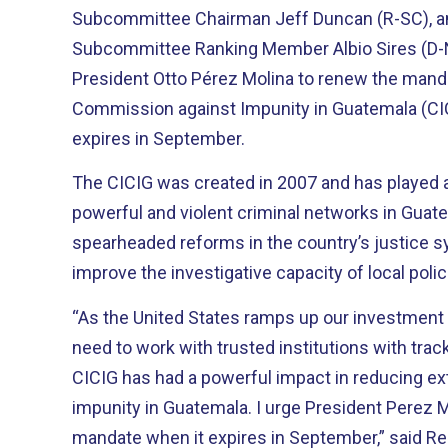
Subcommittee Chairman Jeff Duncan (R-SC), 
Subcommittee Ranking Member Albio Sires (D-N
President Otto Pérez Molina to renew the manda
Commission against Impunity in Guatemala (CI
expires in September.
The CICIG was created in 2007 and has played a
powerful and violent criminal networks in Guatemala. It h
spearheaded reforms in the country’s justice 
improve the investigative capacity of local poli
“As the United States ramps up our investment 
need to work with trusted institutions with track r
CICIG has had a powerful impact in reducing ex
impunity in Guatemala. I urge President Perez Molina to renew CICIG’s
mandate when it expires in September,” said Re