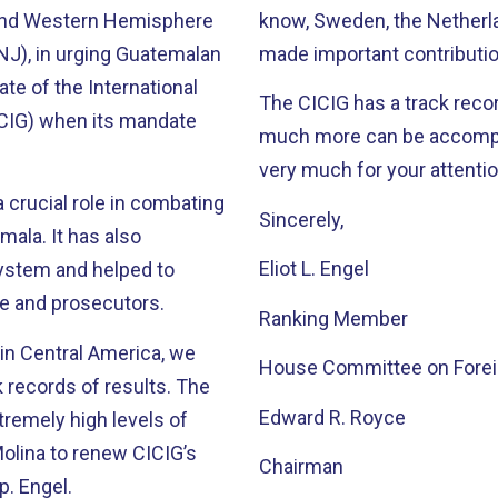
and Western Hemisphere
know, Sweden, the Netherla
J), in urging Guatemalan
made important contributi
te of the International
The CICIG has a track reco
CIG) when its mandate
much more can be accomplished
very much for your attentio
 crucial role in combating
Sincerely,
as also
Eliot L. Engel
system and helped to
ce and prosecutors.
Ranking Member
in Central America, we
House Committee on Foreig
ecords of results. The
Edward R. Royce
tremely high levels of
Chairman
p. Engel.