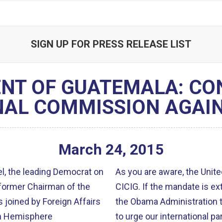
SIGN UP FOR PRESS RELEASE LIST
ENT OF GUATEMALA: CO
NAL COMMISSION AGAIN
March
24
,
2015
, the leading Democrat on
As you are aware, the Unite
former Chairman of the
CICIG. If the mandate is extended, we will work with our colleagues and
oined by Foreign Affairs
the Obama Administration to continue 
n Hemisphere
to urge our international par