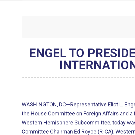
ENGEL TO PRESID
INTERNATIO
WASHINGTON, DC—Representative Eliot L. Engel
the House Committee on Foreign Affairs and a 
Western Hemisphere Subcommittee, today was j
Committee Chairman Ed Royce (R-CA), Wester