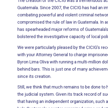
The creation of the CICIG was a tremendous a
Guatemala. Since 2007, the CICIG has had an important impact in
combating powerful and violent criminal networ
compromised the rule of law in Guatemala. In addition, the Commission
has spearheaded major reforms of Guatemala’s
bolstered the investigative capacity of local po
We were particularly pleased by the CICIG’s re
with your Attorney General to charge imprisoned
Byron Lima Oliva with running a multi-million do
behind bars. This is just one of many achievements that the CICIG has had
since its creation.
Still, we think that much remains to be done to 
the judicial system. Given its track record of success, we strongly believe
that having an independent organization, such as