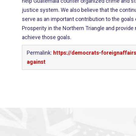
help Guatemala counter organized crime and str
justice system. We also believe that the continued work of the CICIG can
serve as an important contribution to the goals o
Prosperity in the Northern Triangle and provide
achieve those goals.
Permalink:
https://democrats-foreignaffai
against