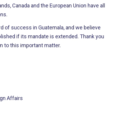
nds, Canada and the European Union have all
ons.
rd of success in Guatemala, and we believe
 if its mandate is extended. Thank you
n to this important matter.
n Affairs