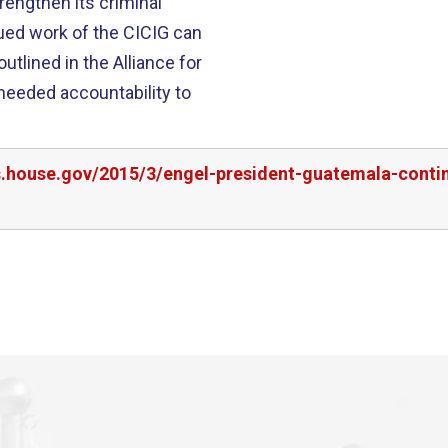
engthen its criminal
utlined in the Alliance for
 needed accountability to
rs.house.gov/2015/3/engel-president-guatemala-conti