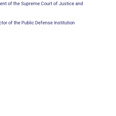
dent of the Supreme Court of Justice and
tor of the Public Defense Institution