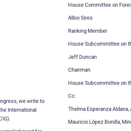
House Committee on Foreig
Albio Sires
Ranking Member
House Subcommittee on t
Jeff Duncan
Chairman
House Subcommittee on t
Cc:
ngress, we write to
Thelma Esperanza Aldana, 
he International
CIG).
Mauricio López Bonilla, Mini