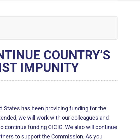
NTINUE COUNTRY’S
ST IMPUNITY
d States has been providing funding for the
funding CICIG. We also will continue
tners to support the Commission. As you