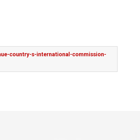
nue-country-s-international-commission-