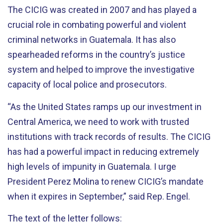
The CICIG was created in 2007 and has played a
crucial role in combating powerful and violent
criminal networks in Guatemala. It has also
spearheaded reforms in the country’s justice
system and helped to improve the investigative
capacity of local police and prosecutors.
“As the United States ramps up our investment in
Central America, we need to work with trusted
institutions with track records of results. The CICIG
has had a powerful impact in reducing extremely
high levels of impunity in Guatemala. I urge
President Perez Molina to renew CICIG’s mandate
when it expires in September,” said Rep. Engel.
The text of the letter follows: