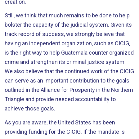
creation.
Still, we think that much remains to be done to help
bolster the capacity of the judicial system. Given its
track record of success, we strongly believe that
having an independent organization, such as CICIG,
is the right way to help Guatemala counter organized
crime and strengthen its criminal justice system.
We also believe that the continued work of the CICIG
can serve as an important contribution to the goals
outlined in the Alliance for Prosperity in the Northern
Triangle and provide needed accountability to
achieve those goals.
As you are aware, the United States has been
providing funding for the CICIG. If the mandate is