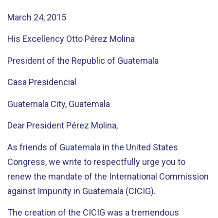
March 24, 2015
His Excellency Otto Pérez Molina
President of the Republic of Guatemala
Casa Presidencial
Guatemala City, Guatemala
Dear President Pérez Molina,
As friends of Guatemala in the United States
Congress, we write to respectfully urge you to
renew the mandate of the International Commission
against Impunity in Guatemala (CICIG).
The creation of the CICIG was a tremendous