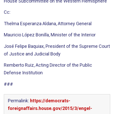
House Subcommittee on the Western Hemisphere
Cc:
Thelma Esperanza Aldana, Attorney General
Mauricio López Bonilla, Minister of the Interior
José Felipe Baquiax, President of the Supreme Court
of Justice and Judicial Body
Remberto Ruiz, Acting Director of the Public
Defense Institution
###
Permalink:
https://democrats-
foreignaffairs.house.gov/2015/3/engel-