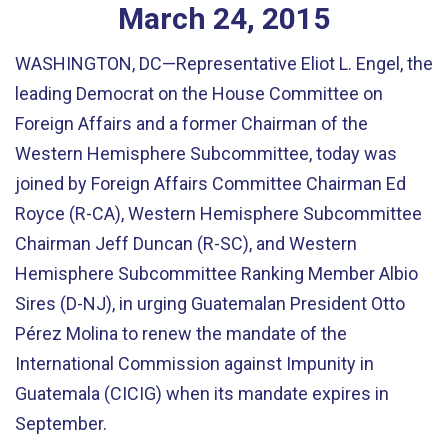
March
24
,
2015
WASHINGTON, DC—Representative Eliot L. Engel, the
leading Democrat on the House Committee on
Foreign Affairs and a former Chairman of the
Western Hemisphere Subcommittee, today was
joined by Foreign Affairs Committee Chairman Ed
Royce (R-CA), Western Hemisphere Subcommittee
Chairman Jeff Duncan (R-SC), and Western
Hemisphere Subcommittee Ranking Member Albio
Sires (D-NJ), in urging Guatemalan President Otto
Pérez Molina to renew the mandate of the
International Commission against Impunity in
Guatemala (CICIG) when its mandate expires in
September.