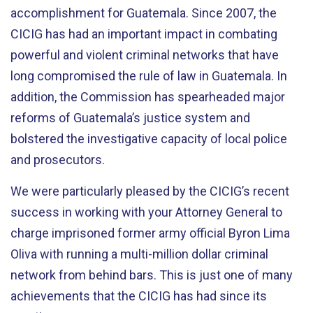
accomplishment for Guatemala. Since 2007, the
CICIG has had an important impact in combating
powerful and violent criminal networks that have
long compromised the rule of law in Guatemala. In
addition, the Commission has spearheaded major
reforms of Guatemala’s justice system and
bolstered the investigative capacity of local police
and prosecutors.
We were particularly pleased by the CICIG’s recent
success in working with your Attorney General to
charge imprisoned former army official Byron Lima
Oliva with running a multi-million dollar criminal
network from behind bars. This is just one of many
achievements that the CICIG has had since its