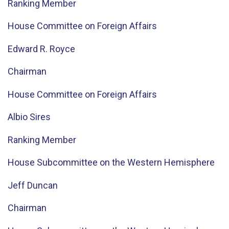
Ranking Member
House Committee on Foreign Affairs
Edward R. Royce
Chairman
House Committee on Foreign Affairs
Albio Sires
Ranking Member
House Subcommittee on the Western Hemisphere
Jeff Duncan
Chairman