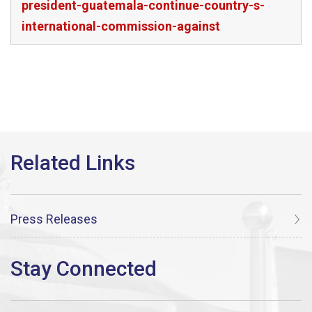
president-guatemala-continue-country-s-
international-commission-against
Press Releases