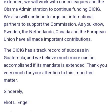
extended, we will work with our colleagues and the
Obama Administration to continue funding CICIG.
We also will continue to urge our international
partners to support the Commission. As you know,
Sweden, the Netherlands, Canada and the European
Union have all made important contributions.
The CICIG has a track record of success in
Guatemala, and we believe much more can be
accomplished if its mandate is extended. Thank you
very much for your attention to this important
matter.
Sincerely,
Eliot L. Engel