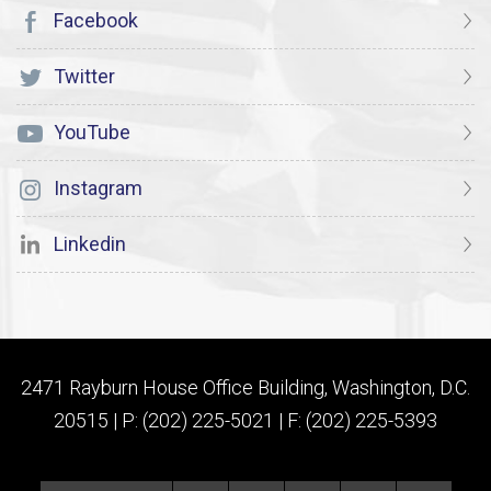
Facebook
Twitter
YouTube
Instagram
Linkedin
2471 Rayburn House Office Building, Washington, D.C.
20515 | P: (202) 225-5021 | F: (202) 225-5393