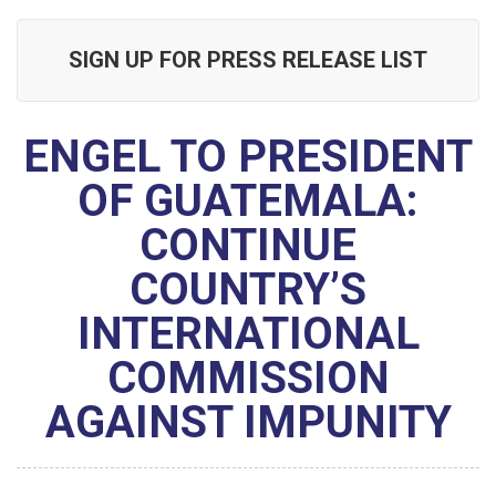
SIGN UP FOR PRESS RELEASE LIST
ENGEL TO PRESIDENT
OF GUATEMALA:
CONTINUE
COUNTRY’S
INTERNATIONAL
COMMISSION
AGAINST IMPUNITY