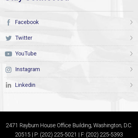
Facebook
Twitter
YouTube
Instagram
Linkedin
2471 Rayburn House Office Building, Washington, D.C.
20515 | P: (202) 225-5021 | F: (202) 225-5393