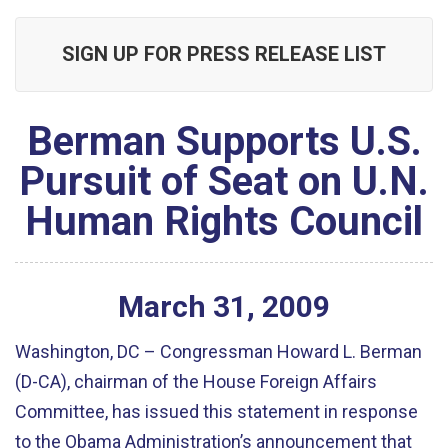
SIGN UP FOR PRESS RELEASE LIST
Berman Supports U.S.
Pursuit of Seat on U.N.
Human Rights Council
March
31
,
2009
Washington, DC – Congressman Howard L. Berman
(D-CA), chairman of the House Foreign Affairs
Committee, has issued this statement in response
to the Obama Administration’s announcement that