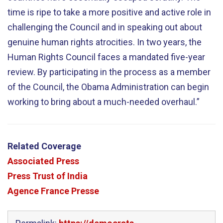
time is ripe to take a more positive and active role in
challenging the Council and in speaking out about
genuine human rights atrocities. In two years, the
Human Rights Council faces a mandated five-year
review. By participating in the process as a member
of the Council, the Obama Administration can begin
working to bring about a much-needed overhaul.”
Related Coverage
Associated Press
Press Trust of India
Agence France Presse