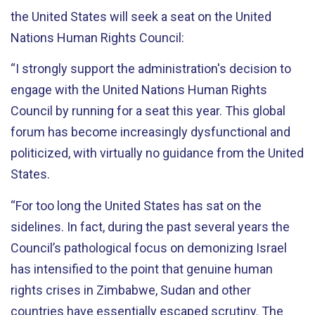
the United States will seek a seat on the United
Nations Human Rights Council:
“I strongly support the administration's decision to
engage with the United Nations Human Rights
Council by running for a seat this year. This global
forum has become increasingly dysfunctional and
politicized, with virtually no guidance from the United
States.
“For too long the United States has sat on the
sidelines. In fact, during the past several years the
Council’s pathological focus on demonizing Israel
has intensified to the point that genuine human
rights crises in Zimbabwe, Sudan and other
countries have essentially escaped scrutiny. The