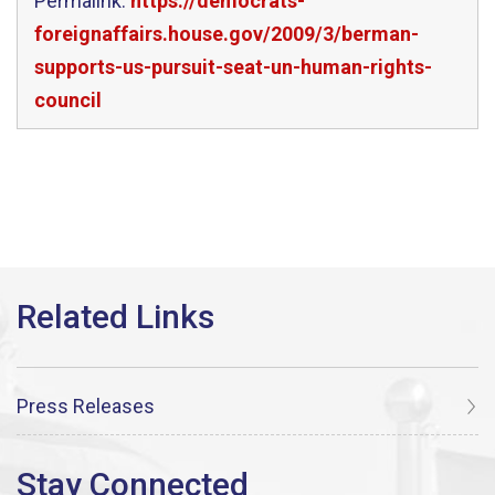
Permalink:
https://democrats-
foreignaffairs.house.gov/2009/3/berman-
supports-us-pursuit-seat-un-human-rights-
council
Press Releases