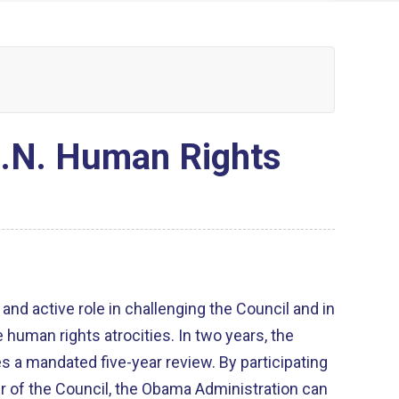
U.N. Human Rights
 and active role in challenging the Council and in
ghts atrocities. In two years, the
ated five-year review. By participating
 of the Council, the Obama Administration can