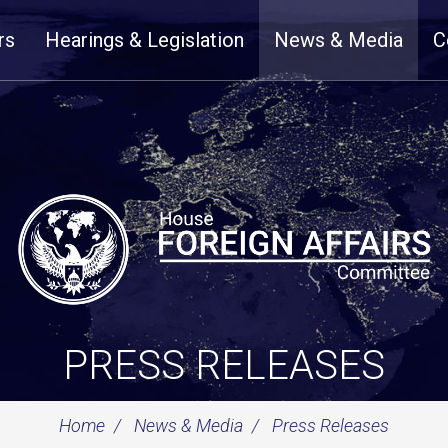
rs
Hearings & Legislation
News & Media
C
PRESS RELEASES
Home
News & Media
Press Releases