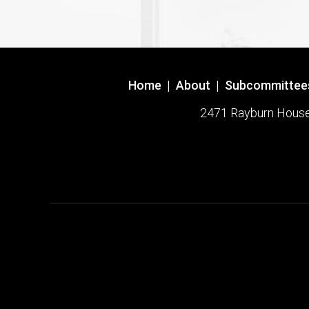
Home
|
About
|
Subcommittee
2471 Rayburn House O