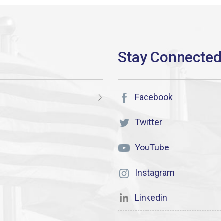
Facebook
Twitter
YouTube
Instagram
Linkedin