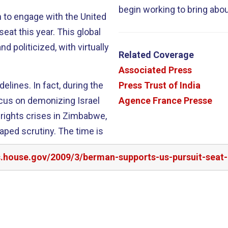
begin working to bring abo
n to engage with the United
year. This global
 politicized, with virtually
Related Coverage
Associated Press
, during the
Press Trust of India
ocus on demonizing Israel
Agence France Presse
 rights crises in Zimbabwe,
aped scrutiny. The time is
rs.house.gov/2009/3/berman-supports-us-pursuit-seat