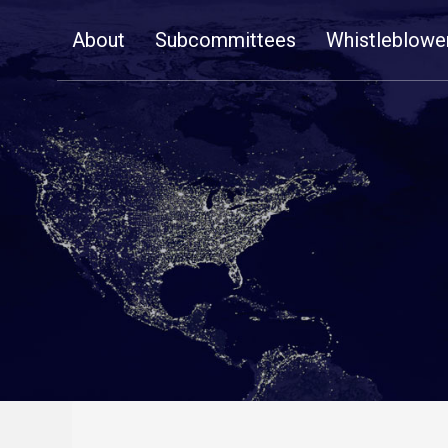
Skip
About
Subcommittees
Whistleblowe
Navigation