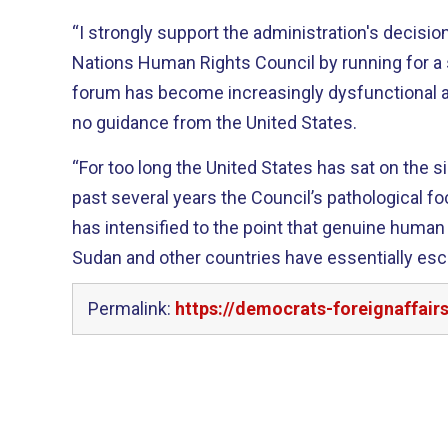
“I strongly support the administration's decisio
Nations Human Rights Council by running for a seat this 
forum has become increasingly dysfunctional and
no guidance from the United States.
“For too long the United States has sat on the sidelines. In fact
past several years the Council’s pathological f
has intensified to the point that genuine human
Sudan and other countries have essentially esc
Permalink:
https://democrats-foreignaffai