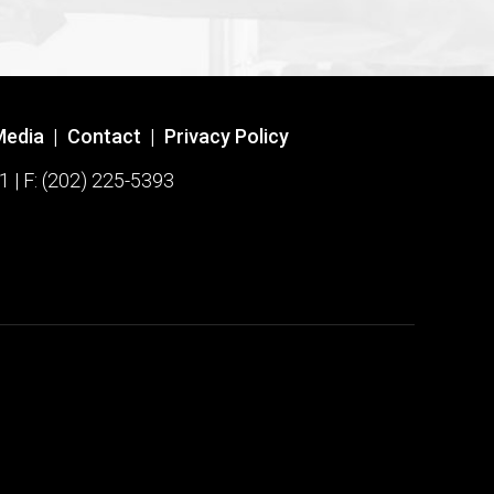
Media
|
Contact
|
Privacy Policy
1 | F: (202) 225-5393