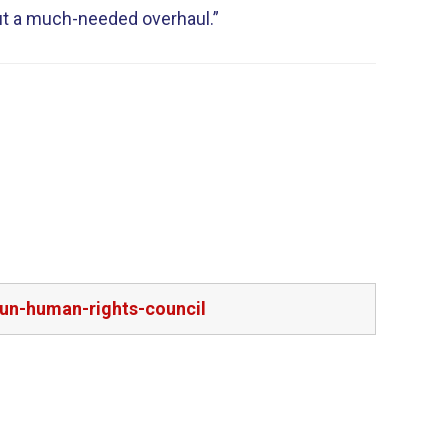
ut a much-needed overhaul.”
-un-human-rights-council