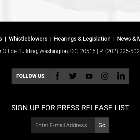
s
|
Whistleblowers
|
Hearings & Legislation
|
News & 
ffice Building, Washington, D.C. 20515 | P: (202) 225-502
FOLLOW US
SIGN UP FOR PRESS RELEASE LIST