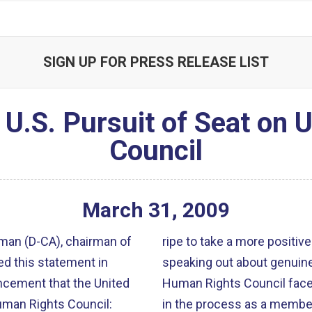
SIGN UP FOR PRESS RELEASE LIST
U.S. Pursuit of Seat on 
Council
March
31
,
2009
an (D-CA), chairman of
ripe to take a more positive
d this statement in
speaking out about genuine human ri
ncement that the United
Human Rights Council faces a mand
Human Rights Council:
in the process as a member