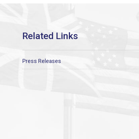
Press Releases