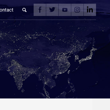
ontact