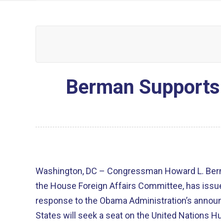
Berman Supports 
Washington, DC – Congressman Howard L. Berm
the House Foreign Affairs Committee, has issue
response to the Obama Administration’s annou
States will seek a seat on the United Nations 